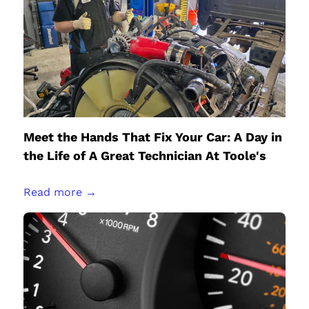
Meet the Hands That Fix Your Car: A Day in
the Life of A Great Technician At Toole's
Read more →