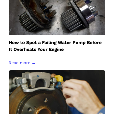
How to Spot a Failing Water Pump Before
It Overheats Your Engine
Read more →