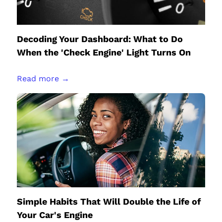
Decoding Your Dashboard: What to Do
When the 'Check Engine' Light Turns On
Read more →
Simple Habits That Will Double the Life of
Your Car's Engine