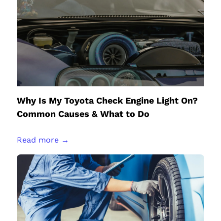
Why Is My Toyota Check Engine Light On?
Common Causes & What to Do
Read more →