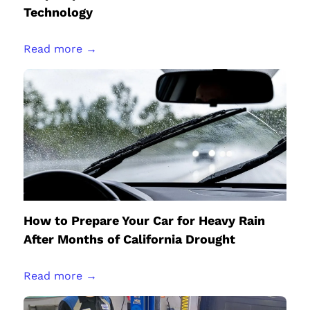
Technology
Read more →
How to Prepare Your Car for Heavy Rain
After Months of California Drought
Read more →