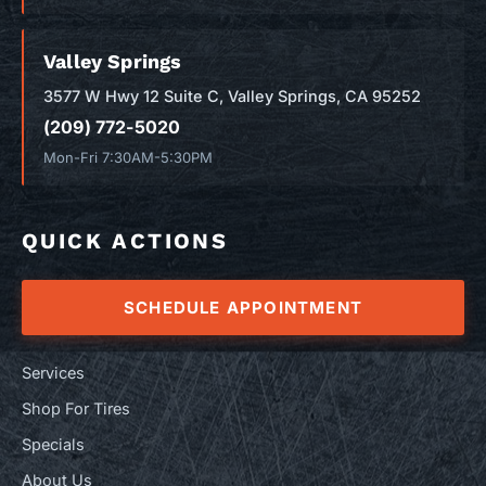
Valley Springs
3577 W Hwy 12 Suite C, Valley Springs, CA 95252
(209) 772-5020
Mon-Fri 7:30AM-5:30PM
QUICK ACTIONS
SCHEDULE APPOINTMENT
Services
Shop For Tires
Specials
About Us