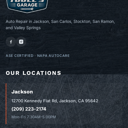
Auto Repair in Jackson, San Carlos, Stockton, San Ramon,
and Valley Springs
ASE CERTIFIED
·
NAPA AUTOCARE
OUR LOCATIONS
Jackson
12700 Kennedy Flat Rd, Jackson, CA 95642
(209) 223-2174
Mon-Fri 7:30AM-5:00PM