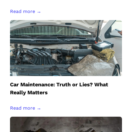
Read more →
Car Maintenance: Truth or Lies? What
Really Matters
Read more →