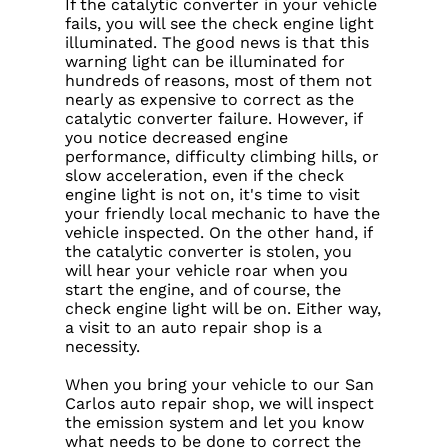
If the catalytic converter in your vehicle
fails, you will see the check engine light
illuminated. The good news is that this
warning light can be illuminated for
hundreds of reasons, most of them not
nearly as expensive to correct as the
catalytic converter failure. However, if
you notice decreased engine
performance, difficulty climbing hills, or
slow acceleration, even if the check
engine light is not on, it's time to visit
your friendly local mechanic to have the
vehicle inspected. On the other hand, if
the catalytic converter is stolen, you
will hear your vehicle roar when you
start the engine, and of course, the
check engine light will be on. Either way,
a visit to an auto repair shop is a
necessity.
When you bring your vehicle to our San
Carlos auto repair shop, we will inspect
the emission system and let you know
what needs to be done to correct the