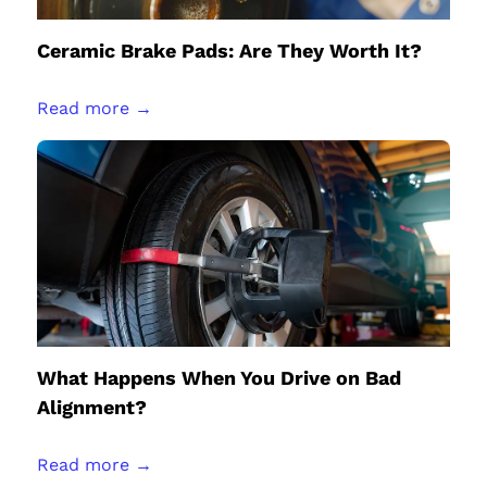
Ceramic Brake Pads: Are They Worth It?
Read more →
What Happens When You Drive on Bad
Alignment?
Read more →