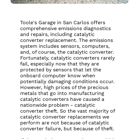
Toole's Garage in San Carlos offers
comprehensive emissions diagnostics
and repairs, including catalytic
converter replacement. The emissions
system includes sensors, computers,
and, of course, the catalytic converter.
Fortunately, catalytic converters rarely
fail, especially now that they are
protected by sensors that let the
onboard computer know when
potentially damaging conditions occur.
However, high prices of the precious
metals that go into manufacturing
catalytic converters have caused a
nationwide problem - catalytic
converter theft. So the vast majority of
catalytic converter replacements we
perform are not because of catalytic
converter failure, but because of theft.