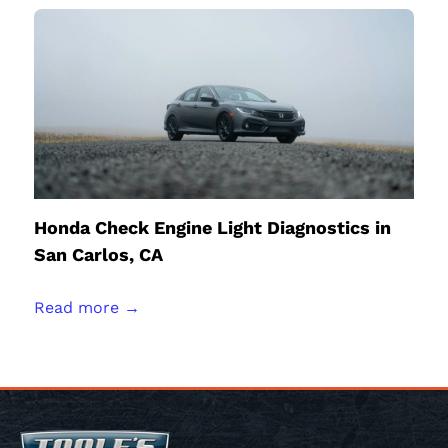
Honda Check Engine Light Diagnostics in
San Carlos, CA
Read more →