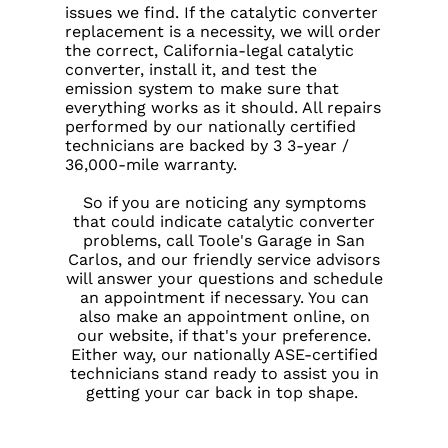
issues we find. If the catalytic converter
replacement is a necessity, we will order
the correct, California-legal catalytic
converter, install it, and test the
emission system to make sure that
everything works as it should. All repairs
performed by our nationally certified
technicians are backed by 3 3-year /
36,000-mile warranty.
So if you are noticing any symptoms
that could indicate catalytic converter
problems, call Toole's Garage in San
Carlos, and our friendly service advisors
will answer your questions and schedule
an appointment if necessary. You can
also make an appointment online, on
our website, if that's your preference.
Either way, our nationally ASE-certified
technicians stand ready to assist you in
getting your car back in top shape.