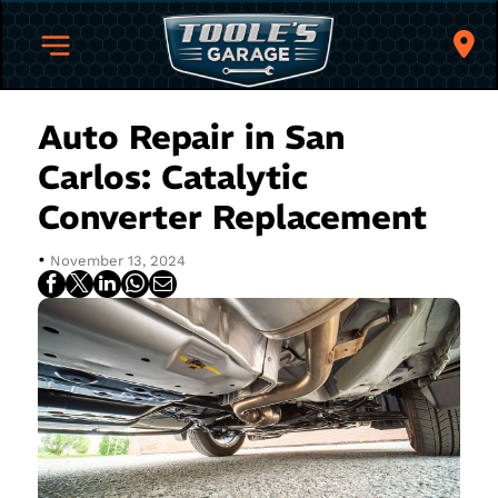
Auto Repair in San
Carlos: Catalytic
Converter Replacement
•
November 13, 2024