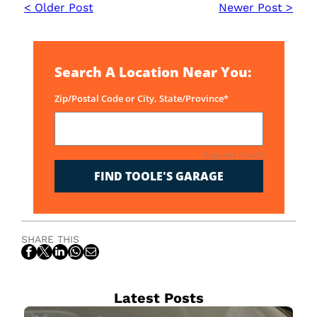
< Older Post
Newer Post >
Search A Location Near You:
Zip/Postal Code or City, State/Province*
Required Field(*)
FIND TOOLE'S GARAGE
SHARE THIS
Latest Posts