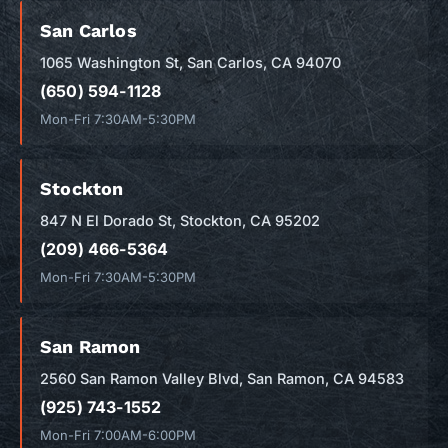
San Carlos
1065 Washington St, San Carlos, CA 94070
(650) 594-1128
Mon-Fri 7:30AM-5:30PM
Stockton
847 N El Dorado St, Stockton, CA 95202
(209) 466-5364
Mon-Fri 7:30AM-5:30PM
San Ramon
2560 San Ramon Valley Blvd, San Ramon, CA 94583
(925) 743-1552
Mon-Fri 7:00AM-6:00PM