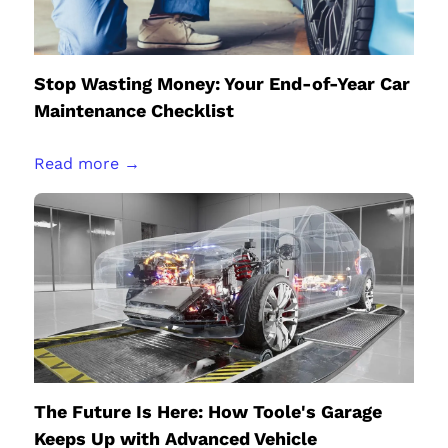
Stop Wasting Money: Your End-of-Year Car
Maintenance Checklist
Read more →
The Future Is Here: How Toole's Garage
Keeps Up with Advanced Vehicle