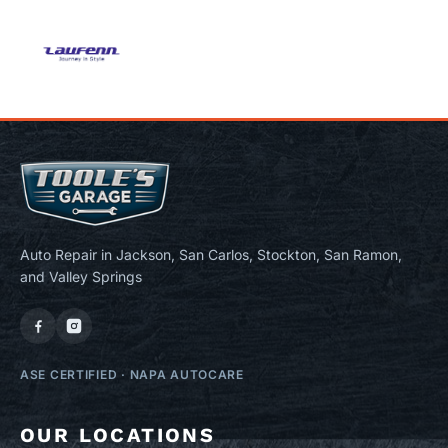
Auto Repair in Jackson, San Carlos, Stockton, San Ramon,
and Valley Springs
ASE CERTIFIED
·
NAPA AUTOCARE
OUR LOCATIONS