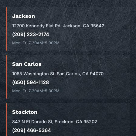
Jackson
12700 Kennedy Flat Rd, Jackson, CA 95642
(209) 223-2174
Mon-Fri 7:30AM-5:00PM
San Carlos
1065 Washington St, San Carlos, CA 94070
(650) 594-1128
Mon-Fri 7:30AM-5:30PM
Stockton
847 N El Dorado St, Stockton, CA 95202
(209) 466-5364