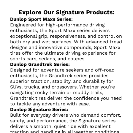
Explore Our Signature Products:
Dunlop Sport Maxx Series:
Engineered for high-performance driving
enthusiasts, the Sport Maxx series delivers
exceptional grip, responsiveness, and control on
both dry and wet surfaces. With advanced tread
designs and innovative compounds, Sport Maxx
tires offer the ultimate driving experience for
sports cars, sedans, and coupes.
Dunlop Grandtrek Series:
Designed for adventure seekers and off-road
enthusiasts, the Grandtrek series provides
superior traction, stability, and durability for
SUVs, trucks, and crossovers. Whether you're
navigating rocky terrain or muddy trails,
Grandtrek tires deliver the confidence you need
to tackle any adventure with ease.
Dunlop Signature Series:
Built for everyday drivers who demand comfort,
safety, and performance, the Signature series
delivers a smooth, quiet ride with excellent
traction and handling in all weather conditions.