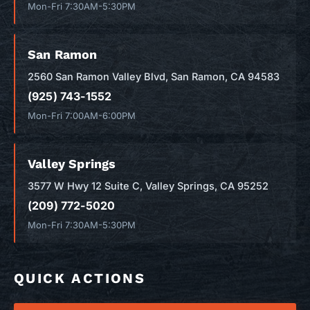
Mon-Fri 7:30AM-5:30PM
San Ramon
2560 San Ramon Valley Blvd, San Ramon, CA 94583
(925) 743-1552
Mon-Fri 7:00AM-6:00PM
Valley Springs
3577 W Hwy 12 Suite C, Valley Springs, CA 95252
(209) 772-5020
Mon-Fri 7:30AM-5:30PM
QUICK ACTIONS