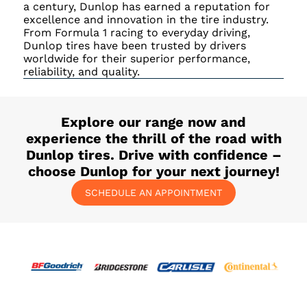
a century, Dunlop has earned a reputation for
excellence and innovation in the tire industry.
From Formula 1 racing to everyday driving,
Dunlop tires have been trusted by drivers
worldwide for their superior performance,
reliability, and quality.
Explore our range now and
experience the thrill of the road with
Dunlop tires. Drive with confidence –
choose Dunlop for your next journey!
SCHEDULE AN APPOINTMENT