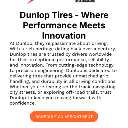
Dunlop Tires - Where
Performance Meets
Innovation
At Dunlop, they're passionate about driving.
With a rich heritage dating back over a century,
Dunlop tires are trusted by drivers worldwide
for their exceptional performance, reliability,
and innovation. From cutting-edge technology
to precision engineering, Dunlop is dedicated to
delivering tires that provide unmatched grip,
handling, and durability in all driving conditions.
Whether you're tearing up the track, navigating
city streets, or exploring off-road trails, trust
Dunlop to keep you moving forward with
confidence.
SCHEDULE AN APPOINTMENT