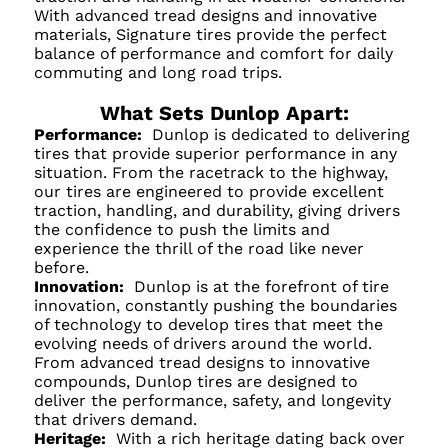
With advanced tread designs and innovative
materials, Signature tires provide the perfect
balance of performance and comfort for daily
commuting and long road trips.
What Sets Dunlop Apart:
Performance:
Dunlop is dedicated to delivering
tires that provide superior performance in any
situation. From the racetrack to the highway,
our tires are engineered to provide excellent
traction, handling, and durability, giving drivers
the confidence to push the limits and
experience the thrill of the road like never
before.
Innovation:
Dunlop is at the forefront of tire
innovation, constantly pushing the boundaries
of technology to develop tires that meet the
evolving needs of drivers around the world.
From advanced tread designs to innovative
compounds, Dunlop tires are designed to
deliver the performance, safety, and longevity
that drivers demand.
Heritage:
With a rich heritage dating back over