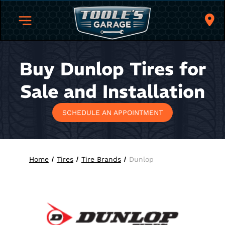
Buy Dunlop Tires for
Sale and Installation
SCHEDULE AN APPOINTMENT
Home
Tires
Tire Brands
Dunlop