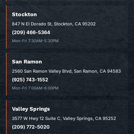
Stockton
847 N El Dorado St, Stockton, CA 95202
(209) 466-5364
Mon-Fri 7:30AM-5:30PM
San Ramon
2560 San Ramon Valley Blvd, San Ramon, CA 94583
(925) 743-1552
Mon-Fri 7:00AM-6:00PM
Valley Springs
3577 W Hwy 12 Suite C, Valley Springs, CA 95252
(209) 772-5020