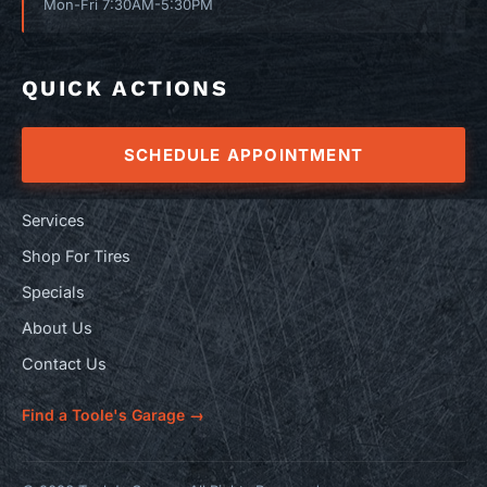
Mon-Fri 7:30AM-5:30PM
QUICK ACTIONS
SCHEDULE APPOINTMENT
Services
Shop For Tires
Specials
About Us
Contact Us
Find a Toole's Garage →