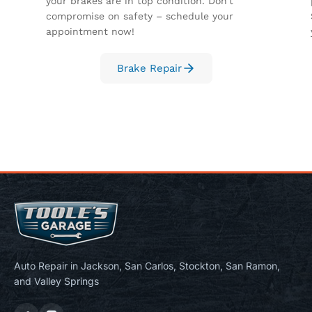
your brakes are in top condition. Don't
compromise on safety – schedule your
appointment now!
Brake Repair
Auto Repair in Jackson, San Carlos, Stockton, San Ramon,
and Valley Springs