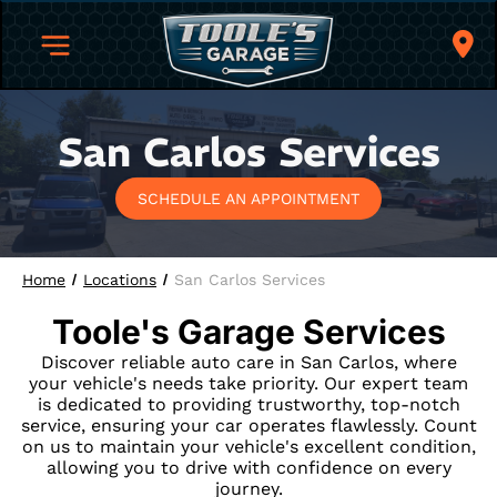
San Carlos Services
SCHEDULE AN APPOINTMENT
Home
Locations
San Carlos Services
Toole's Garage
Services
Discover reliable auto care in San Carlos, where
your vehicle's needs take priority. Our expert team
is dedicated to providing trustworthy, top-notch
service, ensuring your car operates flawlessly. Count
on us to maintain your vehicle's excellent condition,
allowing you to drive with confidence on every
journey.