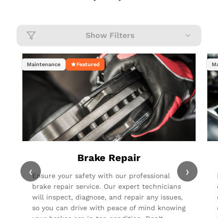
Show Filters
Maintenance
Featured
Ma
Brake Repair
‹
›
Ensure your safety with our professional
brake repair service. Our expert technicians
will inspect, diagnose, and repair any issues,
so you can drive with peace of mind knowing