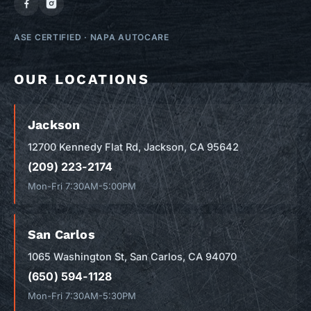
ASE CERTIFIED
·
NAPA AUTOCARE
OUR LOCATIONS
Jackson
12700 Kennedy Flat Rd, Jackson, CA 95642
(209) 223-2174
Mon-Fri 7:30AM-5:00PM
San Carlos
1065 Washington St, San Carlos, CA 94070
(650) 594-1128
Mon-Fri 7:30AM-5:30PM