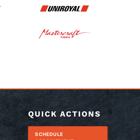
QUICK ACTIONS
SCHEDULE