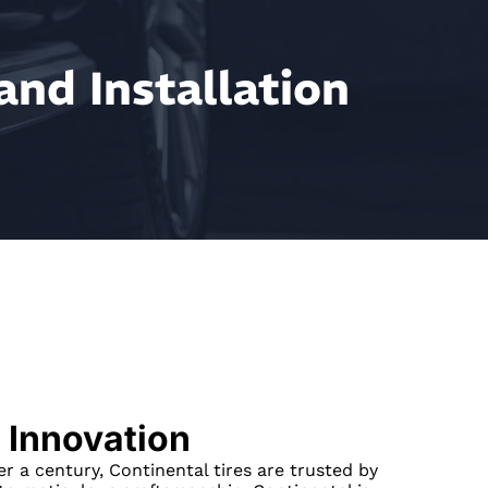
and Installation
 Innovation
er a century, Continental tires are trusted by