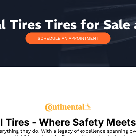
 Tires Tires for Sale 
SCHEDULE AN APPOINTMENT
l Tires - Where Safety Meets
verything they do. With a legacy of excellence spanning ov