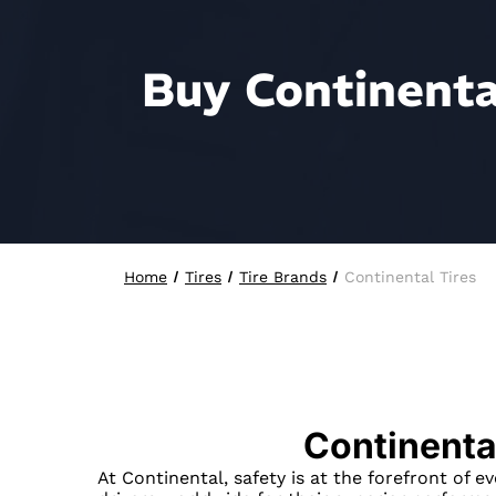
Buy Continental
Home
Tires
Tire Brands
Continental Tires
Continenta
At Continental, safety is at the forefront of e