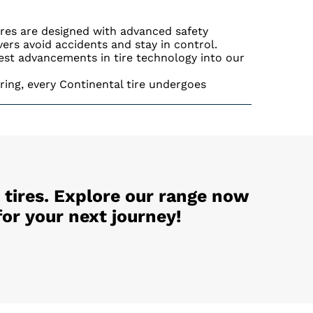
ires are designed with advanced safety
ivers avoid accidents and stay in control.
est advancements in tire technology into our
ing, every Continental tire undergoes
 tires. Explore our range now
or your next journey!