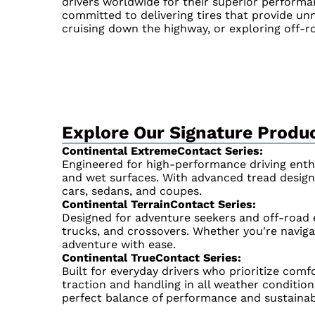
drivers worldwide for their superior performan
committed to delivering tires that provide unma
cruising down the highway, or exploring off-ro
Explore Our Signature Produc
Continental ExtremeContact Series:
Engineered for high-performance driving enthu
and wet surfaces. With advanced tread design
cars, sedans, and coupes.
Continental TerrainContact Series:
Designed for adventure seekers and off-road en
trucks, and crossovers. Whether you're navigat
adventure with ease.
Continental TrueContact Series:
Built for everyday drivers who prioritize comfo
traction and handling in all weather condition
perfect balance of performance and sustainabi