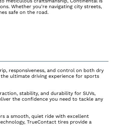
 to meticulous craftsmanship, Continental is
ions. Whether you're navigating city streets,
nes safe on the road.
rip, responsiveness, and control on both dry
he ultimate driving experience for sports
ction, stability, and durability for SUVs,
eliver the confidence you need to tackle any
ers a smooth, quiet ride with excellent
 technology, TrueContact tires provide a