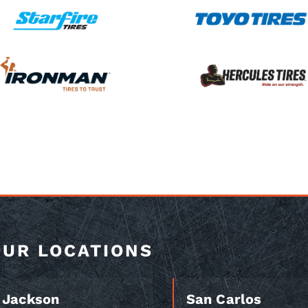
OUR LOCATIONS
Jackson
San Carlos