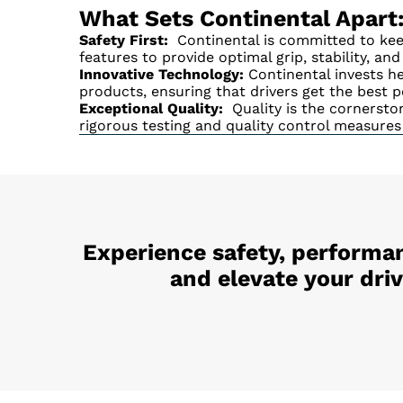
What Sets Continental Apart
Safety First:
Continental is committed to keep
features to provide optimal grip, stability, an
Innovative Technology:
Continental invests he
products, ensuring that drivers get the best p
Exceptional Quality:
Quality is the cornerston
rigorous testing and quality control measures
Experience safety, performan
and elevate your dri