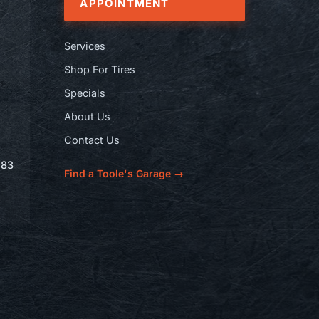
APPOINTMENT
Services
Shop For Tires
Specials
About Us
Contact Us
583
Find a Toole's Garage →