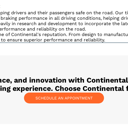
:
ing drivers and their passengers safe on the road. Our t
d braking performance in all driving conditions, helping dr
avily in research and development to incorporate the lat
erformance and reliability on the road.
e of Continental's reputation. From design to manufactur
 to ensure superior performance and reliability.
ce, and innovation with Continental
ving experience. Choose Continental f
SCHEDULE AN APPOINTMENT