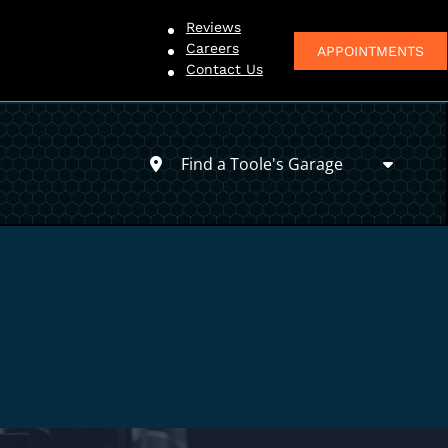
Reviews
Careers
APPOINTMENTS
Contact Us
Find a Toole's Garage