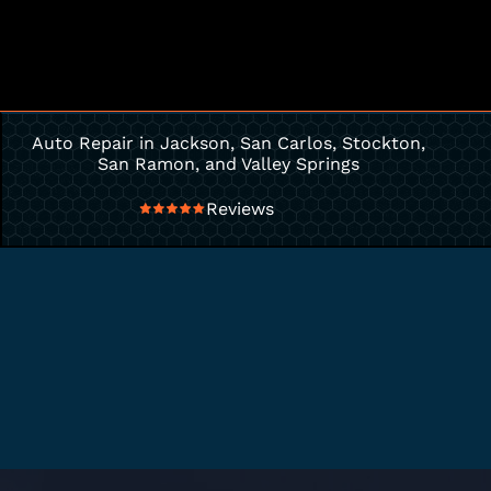
Auto Repair in Jackson, San Carlos, Stockton,
San Ramon, and Valley Springs
Reviews