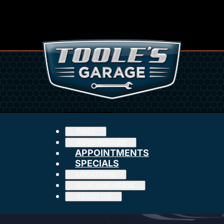
TIRES
AUTO REPAIRS
APPOINTMENTS
SPECIALS
LOCATIONS
BLOG AND MEDIA
ABOUT US