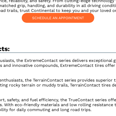
ce, reliability, and safety. From cutting-edge technology
tched grip, handling, and durability in all driving condit
ad trails, trust Continental to keep you and your loved o
SCHEDULE AN APPOINTMENT
ts:
siasts, the ExtremeContact series delivers exceptional g
s and innovative compounds, ExtremeContact tires offer t
thusiasts, the TerrainContact series provides superior tra
ing rocky terrain or muddy trails, TerrainContact tires d
rt, safety, and fuel efficiency, the TrueContact series off
s. With eco-friendly materials and low rolling resistance
lity for daily commuting and long road trips.