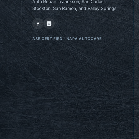
Auto Repair in Jackson, San Carlos,
Stockton, San Ramon, and Valley Springs
ASE CERTIFIED
·
NAPA AUTOCARE