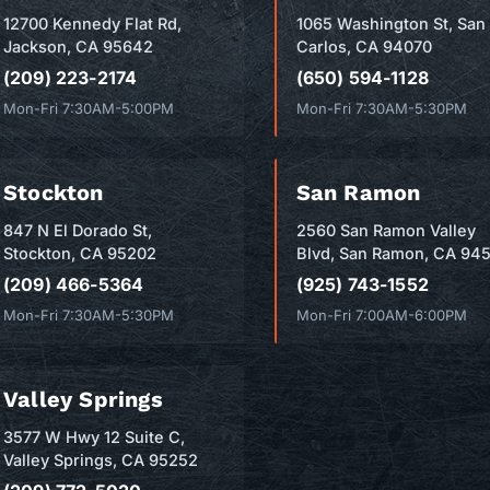
12700 Kennedy Flat Rd,
1065 Washington St, San
Jackson, CA 95642
Carlos, CA 94070
(209) 223-2174
(650) 594-1128
Mon-Fri 7:30AM-5:00PM
Mon-Fri 7:30AM-5:30PM
Stockton
San Ramon
847 N El Dorado St,
2560 San Ramon Valley
Stockton, CA 95202
Blvd, San Ramon, CA 94
(209) 466-5364
(925) 743-1552
Mon-Fri 7:30AM-5:30PM
Mon-Fri 7:00AM-6:00PM
Valley Springs
3577 W Hwy 12 Suite C,
Valley Springs, CA 95252