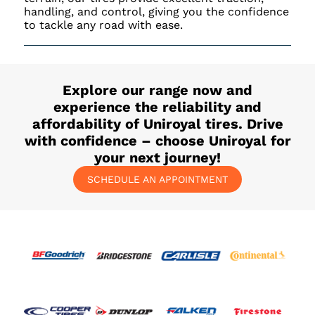
handling, and control, giving you the confidence
to tackle any road with ease.
Explore our range now and
experience the reliability and
affordability of Uniroyal tires. Drive
with confidence – choose Uniroyal for
your next journey!
SCHEDULE AN APPOINTMENT