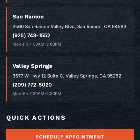
San Ramon
2560 San Ramon Valley Blvd, San Ramon, CA 94583
(925) 743-1552
Mon-Fri 7:00AM-6:00PM
Valley Springs
3577 W Hwy 12 Suite C, Valley Springs, CA 95252
(209) 772-5020
Mon-Fri 7:30AM-5:30PM
QUICK ACTIONS
SCHEDULE APPOINTMENT