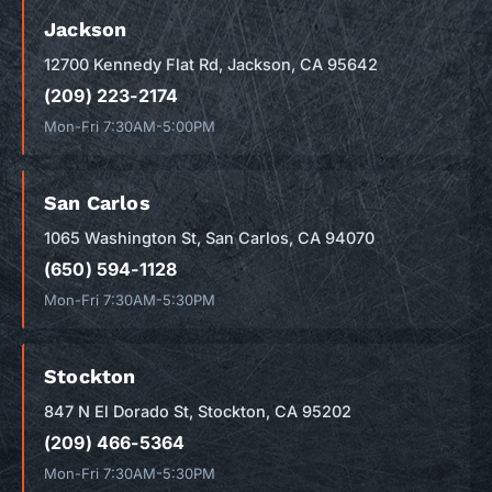
Jackson
12700 Kennedy Flat Rd, Jackson, CA 95642
(209) 223-2174
Mon-Fri 7:30AM-5:00PM
San Carlos
1065 Washington St, San Carlos, CA 94070
(650) 594-1128
Mon-Fri 7:30AM-5:30PM
Stockton
847 N El Dorado St, Stockton, CA 95202
(209) 466-5364
Mon-Fri 7:30AM-5:30PM