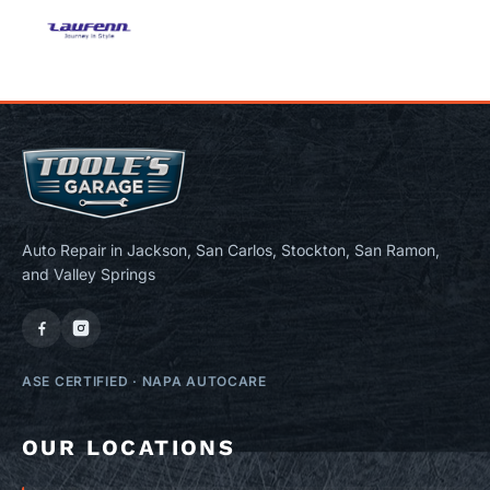
Auto Repair in Jackson, San Carlos, Stockton, San Ramon,
and Valley Springs
ASE CERTIFIED
·
NAPA AUTOCARE
OUR LOCATIONS