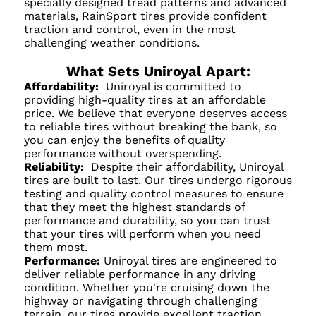
specially designed tread patterns and advanced
materials, RainSport tires provide confident
traction and control, even in the most
challenging weather conditions.
What Sets Uniroyal Apart:
Affordability:
Uniroyal is committed to
providing high-quality tires at an affordable
price. We believe that everyone deserves access
to reliable tires without breaking the bank, so
you can enjoy the benefits of quality
performance without overspending.
Reliability:
Despite their affordability, Uniroyal
tires are built to last. Our tires undergo rigorous
testing and quality control measures to ensure
that they meet the highest standards of
performance and durability, so you can trust
that your tires will perform when you need
them most.
Performance:
Uniroyal tires are engineered to
deliver reliable performance in any driving
condition. Whether you're cruising down the
highway or navigating through challenging
terrain, our tires provide excellent traction,