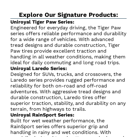
Explore Our Signature Products:
Uniroyal Tiger Paw Series:
Engineered for everyday driving, the Tiger Paw
series offers reliable performance and durability
for a wide range of vehicles. With advanced
tread designs and durable construction, Tiger
Paw tires provide excellent traction and
handling in all weather conditions, making them
ideal for daily commuting and long road trips.
Uniroyal Laredo Series:
Designed for SUVs, trucks, and crossovers, the
Laredo series provides rugged performance and
reliability for both on-road and off-road
adventures. With aggressive tread designs and
durable construction, Laredo tires offer
superior traction, stability, and durability on any
terrain, from highways to trails.
Uniroyal RainSport Series:
Built for wet weather performance, the
RainSport series offers superior grip and
handling in rainy and wet conditions. With