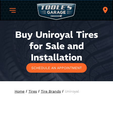
Buy Uniroyal Tires
for Sale and
Installation
SCHEDULE AN APPOINTMENT
Home
Tires
Tire Brands
Uniroyal