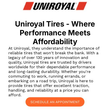
Uniroyal Tires - Where
Performance Meets
Affordability
At Uniroyal, they understand the importance of
reliable tires that won't break the bank. With a
legacy of over 130 years of innovation and
quality, Uniroyal tires are trusted by drivers
worldwide for their dependable performance
and long-lasting durability. Whether you're
commuting to work, running errands, or
embarking on a road trip, Uniroyal is here to
provide tires that offer excellent traction,
handling, and reliability at a price you can
afford.
SCHEDULE AN APPOINTMENT