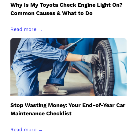
Why Is My Toyota Check Engine Light On?
Common Causes & What to Do
Read more →
Stop Wasting Money: Your End-of-Year Car
Maintenance Checklist
Read more →