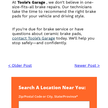
At
Toole’s Garage
, we don’t believe in one-
size-fits-all brake repairs. Our technicians
take the time to recommend the right brake
pads for your vehicle and driving style.
If you’re due for brake service or have
questions about ceramic brake pads,
contact Toole’s Garage
today. We’ll help you
stop safely—and confidently.
< Older Post
Newer Post >
Search A Location Near You:
Zip/Postal Code or City, State/Province*