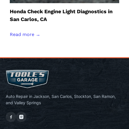
Honda Check Engine Light Diagnostics in
San Carlos, CA
Read more →
Auto Repair in Jackson, San Carlos, Stockton, San Ramon,
and Valley Springs