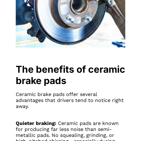
The benefits of ceramic
brake pads
Ceramic brake pads offer several
advantages that drivers tend to notice right
away.
Quieter braking:
Ceramic pads are known
for producing far less noise than semi-
metallic pads. No squealing, grinding, or