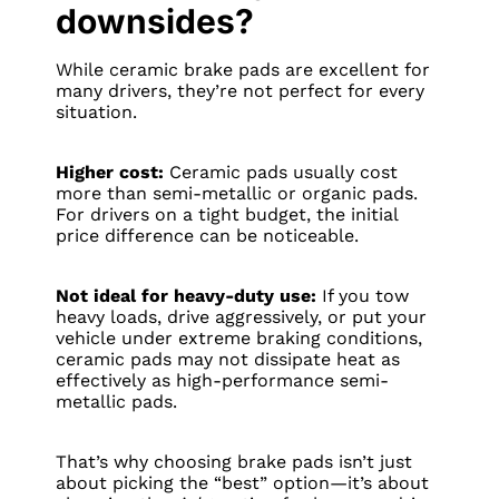
downsides?
While ceramic brake pads are excellent for
many drivers, they’re not perfect for every
situation.
Higher cost:
Ceramic pads usually cost
more than semi-metallic or organic pads.
For drivers on a tight budget, the initial
price difference can be noticeable.
Not ideal for heavy-duty use:
If you tow
heavy loads, drive aggressively, or put your
vehicle under extreme braking conditions,
ceramic pads may not dissipate heat as
effectively as high-performance semi-
metallic pads.
That’s why choosing brake pads isn’t just
about picking the “best” option—it’s about