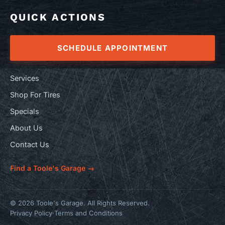
QUICK ACTIONS
SCHEDULE APPOINTMENT
Services
Shop For Tires
Specials
About Us
Contact Us
Find a Toole's Garage →
© 2026 Toole's Garage. All Rights Reserved.
Privacy Policy
·
Terms and Conditions