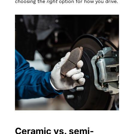
choosing the
right
option for how you drive.
Ceramic vs. semi-