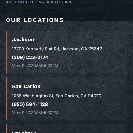
ASE CERTIFIED
·
NAPA AUTOCARE
OUR LOCATIONS
Jackson
12700 Kennedy Flat Rd, Jackson, CA 95642
(209) 223-2174
Mon-Fri 7:30AM-5:00PM
San Carlos
1065 Washington St, San Carlos, CA 94070
(650) 594-1128
Mon-Fri 7:30AM-5:30PM