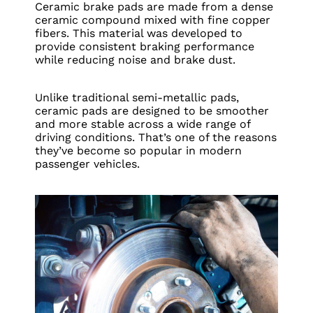
Ceramic brake pads are made from a dense
ceramic compound mixed with fine copper
fibers. This material was developed to
provide consistent braking performance
while reducing noise and brake dust.
Unlike traditional semi-metallic pads,
ceramic pads are designed to be smoother
and more stable across a wide range of
driving conditions. That’s one of the reasons
they’ve become so popular in modern
passenger vehicles.