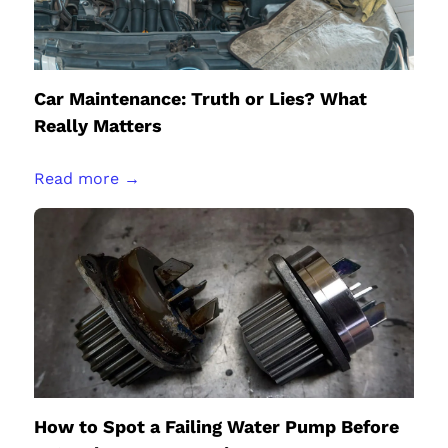
Car Maintenance: Truth or Lies? What
Really Matters
Read more →
How to Spot a Failing Water Pump Before