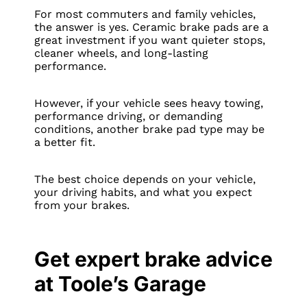
For most commuters and family vehicles,
the answer is yes. Ceramic brake pads are a
great investment if you want quieter stops,
cleaner wheels, and long-lasting
performance.
However, if your vehicle sees heavy towing,
performance driving, or demanding
conditions, another brake pad type may be
a better fit.
The best choice depends on your vehicle,
your driving habits, and what you expect
from your brakes.
Get expert brake advice
at Toole’s Garage