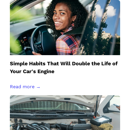
Simple Habits That Will Double the Life of
Your Car's Engine
Read more →