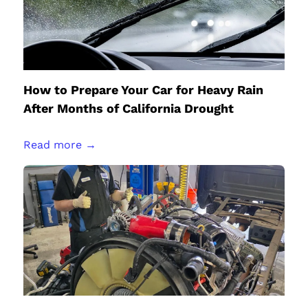
How to Prepare Your Car for Heavy Rain
After Months of California Drought
Read more →