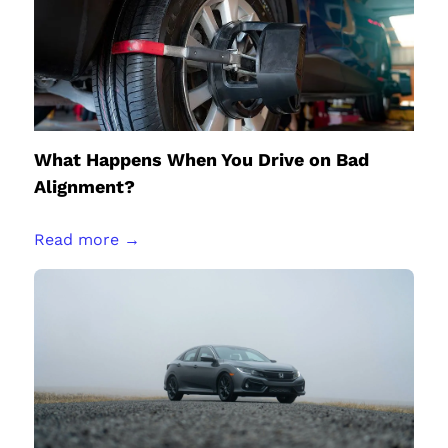
What Happens When You Drive on Bad
Alignment?
Read more →