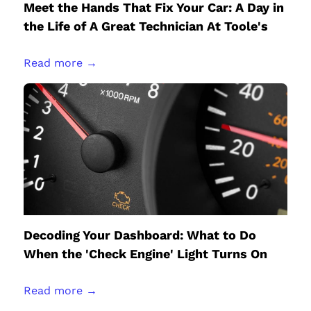
Meet the Hands That Fix Your Car: A Day in
the Life of A Great Technician At Toole's
Read more →
Decoding Your Dashboard: What to Do
When the 'Check Engine' Light Turns On
Read more →