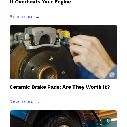
It Overheats Your Engine
Read more →
Ceramic Brake Pads: Are They Worth It?
Read more →