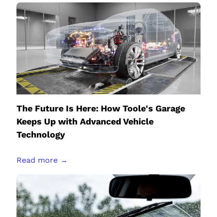
The Future Is Here: How Toole's Garage
Keeps Up with Advanced Vehicle
Technology
Read more →