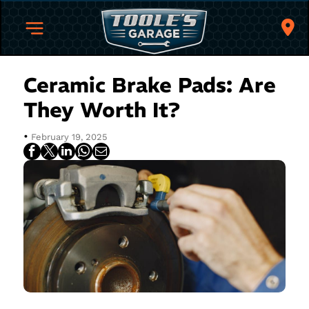
Ceramic Brake Pads: Are
They Worth It?
•
February 19, 2025