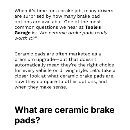
When it’s time for a brake job, many drivers
are surprised by how many brake pad
options are available. One of the most
common questions we hear at
Toole’s
Garage
is:
“Are ceramic brake pads really
worth it?”
Ceramic pads are often marketed as a
premium upgrade—but that doesn’t
automatically mean they’re the right choice
for every vehicle or driving style. Let’s take a
closer look at what ceramic brake pads are,
how they compare to other options, and
when they make sense.
What are ceramic brake
pads?