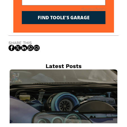
Required Field(*)
FIND TOOLE'S GARAGE
SHARE THIS
Latest Posts