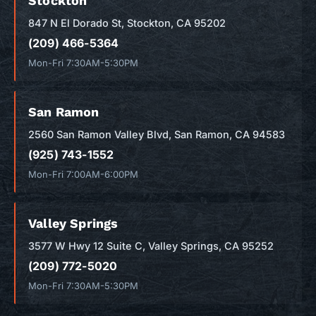
Stockton
847 N El Dorado St, Stockton, CA 95202
(209) 466-5364
Mon-Fri 7:30AM-5:30PM
San Ramon
2560 San Ramon Valley Blvd, San Ramon, CA 94583
(925) 743-1552
Mon-Fri 7:00AM-6:00PM
Valley Springs
3577 W Hwy 12 Suite C, Valley Springs, CA 95252
(209) 772-5020
Mon-Fri 7:30AM-5:30PM