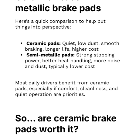
metallic brake pads
Here’s a quick comparison to help put
things into perspective:
Ceramic pads:
Quiet, low dust, smooth
braking, longer life, higher cost
Semi-metallic pads:
Strong stopping
power, better heat handling, more noise
and dust, typically lower cost
Most daily drivers benefit from ceramic
pads, especially if comfort, cleanliness, and
quiet operation are priorities.
So… are ceramic brake
pads worth it?