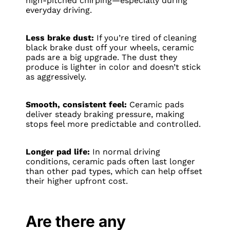
high-pitched chirping—especially during
everyday driving.
Less brake dust:
If you’re tired of cleaning
black brake dust off your wheels, ceramic
pads are a big upgrade. The dust they
produce is lighter in color and doesn’t stick
as aggressively.
Smooth, consistent feel:
Ceramic pads
deliver steady braking pressure, making
stops feel more predictable and controlled.
Longer pad life:
In normal driving
conditions, ceramic pads often last longer
than other pad types, which can help offset
their higher upfront cost.
Are there any