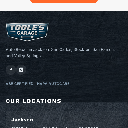
Auto Repair in Jackson, San Carlos, Stockton, San Ramon,
and Valley Springs
ASE CERTIFIED
·
NAPA AUTOCARE
OUR LOCATIONS
Jackson