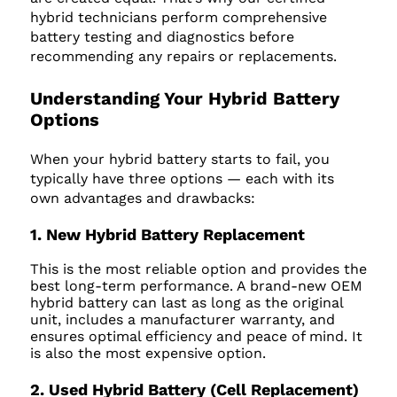
hybrid technicians perform comprehensive
battery testing and diagnostics before
recommending any repairs or replacements.
Understanding Your Hybrid Battery
Options
When your hybrid battery starts to fail, you
typically have three options — each with its
own advantages and drawbacks:
1. New Hybrid Battery Replacement
This is the most reliable option and provides the
best long-term performance. A brand-new OEM
hybrid battery can last as long as the original
unit, includes a manufacturer warranty, and
ensures optimal efficiency and peace of mind. It
is also the most expensive option.
2. Used Hybrid Battery (Cell Replacement)