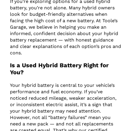
If you’re exploring options for a used hybrid
battery, you’re not alone. Many hybrid owners
look for budget-friendly alternatives when
facing the high cost of a new battery. At Toole’s
Garage, we believe in helping you make an
informed, confident decision about your hybrid
battery replacement — with honest guidance
and clear explanations of each option’s pros and
cons.
Is a Used Hybrid Battery Right for
You?
Your hybrid battery is central to your vehicle’s
performance and fuel economy. If you’ve
noticed reduced mileage, weaker acceleration,
or inconsistent electric assist, it’s a sign that
your hybrid battery may need attention.
However, not all “battery failures” mean you
need a new pack — and not all replacements
are created equal. That’s why our certified