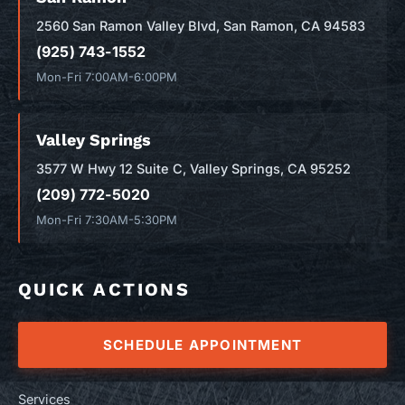
2560 San Ramon Valley Blvd, San Ramon, CA 94583
(925) 743-1552
Mon-Fri 7:00AM-6:00PM
Valley Springs
3577 W Hwy 12 Suite C, Valley Springs, CA 95252
(209) 772-5020
Mon-Fri 7:30AM-5:30PM
QUICK ACTIONS
SCHEDULE APPOINTMENT
Services