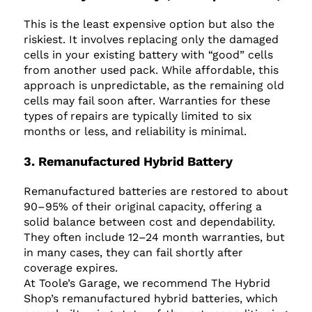
This is the least expensive option but also the
riskiest. It involves replacing only the damaged
cells in your existing battery with “good” cells
from another used pack. While affordable, this
approach is unpredictable, as the remaining old
cells may fail soon after. Warranties for these
types of repairs are typically limited to six
months or less, and reliability is minimal.
3. Remanufactured Hybrid Battery
Remanufactured batteries are restored to about
90–95% of their original capacity, offering a
solid balance between cost and dependability.
They often include 12–24 month warranties, but
in many cases, they can fail shortly after
coverage expires.
At Toole’s Garage, we recommend The Hybrid
Shop’s remanufactured hybrid batteries, which