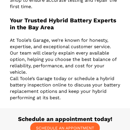
Shop to ensure accurate testing and repair the
first time.
Your Trusted Hybrid Battery Experts
in the Bay Area
At Toole’s Garage, we’re known for honesty,
expertise, and exceptional customer service.
Our team will clearly explain every available
option, helping you choose the best balance of
reliability, performance, and cost for your
vehicle.
Call Toole’s Garage today or schedule a hybrid
battery inspection online to discuss your battery
replacement options and keep your hybrid
performing at its best.
Schedule an appointment today!
SCHEDULE AN APPOINTMENT