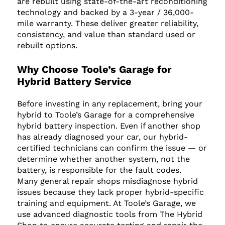
are rebuilt using state-of-the-art reconditioning
technology and backed by a 3-year / 36,000-
mile warranty. These deliver greater reliability,
consistency, and value than standard used or
rebuilt options.
Why Choose Toole’s Garage for
Hybrid Battery Service
Before investing in any replacement, bring your
hybrid to Toole’s Garage for a comprehensive
hybrid battery inspection. Even if another shop
has already diagnosed your car, our hybrid-
certified technicians can confirm the issue — or
determine whether another system, not the
battery, is responsible for the fault codes.
Many general repair shops misdiagnose hybrid
issues because they lack proper hybrid-specific
training and equipment. At Toole’s Garage, we
use advanced diagnostic tools from The Hybrid