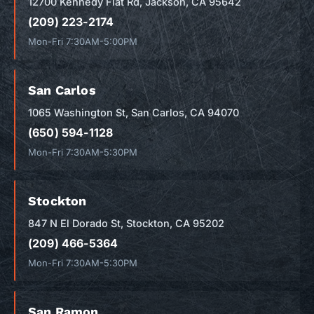
12700 Kennedy Flat Rd, Jackson, CA 95642
(209) 223-2174
Mon-Fri 7:30AM-5:00PM
San Carlos
1065 Washington St, San Carlos, CA 94070
(650) 594-1128
Mon-Fri 7:30AM-5:30PM
Stockton
847 N El Dorado St, Stockton, CA 95202
(209) 466-5364
Mon-Fri 7:30AM-5:30PM
San Ramon