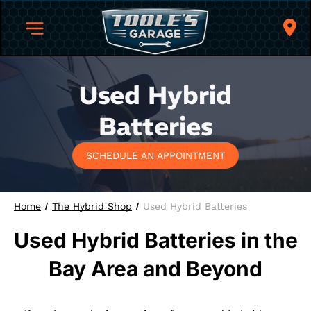
Used Hybrid
Batteries
SCHEDULE AN APPOINTMENT
Home
The Hybrid Shop
Used Hybrid Batteries
Used Hybrid Batteries in the
Bay Area and Beyond