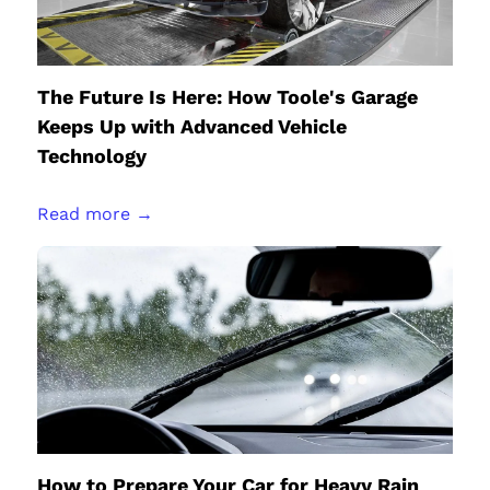
The Future Is Here: How Toole's Garage
Keeps Up with Advanced Vehicle
Technology
Read more →
How to Prepare Your Car for Heavy Rain