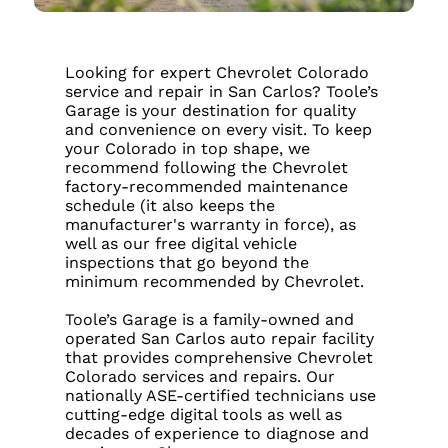
Looking for expert Chevrolet Colorado
service and repair in San Carlos? Toole’s
Garage is your destination for quality
and convenience on every visit. To keep
your Colorado in top shape, we
recommend following the Chevrolet
factory-recommended maintenance
schedule (it also keeps the
manufacturer's warranty in force), as
well as our free digital vehicle
inspections that go beyond the
minimum recommended by Chevrolet.
Toole’s Garage is a family-owned and
operated San Carlos auto repair facility
that provides comprehensive Chevrolet
Colorado services and repairs. Our
nationally ASE-certified technicians use
cutting-edge digital tools as well as
decades of experience to diagnose and