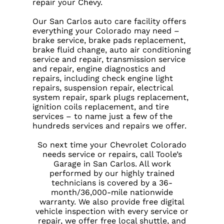
repair your Chevy.
Our San Carlos auto care facility offers
everything your Colorado may need –
brake service, brake pads replacement,
brake fluid change, auto air conditioning
service and repair, transmission service
and repair, engine diagnostics and
repairs, including check engine light
repairs, suspension repair, electrical
system repair, spark plugs replacement,
ignition coils replacement, and tire
services – to name just a few of the
hundreds services and repairs we offer.
So next time your Chevrolet Colorado
needs service or repairs, call Toole’s
Garage in San Carlos. All work
performed by our highly trained
technicians is covered by a 36-
month/36,000-mile nationwide
warranty. We also provide free digital
vehicle inspection with every service or
repair, we offer free local shuttle, and