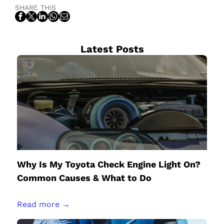
SHARE THIS
Latest Posts
Why Is My Toyota Check Engine Light On?
Common Causes & What to Do
Read more →