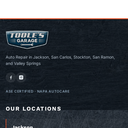
Auto Repair in Jackson, San Carlos, Stockton, San Ramon,
and Valley Springs
ASE CERTIFIED
·
NAPA AUTOCARE
OUR LOCATIONS
Jackson