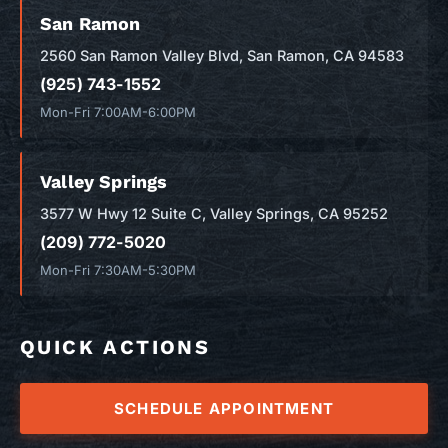
San Ramon
2560 San Ramon Valley Blvd, San Ramon, CA 94583
(925) 743-1552
Mon-Fri 7:00AM-6:00PM
Valley Springs
3577 W Hwy 12 Suite C, Valley Springs, CA 95252
(209) 772-5020
Mon-Fri 7:30AM-5:30PM
QUICK ACTIONS
SCHEDULE APPOINTMENT