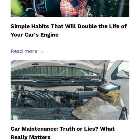
Simple Habits That Will Double the Life of
Your Car's Engine
Read more →
Car Maintenance: Truth or Lies? What
Really Matters