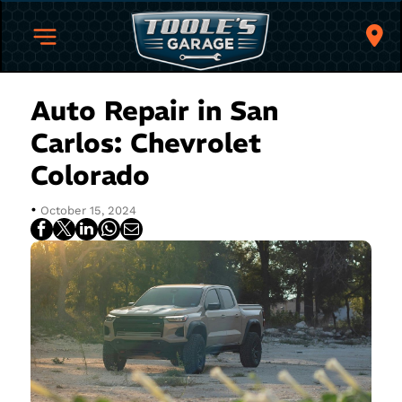
Auto Repair in San
Carlos: Chevrolet
Colorado
•
October 15, 2024