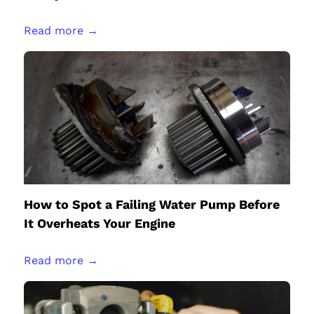
Read more →
How to Spot a Failing Water Pump Before
It Overheats Your Engine
Read more →