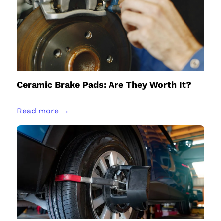
Ceramic Brake Pads: Are They Worth It?
Read more →