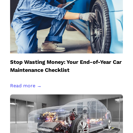
Stop Wasting Money: Your End-of-Year Car
Maintenance Checklist
Read more →