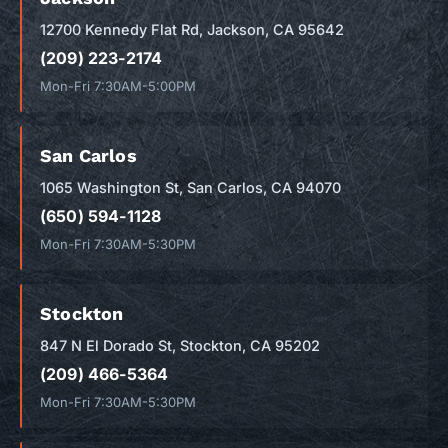
12700 Kennedy Flat Rd, Jackson, CA 95642
(209) 223-2174
Mon-Fri 7:30AM-5:00PM
San Carlos
1065 Washington St, San Carlos, CA 94070
(650) 594-1128
Mon-Fri 7:30AM-5:30PM
Stockton
847 N El Dorado St, Stockton, CA 95202
(209) 466-5364
Mon-Fri 7:30AM-5:30PM