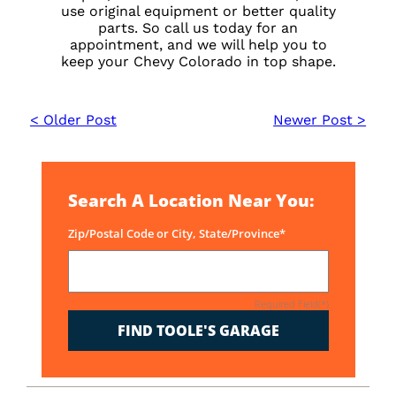
use original equipment or better quality
parts. So call us today for an
appointment, and we will help you to
keep your Chevy Colorado in top shape.
< Older Post
Newer Post >
Search A Location Near You:
Zip/Postal Code or City, State/Province*
Required Field(*)
FIND TOOLE'S GARAGE