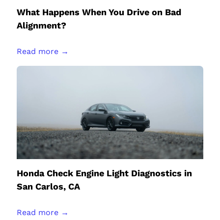
What Happens When You Drive on Bad
Alignment?
Read more →
Honda Check Engine Light Diagnostics in
San Carlos, CA
Read more →