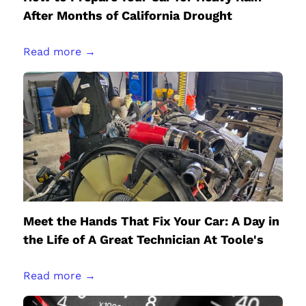
After Months of California Drought
Read more →
Meet the Hands That Fix Your Car: A Day in
the Life of A Great Technician At Toole's
Read more →