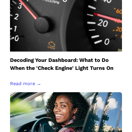
Decoding Your Dashboard: What to Do
When the 'Check Engine' Light Turns On
Read more →