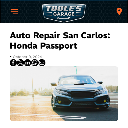
Auto Repair San Carlos:
Honda Passport
•
October 9, 2024