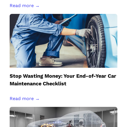
Read more →
Stop Wasting Money: Your End-of-Year Car
Maintenance Checklist
Read more →