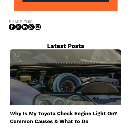
SHARE THIS
Latest Posts
Why Is My Toyota Check Engine Light On?
Common Causes & What to Do