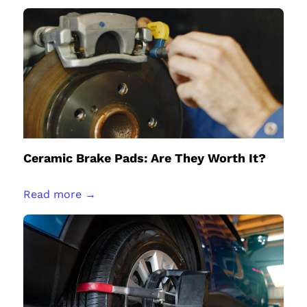
Ceramic Brake Pads: Are They Worth It?
Read more →