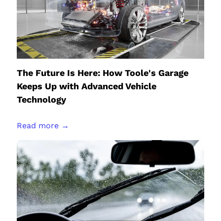
The Future Is Here: How Toole's Garage
Keeps Up with Advanced Vehicle
Technology
Read more →