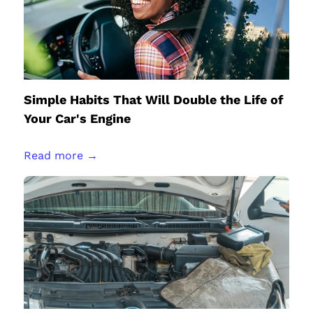
Simple Habits That Will Double the Life of
Your Car's Engine
Read more →