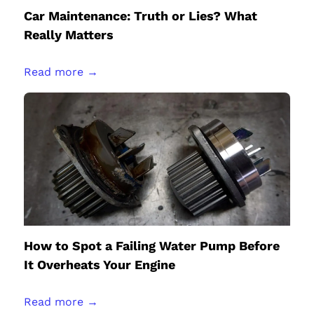
Car Maintenance: Truth or Lies? What
Really Matters
Read more →
How to Spot a Failing Water Pump Before
It Overheats Your Engine
Read more →