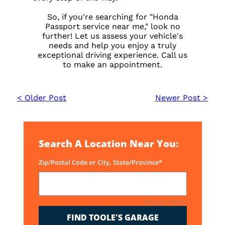
So, if you're searching for "Honda
Passport service near me," look no
further! Let us assess your vehicle's
needs and help you enjoy a truly
exceptional driving experience. Call us
to make an appointment.
< Older Post
Newer Post >
Search A Location Near You:
Zip/Postal Code or City, State/Province*
Required Field(*)
FIND TOOLE'S GARAGE