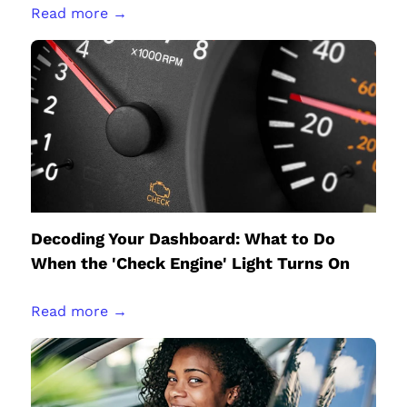
Read more →
Decoding Your Dashboard: What to Do
When the 'Check Engine' Light Turns On
Read more →