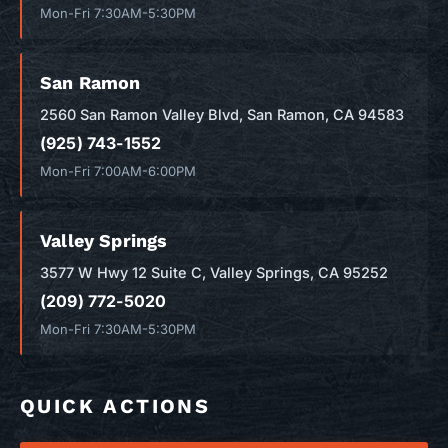
Mon-Fri 7:30AM-5:30PM
San Ramon
2560 San Ramon Valley Blvd, San Ramon, CA 94583
(925) 743-1552
Mon-Fri 7:00AM-6:00PM
Valley Springs
3577 W Hwy 12 Suite C, Valley Springs, CA 95252
(209) 772-5020
Mon-Fri 7:30AM-5:30PM
QUICK ACTIONS