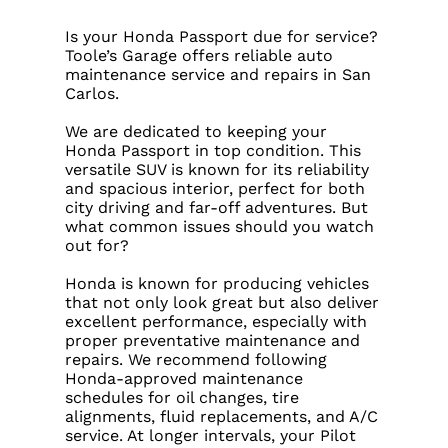
Is your Honda Passport due for service?
Toole’s Garage offers reliable auto
maintenance service and repairs in San
Carlos.
We are dedicated to keeping your
Honda Passport in top condition. This
versatile SUV is known for its reliability
and spacious interior, perfect for both
city driving and far-off adventures. But
what common issues should you watch
out for?
Honda is known for producing vehicles
that not only look great but also deliver
excellent performance, especially with
proper preventative maintenance and
repairs. We recommend following
Honda-approved maintenance
schedules for oil changes, tire
alignments, fluid replacements, and A/C
service. At longer intervals, your Pilot