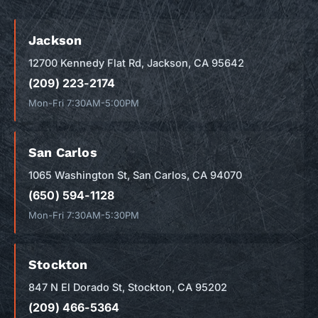
Jackson
12700 Kennedy Flat Rd, Jackson, CA 95642
(209) 223-2174
Mon-Fri 7:30AM-5:00PM
San Carlos
1065 Washington St, San Carlos, CA 94070
(650) 594-1128
Mon-Fri 7:30AM-5:30PM
Stockton
847 N El Dorado St, Stockton, CA 95202
(209) 466-5364