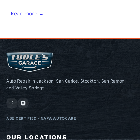
Read more →
Auto Repair in Jackson, San Carlos, Stockton, San Ramon,
and Valley Springs
ASE CERTIFIED
·
NAPA AUTOCARE
OUR LOCATIONS