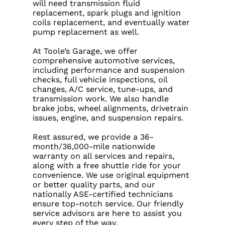
will need transmission fluid
replacement, spark plugs and ignition
coils replacement, and eventually water
pump replacement as well.
At Toole’s Garage, we offer
comprehensive automotive services,
including performance and suspension
checks, full vehicle inspections, oil
changes, A/C service, tune-ups, and
transmission work. We also handle
brake jobs, wheel alignments, drivetrain
issues, engine, and suspension repairs.
Rest assured, we provide a 36-
month/36,000-mile nationwide
warranty on all services and repairs,
along with a free shuttle ride for your
convenience. We use original equipment
or better quality parts, and our
nationally ASE-certified technicians
ensure top-notch service. Our friendly
service advisors are here to assist you
every step of the way.