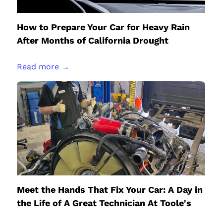
How to Prepare Your Car for Heavy Rain
After Months of California Drought
Read more →
Meet the Hands That Fix Your Car: A Day in
the Life of A Great Technician At Toole's