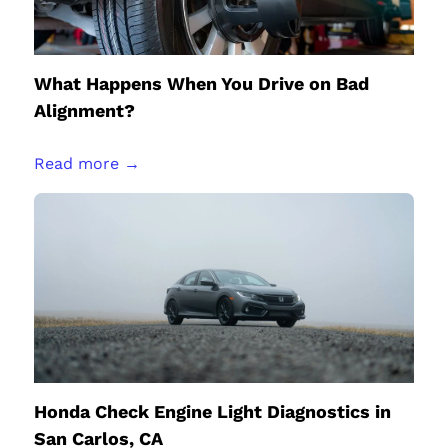
What Happens When You Drive on Bad
Alignment?
Read more →
Honda Check Engine Light Diagnostics in
San Carlos, CA