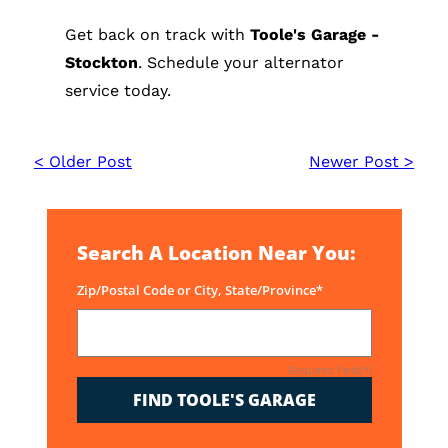
Get back on track with
Toole's Garage -
Stockton
. Schedule your alternator
service today.
< Older Post
Newer Post >
Search A Location Near You:
Zip/Postal Code or City, State/Province*
Required Field(*)
FIND TOOLE'S GARAGE