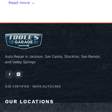
Read more →
Auto Repair in Jackson, San Carlos, Stockton, San Ramon,
and Valley Springs
ASE CERTIFIED
·
NAPA AUTOCARE
OUR LOCATIONS