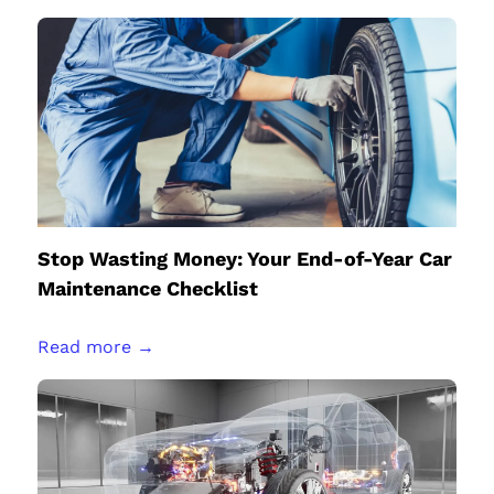
Stop Wasting Money: Your End-of-Year Car
Maintenance Checklist
Read more →