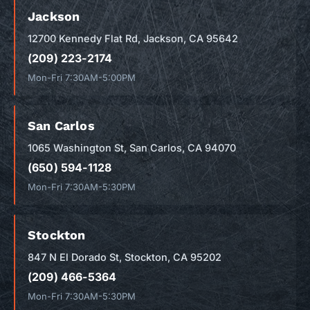
Jackson
12700 Kennedy Flat Rd, Jackson, CA 95642
(209) 223-2174
Mon-Fri 7:30AM-5:00PM
San Carlos
1065 Washington St, San Carlos, CA 94070
(650) 594-1128
Mon-Fri 7:30AM-5:30PM
Stockton
847 N El Dorado St, Stockton, CA 95202
(209) 466-5364
Mon-Fri 7:30AM-5:30PM