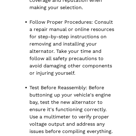
coverage and reputation when
making your selection.
Follow Proper Procedures: Consult
a repair manual or online resources
for step-by-step instructions on
removing and installing your
alternator. Take your time and
follow all safety precautions to
avoid damaging other components
or injuring yourself.
Test Before Reassembly: Before
buttoning up your vehicle's engine
bay, test the new alternator to
ensure it's functioning correctly.
Use a multimeter to verify proper
voltage output and address any
issues before compiling everything.