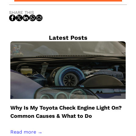
SHARE THIS
Latest Posts
Why Is My Toyota Check Engine Light On?
Common Causes & What to Do
Read more →