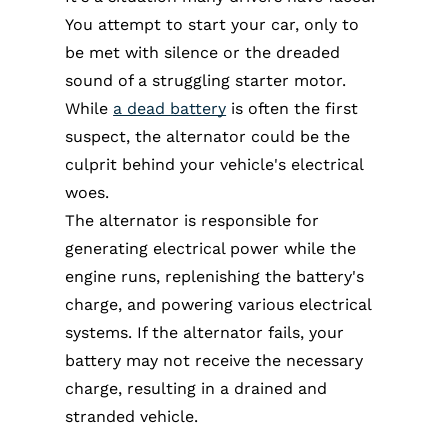
You attempt to start your car, only to
be met with silence or the dreaded
sound of a struggling starter motor.
While
a dead battery
is often the first
suspect, the alternator could be the
culprit behind your vehicle's electrical
woes.
The alternator is responsible for
generating electrical power while the
engine runs, replenishing the battery's
charge, and powering various electrical
systems. If the alternator fails, your
battery may not receive the necessary
charge, resulting in a drained and
stranded vehicle.