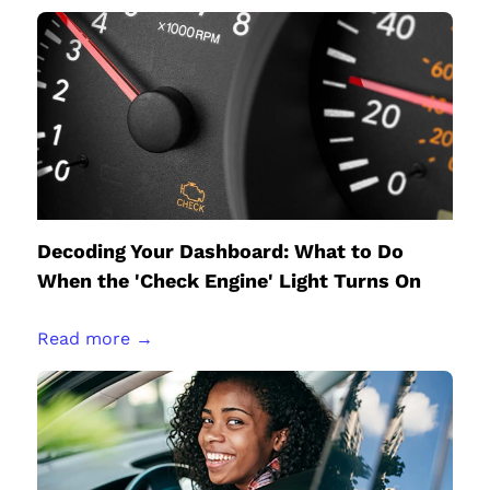
Decoding Your Dashboard: What to Do
When the 'Check Engine' Light Turns On
Read more →