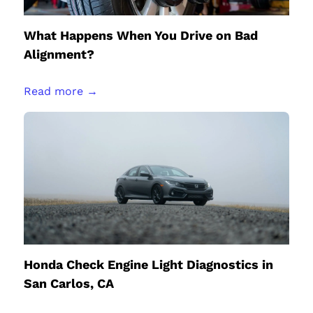
What Happens When You Drive on Bad
Alignment?
Read more →
Honda Check Engine Light Diagnostics in
San Carlos, CA