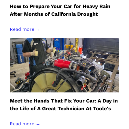
How to Prepare Your Car for Heavy Rain
After Months of California Drought
Read more →
Meet the Hands That Fix Your Car: A Day in
the Life of A Great Technician At Toole's
Read more →