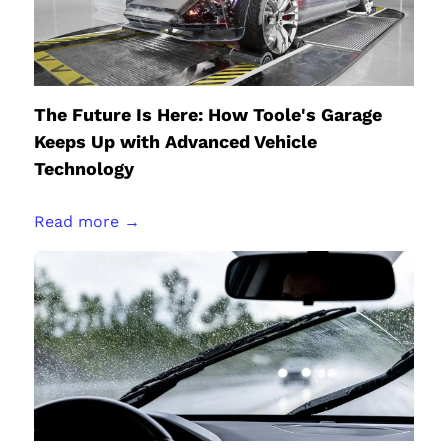
The Future Is Here: How Toole's Garage
Keeps Up with Advanced Vehicle
Technology
Read more →