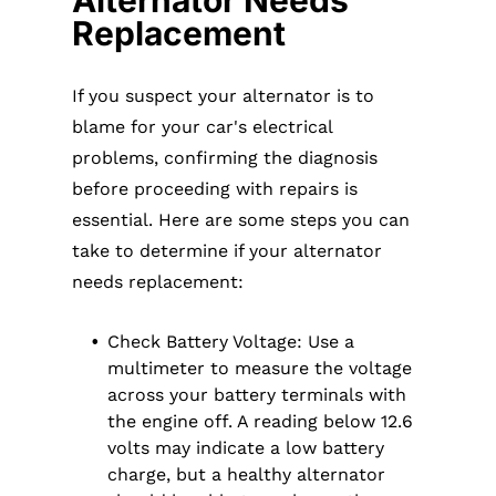
Alternator Needs
Replacement
If you suspect your alternator is to
blame for your car's electrical
problems, confirming the diagnosis
before proceeding with repairs is
essential. Here are some steps you can
take to determine if your alternator
needs replacement:
Check Battery Voltage: Use a
multimeter to measure the voltage
across your battery terminals with
the engine off. A reading below 12.6
volts may indicate a low battery
charge, but a healthy alternator