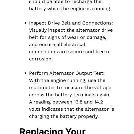
should be able to recharge the
battery while the engine is running.
Inspect Drive Belt and Connections:
Visually inspect the alternator drive
belt for signs of wear or damage,
and ensure all electrical
connections are secure and free of
corrosion.
Perform Alternator Output Test:
With the engine running, use the
multimeter to measure the voltage
across the battery terminals again.
A reading between 13.8 and 14.2
volts indicates that the alternator is
charging the battery properly.
Replacing Your