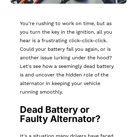
You're rushing to work on time, but as
you turn the key in the ignition, all you
hear is a frustrating click-click-click.
Could your battery fail you again, or is
another issue lurking under the hood?
Let's see how a seemingly dead battery
is and uncover the hidden role of the
alternator in keeping your vehicle
running smoothly.
Dead Battery or
Faulty Alternator?
It's a situation many drivers have faced.