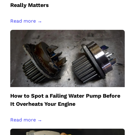
Really Matters
Read more →
How to Spot a Failing Water Pump Before
It Overheats Your Engine
Read more →