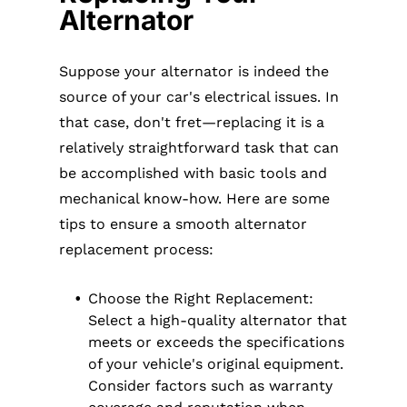
Alternator
Suppose your alternator is indeed the
source of your car's electrical issues. In
that case, don't fret—replacing it is a
relatively straightforward task that can
be accomplished with basic tools and
mechanical know-how. Here are some
tips to ensure a smooth alternator
replacement process:
Choose the Right Replacement:
Select a high-quality alternator that
meets or exceeds the specifications
of your vehicle's original equipment.
Consider factors such as warranty