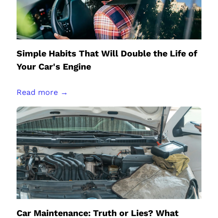
Simple Habits That Will Double the Life of
Your Car's Engine
Read more →
Car Maintenance: Truth or Lies? What