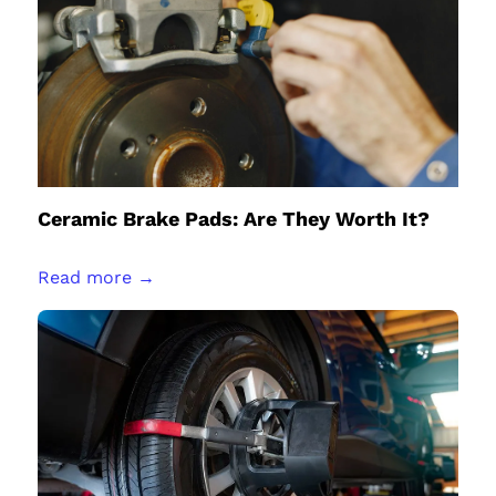
Ceramic Brake Pads: Are They Worth It?
Read more →