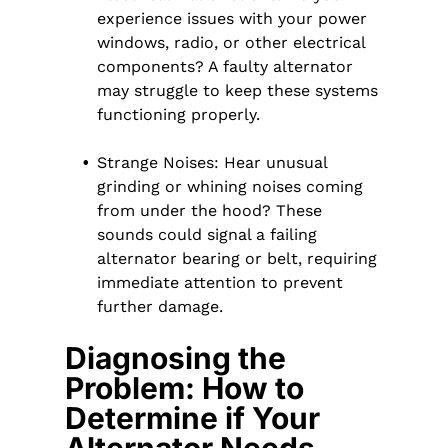
experience issues with your power
windows, radio, or other electrical
components? A faulty alternator
may struggle to keep these systems
functioning properly.
Strange Noises: Hear unusual
grinding or whining noises coming
from under the hood? These
sounds could signal a failing
alternator bearing or belt, requiring
immediate attention to prevent
further damage.
Diagnosing the
Problem: How to
Determine if Your