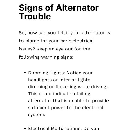
Signs of Alternator
Trouble
So, how can you tell if your alternator is
to blame for your car's electrical
issues? Keep an eye out for the
following warning signs:
Dimming Lights: Notice your
headlights or interior lights
dimming or flickering while driving.
This could indicate a failing
alternator that is unable to provide
sufficient power to the electrical
system.
Electrical Malfunctions: Do you