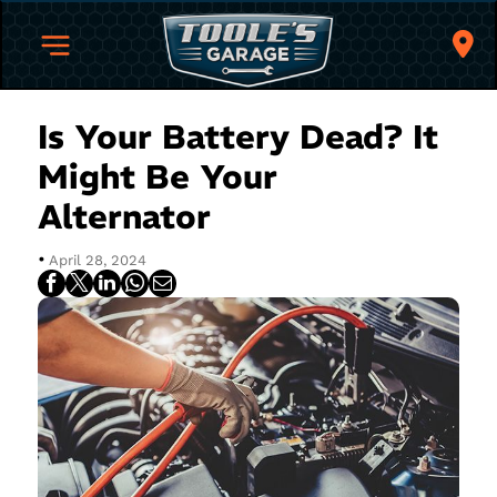
Is Your Battery Dead? It
Might Be Your
Alternator
•
April 28, 2024