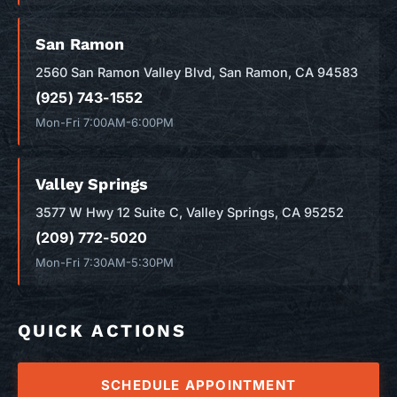
San Ramon
2560 San Ramon Valley Blvd, San Ramon, CA 94583
(925) 743-1552
Mon-Fri 7:00AM-6:00PM
Valley Springs
3577 W Hwy 12 Suite C, Valley Springs, CA 95252
(209) 772-5020
Mon-Fri 7:30AM-5:30PM
QUICK ACTIONS
SCHEDULE APPOINTMENT