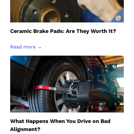
Ceramic Brake Pads: Are They Worth It?
Read more →
What Happens When You Drive on Bad
Alignment?