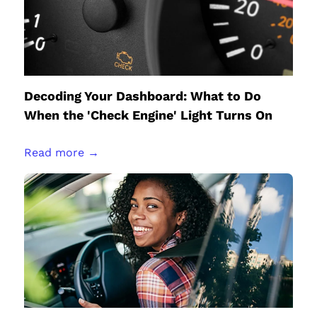
Decoding Your Dashboard: What to Do
When the 'Check Engine' Light Turns On
Read more →