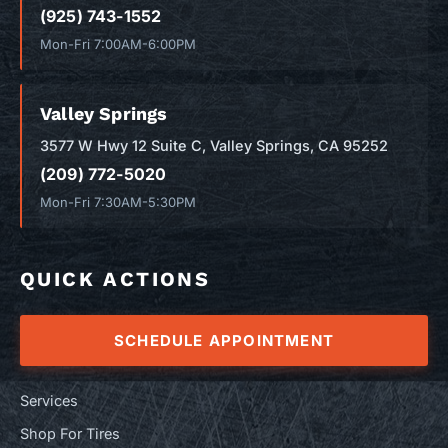
(925) 743-1552
Mon-Fri 7:00AM-6:00PM
Valley Springs
3577 W Hwy 12 Suite C, Valley Springs, CA 95252
(209) 772-5020
Mon-Fri 7:30AM-5:30PM
QUICK ACTIONS
SCHEDULE APPOINTMENT
Services
Shop For Tires