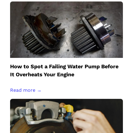
How to Spot a Failing Water Pump Before
It Overheats Your Engine
Read more →