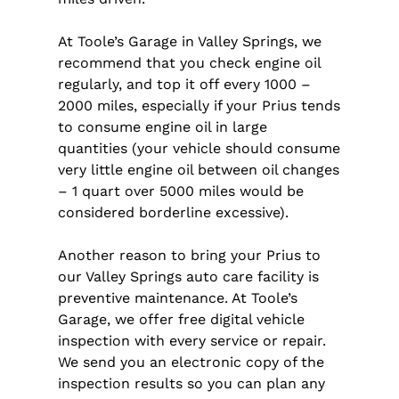
At Toole’s Garage in Valley Springs, we
recommend that you check engine oil
regularly, and top it off every 1000 –
2000 miles, especially if your Prius tends
to consume engine oil in large
quantities (your vehicle should consume
very little engine oil between oil changes
– 1 quart over 5000 miles would be
considered borderline excessive).
Another reason to bring your Prius to
our Valley Springs auto care facility is
preventive maintenance. At Toole’s
Garage, we offer free digital vehicle
inspection with every service or repair.
We send you an electronic copy of the
inspection results so you can plan any