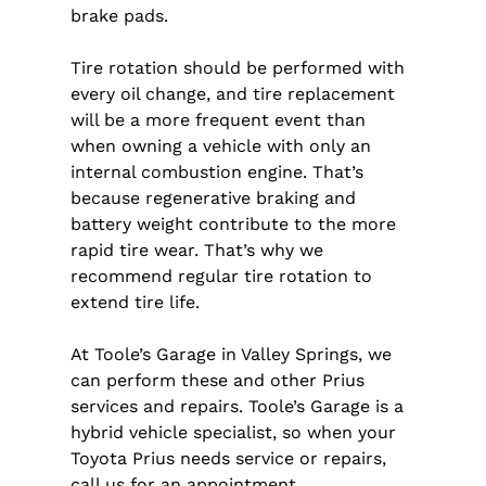
brake pads.
Tire rotation should be performed with
every oil change, and tire replacement
will be a more frequent event than
when owning a vehicle with only an
internal combustion engine. That’s
because regenerative braking and
battery weight contribute to the more
rapid tire wear. That’s why we
recommend regular tire rotation to
extend tire life.
At Toole’s Garage in Valley Springs, we
can perform these and other Prius
services and repairs. Toole’s Garage is a
hybrid vehicle specialist, so when your
Toyota Prius needs service or repairs,
call us for an appointment.