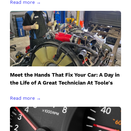
Read more →
Meet the Hands That Fix Your Car: A Day in
the Life of A Great Technician At Toole's
Read more →