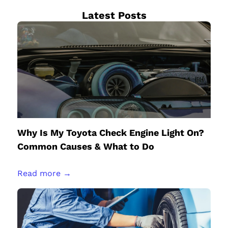
Latest Posts
Why Is My Toyota Check Engine Light On?
Common Causes & What to Do
Read more →