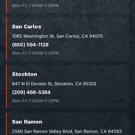
Mon-Fri 7:30AM-5:00PM
San Carlos
1065 Washington St, San Carlos, CA 94070
(650) 594-1128
Mon-Fri 7:30AM-5:30PM
Stockton
847 N El Dorado St, Stockton, CA 95202
(209) 466-5364
Mon-Fri 7:30AM-5:30PM
San Ramon
2560 San Ramon Valley Blvd, San Ramon, CA 94583