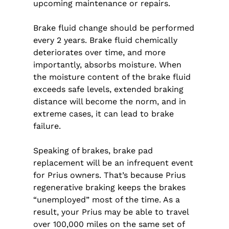
upcoming maintenance or repairs.
Brake fluid change should be performed
every 2 years. Brake fluid chemically
deteriorates over time, and more
importantly, absorbs moisture. When
the moisture content of the brake fluid
exceeds safe levels, extended braking
distance will become the norm, and in
extreme cases, it can lead to brake
failure.
Speaking of brakes, brake pad
replacement will be an infrequent event
for Prius owners. That’s because Prius
regenerative braking keeps the brakes
“unemployed” most of the time. As a
result, your Prius may be able to travel
over 100,000 miles on the same set of