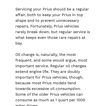
Servicing your Prius should be a regular
affair, both to keep your Prius in top
shape and to prevent unnecessary
repairs. Fortunately, Prius vehicles
rarely break down, but regular service is
what keeps even those rare repairs at
bay.
Oil change is, naturally, the most
frequent, and some would argue, most
important service. Regular oil changes
extend engine life. They are doubly
important for Prius vehicles, though,
because most Prius models tend
towards excessive oil consumption.
Some of the older Prius vehicles can
consume as much as 1 quart per 1000
miles driven.