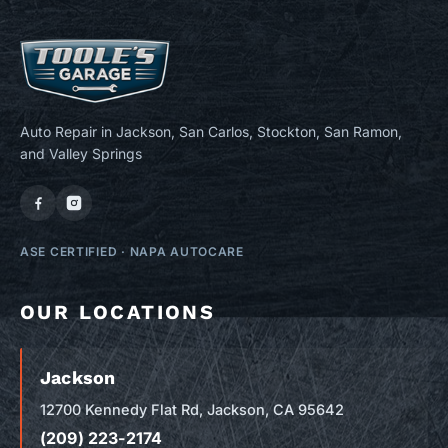
Auto Repair in Jackson, San Carlos, Stockton, San Ramon,
and Valley Springs
ASE CERTIFIED
·
NAPA AUTOCARE
OUR LOCATIONS
Jackson
12700 Kennedy Flat Rd, Jackson, CA 95642
(209) 223-2174