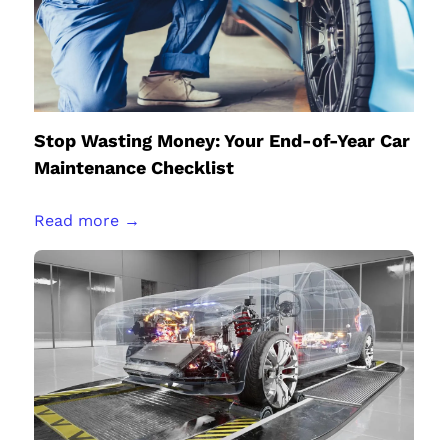
Stop Wasting Money: Your End-of-Year Car
Maintenance Checklist
Read more →