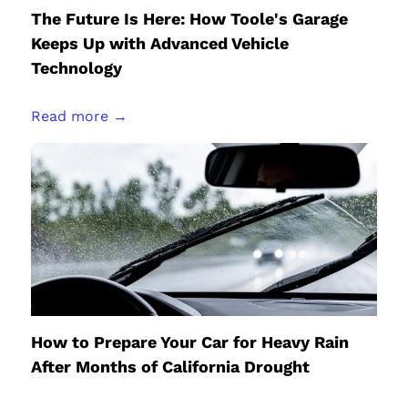
The Future Is Here: How Toole's Garage
Keeps Up with Advanced Vehicle
Technology
Read more →
How to Prepare Your Car for Heavy Rain
After Months of California Drought