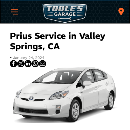
Prius Service in Valley
Springs, CA
•
January 24, 2024