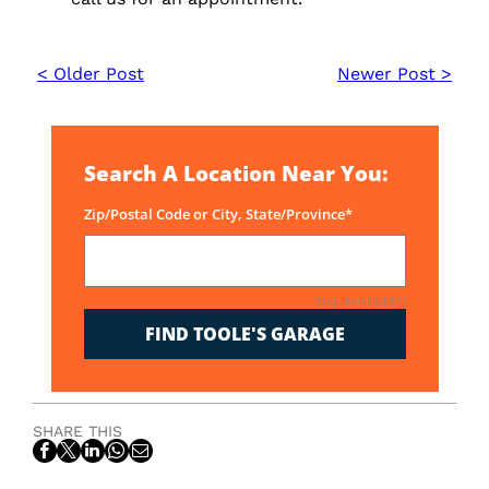
< Older Post
Newer Post >
Search A Location Near You:
Zip/Postal Code or City, State/Province*
Required Field(*)
FIND TOOLE'S GARAGE
SHARE THIS