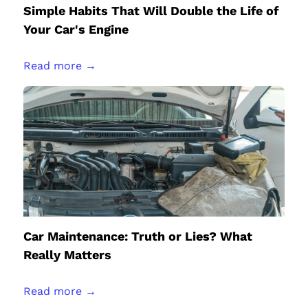
Simple Habits That Will Double the Life of
Your Car's Engine
Read more →
Car Maintenance: Truth or Lies? What
Really Matters
Read more →