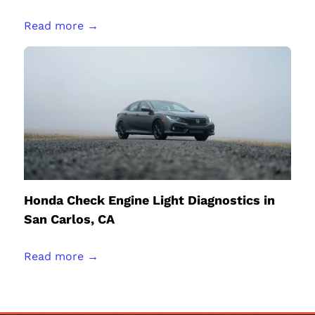
Read more →
Honda Check Engine Light Diagnostics in
San Carlos, CA
Read more →