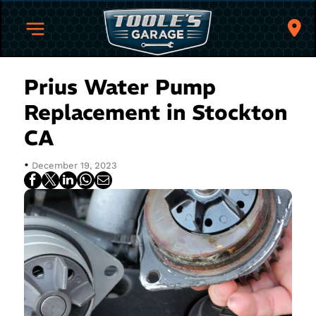
Prius Water Pump
Replacement in Stockton
CA
•
December 19, 2023