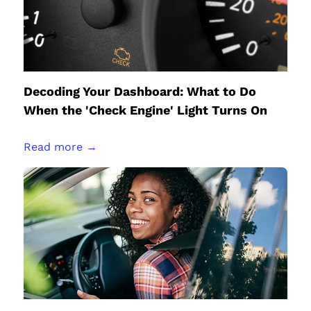
Decoding Your Dashboard: What to Do
When the 'Check Engine' Light Turns On
Read more →