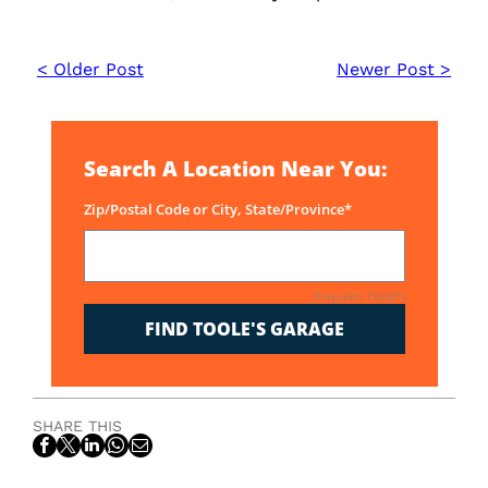
< Older Post
Newer Post >
Search A Location Near You:
Zip/Postal Code or City, State/Province*
Required Field(*)
FIND TOOLE'S GARAGE
SHARE THIS