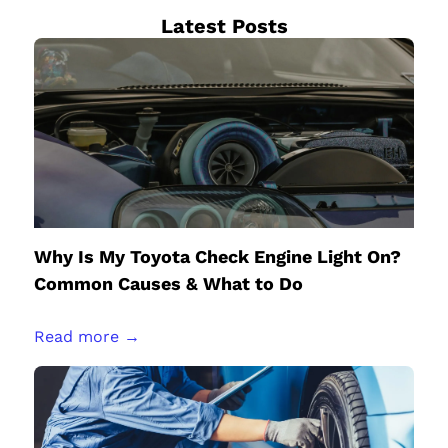
Latest Posts
Why Is My Toyota Check Engine Light On?
Common Causes & What to Do
Read more →