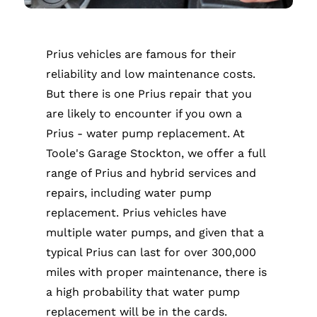
Prius vehicles are famous for their
reliability and low maintenance costs.
But there is one Prius repair that you
are likely to encounter if you own a
Prius - water pump replacement. At
Toole's Garage Stockton, we offer a full
range of Prius and hybrid services and
repairs, including water pump
replacement. Prius vehicles have
multiple water pumps, and given that a
typical Prius can last for over 300,000
miles with proper maintenance, there is
a high probability that water pump
replacement will be in the cards.