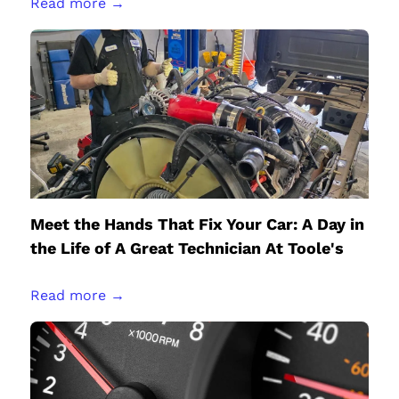
Read more →
Meet the Hands That Fix Your Car: A Day in
the Life of A Great Technician At Toole's
Read more →