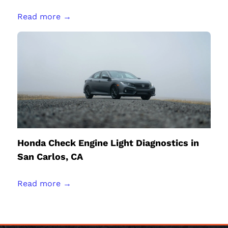
Read more →
Honda Check Engine Light Diagnostics in
San Carlos, CA
Read more →