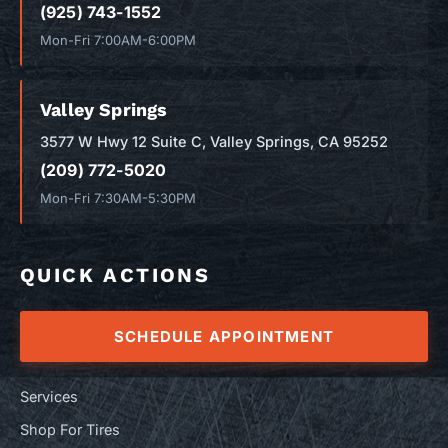
(925) 743-1552
Mon-Fri 7:00AM-6:00PM
Valley Springs
3577 W Hwy 12 Suite C, Valley Springs, CA 95252
(209) 772-5020
Mon-Fri 7:30AM-5:30PM
QUICK ACTIONS
SCHEDULE APPOINTMENT
Services
Shop For Tires