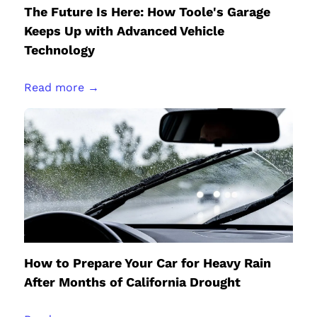
The Future Is Here: How Toole's Garage
Keeps Up with Advanced Vehicle
Technology
Read more →
How to Prepare Your Car for Heavy Rain
After Months of California Drought