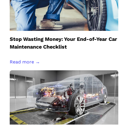
Stop Wasting Money: Your End-of-Year Car
Maintenance Checklist
Read more →