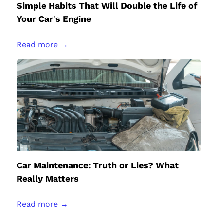
Simple Habits That Will Double the Life of
Your Car's Engine
Read more →
Car Maintenance: Truth or Lies? What
Really Matters
Read more →