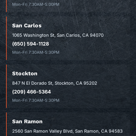
Mon-Fri 7:30AM-5:00PM
San Carlos
1065 Washington St, San Carlos, CA 94070
(650) 594-1128
Mon-Fri 7:30AM-5:30PM
Stockton
847 N El Dorado St, Stockton, CA 95202
(209) 466-5364
Mon-Fri 7:30AM-5:30PM
San Ramon
2560 San Ramon Valley Blvd, San Ramon, CA 94583