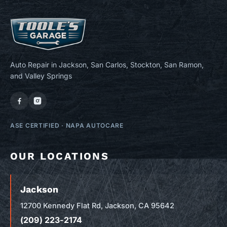
Auto Repair in Jackson, San Carlos, Stockton, San Ramon,
and Valley Springs
ASE CERTIFIED
·
NAPA AUTOCARE
OUR LOCATIONS
Jackson
12700 Kennedy Flat Rd, Jackson, CA 95642
(209) 223-2174