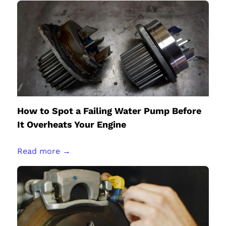
How to Spot a Failing Water Pump Before
It Overheats Your Engine
Read more →