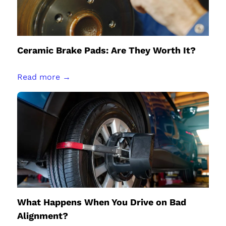
Ceramic Brake Pads: Are They Worth It?
Read more →
What Happens When You Drive on Bad
Alignment?