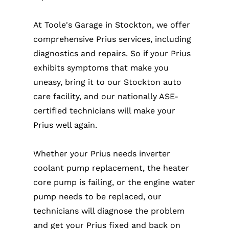
At Toole's Garage in Stockton, we offer
comprehensive Prius services, including
diagnostics and repairs. So if your Prius
exhibits symptoms that make you
uneasy, bring it to our Stockton auto
care facility, and our nationally ASE-
certified technicians will make your
Prius well again.
Whether your Prius needs inverter
coolant pump replacement, the heater
core pump is failing, or the engine water
pump needs to be replaced, our
technicians will diagnose the problem
and get your Prius fixed and back on