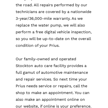
the road. All repairs performed by our
technicians are covered by a nationwide
3-year/36,000-mile warranty. As we
replace the water pump, we will also
perform a free digital vehicle inspection,
so you will be up-to-date on the overall
condition of your Prius.
Our family-owned and operated
Stockton auto care facility provides a
full gamut of automotive maintenance
and repair services. So next time your
Prius needs service or repairs, call the
shop to make an appointment. You can
also make an appointment online on
our website, if online is your preference.