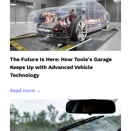
The Future Is Here: How Toole's Garage
Keeps Up with Advanced Vehicle
Technology
Read more →