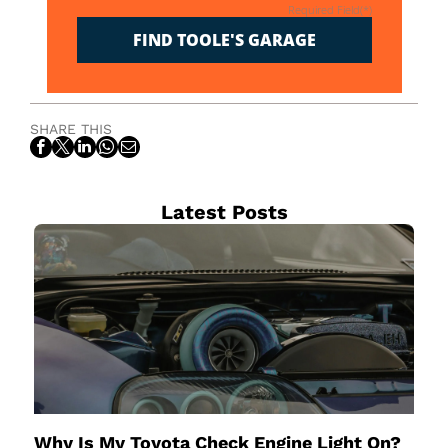
Required Field(*)
FIND TOOLE'S GARAGE
SHARE THIS
Latest Posts
Why Is My Toyota Check Engine Light On?