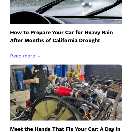
How to Prepare Your Car for Heavy Rain
After Months of California Drought
Read more →
Meet the Hands That Fix Your Car: A Day in