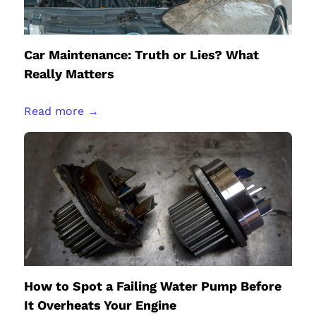
Car Maintenance: Truth or Lies? What
Really Matters
Read more →
How to Spot a Failing Water Pump Before
It Overheats Your Engine