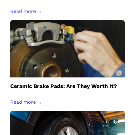
Read more →
Ceramic Brake Pads: Are They Worth It?
Read more →