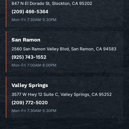
847 N El Dorado St, Stockton, CA 95202
(209) 466-5364
Mon-Fri 7:30AM-5:30PM
San Ramon
2560 San Ramon Valley Blvd, San Ramon, CA 94583
(925) 743-1552
Mon-Fri 7:00AM-6:00PM
Valley Springs
3577 W Hwy 12 Suite C, Valley Springs, CA 95252
(209) 772-5020
Mon-Fri 7:30AM-5:30PM