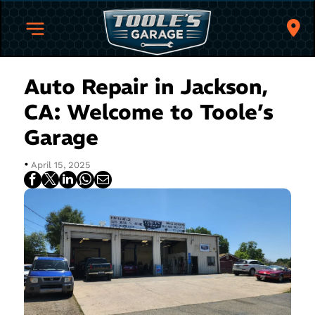
Auto Repair in Jackson,
CA: Welcome to Toole’s
Garage
•
April 15, 2025