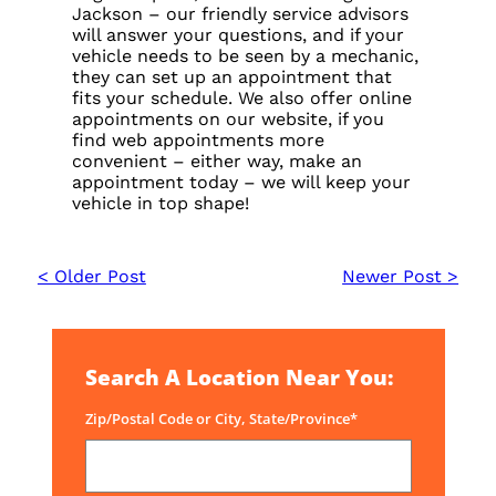
Jackson – our friendly service advisors
will answer your questions, and if your
vehicle needs to be seen by a mechanic,
they can set up an appointment that
fits your schedule. We also offer online
appointments on our website, if you
find web appointments more
convenient – either way, make an
appointment today – we will keep your
vehicle in top shape!
< Older Post
Newer Post >
Search A Location Near You:
Zip/Postal Code or City, State/Province*