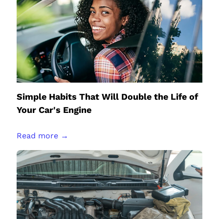
Simple Habits That Will Double the Life of
Your Car's Engine
Read more →