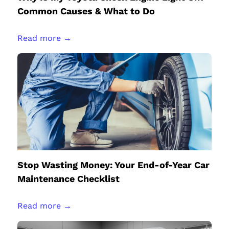
Common Causes & What to Do
Read more →
Stop Wasting Money: Your End-of-Year Car
Maintenance Checklist
Read more →