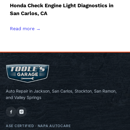
Honda Check Engine Light Diagnostics in
San Carlos, CA
Read more →
Auto Repair in Jackson, San Carlos, Stockton, San Ramon,
and Valley Springs
ASE CERTIFIED
·
NAPA AUTOCARE