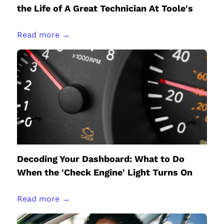
the Life of A Great Technician At Toole's
Read more →
Decoding Your Dashboard: What to Do
When the 'Check Engine' Light Turns On
Read more →