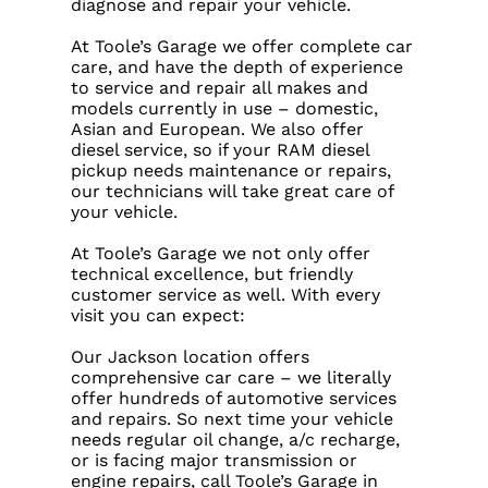
diagnose and repair your vehicle.
At Toole’s Garage we offer complete car
care, and have the depth of experience
to service and repair all makes and
models currently in use – domestic,
Asian and European. We also offer
diesel service, so if your RAM diesel
pickup needs maintenance or repairs,
our technicians will take great care of
your vehicle.
At Toole’s Garage we not only offer
technical excellence, but friendly
customer service as well. With every
visit you can expect:
Our Jackson location offers
comprehensive car care – we literally
offer hundreds of automotive services
and repairs. So next time your vehicle
needs regular oil change, a/c recharge,
or is facing major transmission or
engine repairs, call Toole’s Garage in