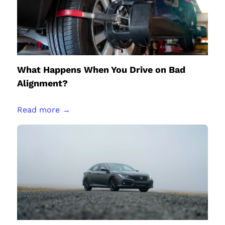
What Happens When You Drive on Bad
Alignment?
Read more →