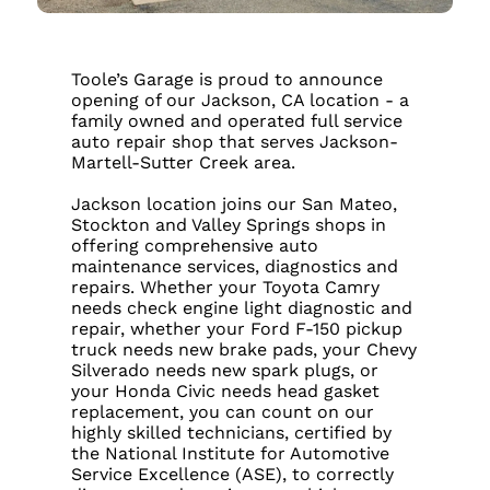
Toole’s Garage is proud to announce
opening of our Jackson, CA location - a
family owned and operated full service
auto repair shop that serves Jackson-
Martell-Sutter Creek area.
Jackson location joins our San Mateo,
Stockton and Valley Springs shops in
offering comprehensive auto
maintenance services, diagnostics and
repairs. Whether your Toyota Camry
needs check engine light diagnostic and
repair, whether your Ford F-150 pickup
truck needs new brake pads, your Chevy
Silverado needs new spark plugs, or
your Honda Civic needs head gasket
replacement, you can count on our
highly skilled technicians, certified by
the National Institute for Automotive
Service Excellence (ASE), to correctly