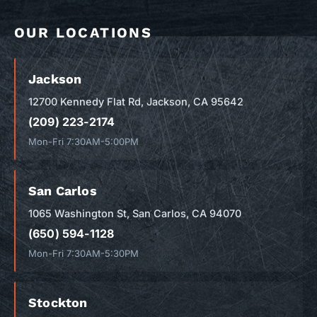
OUR LOCATIONS
Jackson
12700 Kennedy Flat Rd, Jackson, CA 95642
(209) 223-2174
Mon-Fri 7:30AM-5:00PM
San Carlos
1065 Washington St, San Carlos, CA 94070
(650) 594-1128
Mon-Fri 7:30AM-5:30PM
Stockton