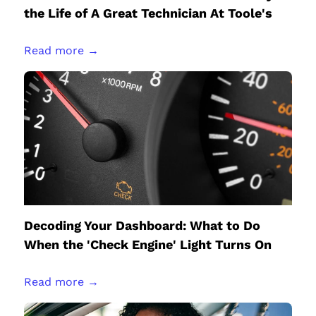
the Life of A Great Technician At Toole's
Read more →
Decoding Your Dashboard: What to Do
When the 'Check Engine' Light Turns On
Read more →