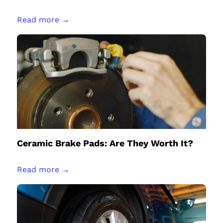
Read more →
Ceramic Brake Pads: Are They Worth It?
Read more →