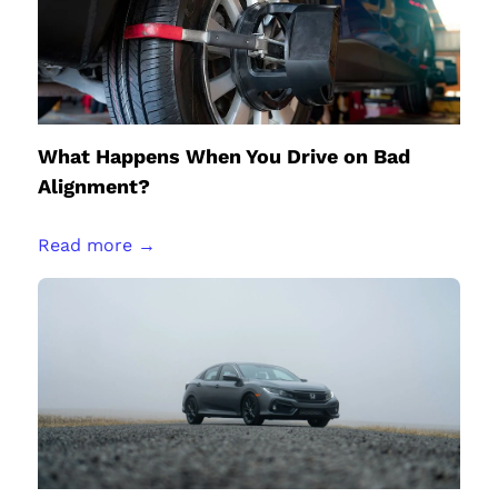
What Happens When You Drive on Bad
Alignment?
Read more →