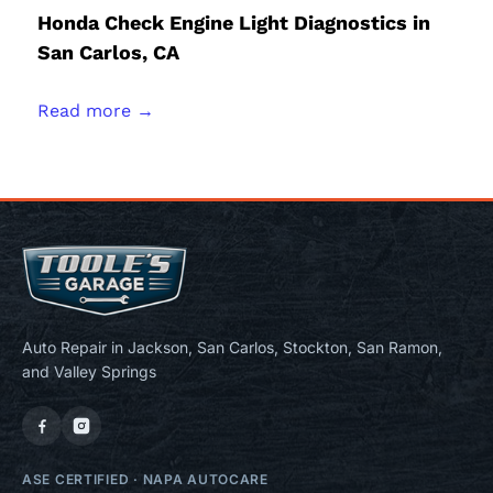
Honda Check Engine Light Diagnostics in
San Carlos, CA
Read more →
Auto Repair in Jackson, San Carlos, Stockton, San Ramon,
and Valley Springs
ASE CERTIFIED
·
NAPA AUTOCARE