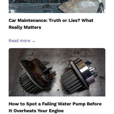
Car Maintenance: Truth or Lies? What
Really Matters
Read more →
How to Spot a Failing Water Pump Before
It Overheats Your Engine