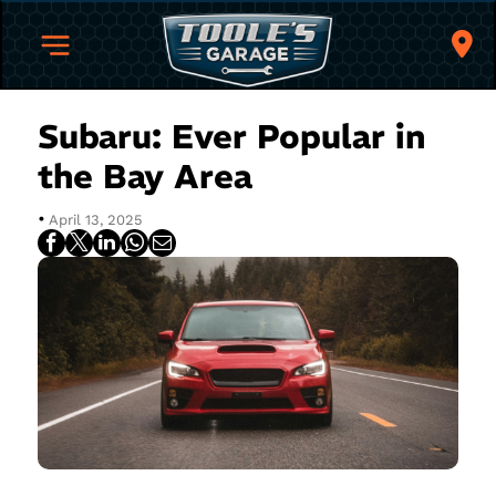
Subaru: Ever Popular in
the Bay Area
•
April 13, 2025