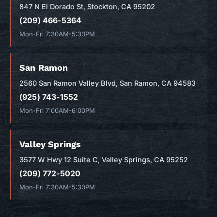
847 N El Dorado St, Stockton, CA 95202
(209) 466-5364
Mon-Fri 7:30AM-5:30PM
San Ramon
2560 San Ramon Valley Blvd, San Ramon, CA 94583
(925) 743-1552
Mon-Fri 7:00AM-6:00PM
Valley Springs
3577 W Hwy 12 Suite C, Valley Springs, CA 95252
(209) 772-5020
Mon-Fri 7:30AM-5:30PM