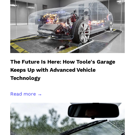
The Future Is Here: How Toole's Garage
Keeps Up with Advanced Vehicle
Technology
Read more →