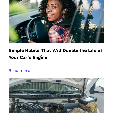
Simple Habits That Will Double the Life of
Your Car's Engine
Read more →