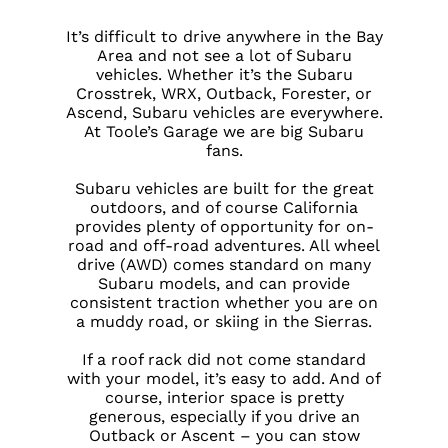
It’s difficult to drive anywhere in the Bay
Area and not see a lot of Subaru
vehicles. Whether it’s the Subaru
Crosstrek, WRX, Outback, Forester, or
Ascend, Subaru vehicles are everywhere.
At Toole’s Garage we are big Subaru
fans.
Subaru vehicles are built for the great
outdoors, and of course California
provides plenty of opportunity for on-
road and off-road adventures. All wheel
drive (AWD) comes standard on many
Subaru models, and can provide
consistent traction whether you are on
a muddy road, or skiing in the Sierras.
If a roof rack did not come standard
with your model, it’s easy to add. And of
course, interior space is pretty
generous, especially if you drive an
Outback or Ascent – you can stow