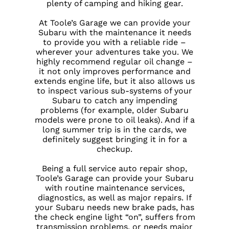
plenty of camping and hiking gear.
At Toole’s Garage we can provide your
Subaru with the maintenance it needs
to provide you with a reliable ride –
wherever your adventures take you. We
highly recommend regular oil change –
it not only improves performance and
extends engine life, but it also allows us
to inspect various sub-systems of your
Subaru to catch any impending
problems (for example, older Subaru
models were prone to oil leaks). And if a
long summer trip is in the cards, we
definitely suggest bringing it in for a
checkup.
Being a full service auto repair shop,
Toole’s Garage can provide your Subaru
with routine maintenance services,
diagnostics, as well as major repairs. If
your Subaru needs new brake pads, has
the check engine light “on”, suffers from
transmission problems, or needs major