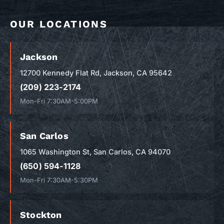
OUR LOCATIONS
Jackson
12700 Kennedy Flat Rd, Jackson, CA 95642
(209) 223-2174
Mon-Fri 7:30AM-5:00PM
San Carlos
1065 Washington St, San Carlos, CA 94070
(650) 594-1128
Mon-Fri 7:30AM-5:30PM
Stockton