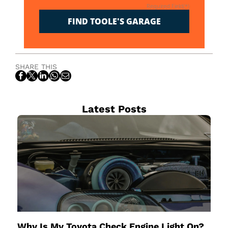
Required Field(*)
FIND TOOLE'S GARAGE
SHARE THIS
Latest Posts
Why Is My Toyota Check Engine Light On?