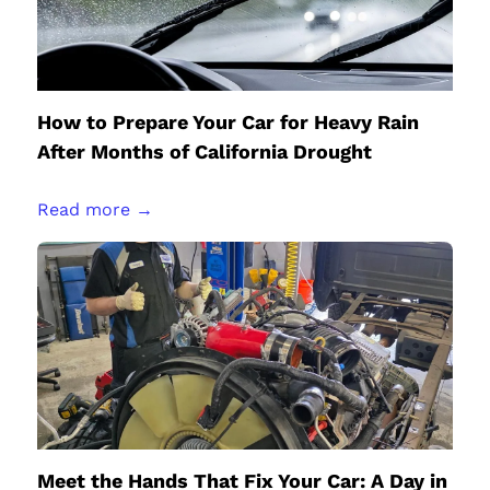
How to Prepare Your Car for Heavy Rain
After Months of California Drought
Read more →
Meet the Hands That Fix Your Car: A Day in