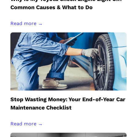
Common Causes & What to Do
Read more →
Stop Wasting Money: Your End-of-Year Car
Maintenance Checklist
Read more →