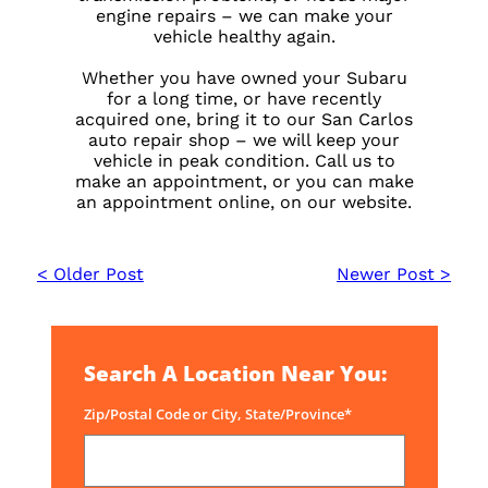
engine repairs – we can make your
vehicle healthy again.
Whether you have owned your Subaru
for a long time, or have recently
acquired one, bring it to our San Carlos
auto repair shop – we will keep your
vehicle in peak condition. Call us to
make an appointment, or you can make
an appointment online, on our website.
< Older Post
Newer Post >
Search A Location Near You:
Zip/Postal Code or City, State/Province*