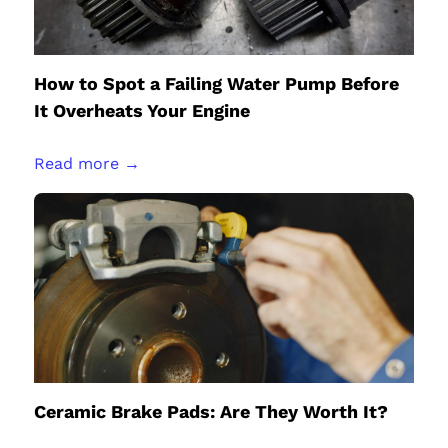
How to Spot a Failing Water Pump Before
It Overheats Your Engine
Read more →
Ceramic Brake Pads: Are They Worth It?