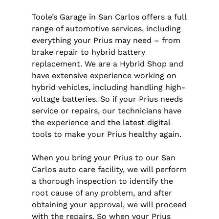
Toole’s Garage in San Carlos offers a full
range of automotive services, including
everything your Prius may need – from
brake repair to hybrid battery
replacement. We are a Hybrid Shop and
have extensive experience working on
hybrid vehicles, including handling high-
voltage batteries. So if your Prius needs
service or repairs, our technicians have
the experience and the latest digital
tools to make your Prius healthy again.
When you bring your Prius to our San
Carlos auto care facility, we will perform
a thorough inspection to identify the
root cause of any problem, and after
obtaining your approval, we will proceed
with the repairs. So when your Prius