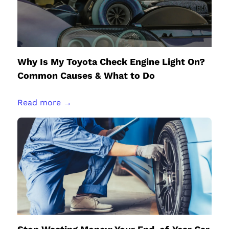
Why Is My Toyota Check Engine Light On?
Common Causes & What to Do
Read more →