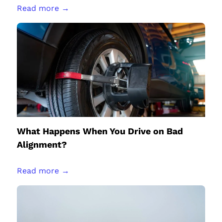
Read more →
What Happens When You Drive on Bad
Alignment?
Read more →