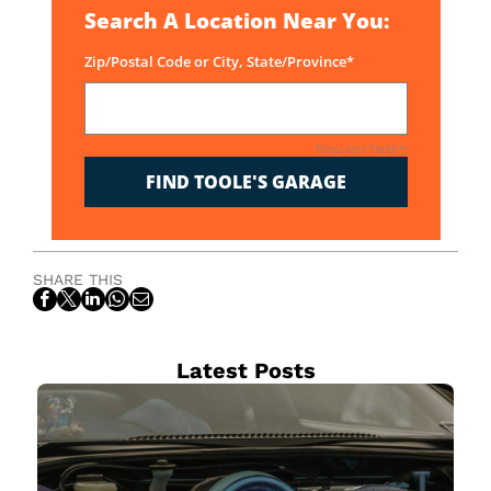
Search A Location Near You:
Zip/Postal Code or City, State/Province*
Required Field(*)
FIND TOOLE'S GARAGE
SHARE THIS
Latest Posts