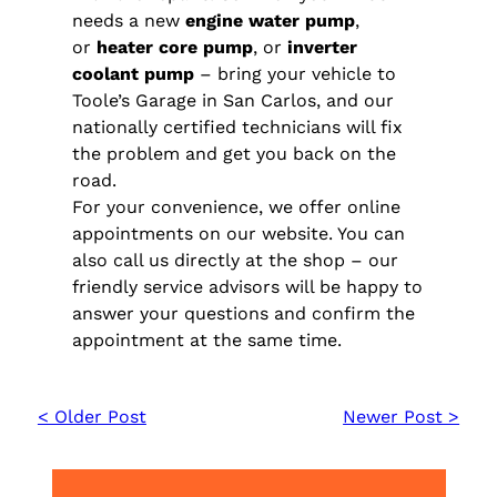
needs a new
engine water pump
,
or
heater core pump
, or
inverter
coolant pump
– bring your vehicle to
Toole’s Garage in San Carlos, and our
nationally certified technicians will fix
the problem and get you back on the
road.
For your convenience, we offer online
appointments on our website. You can
also call us directly at the shop – our
friendly service advisors will be happy to
answer your questions and confirm the
appointment at the same time.
< Older Post
Newer Post >