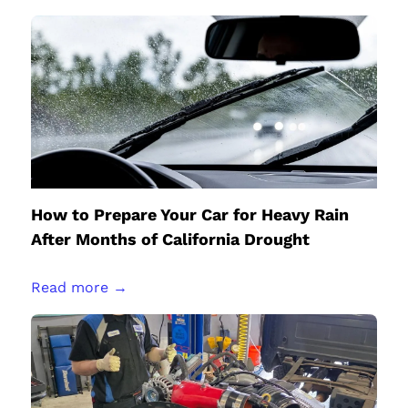
How to Prepare Your Car for Heavy Rain
After Months of California Drought
Read more →