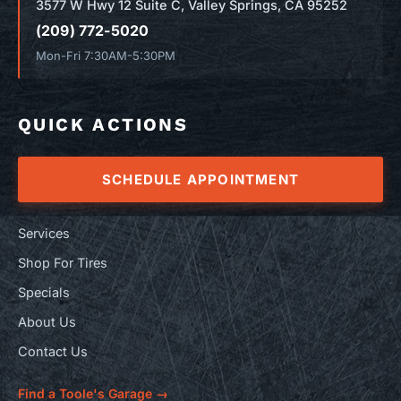
3577 W Hwy 12 Suite C, Valley Springs, CA 95252
(209) 772-5020
Mon-Fri 7:30AM-5:30PM
QUICK ACTIONS
SCHEDULE APPOINTMENT
Services
Shop For Tires
Specials
About Us
Contact Us
Find a Toole's Garage →