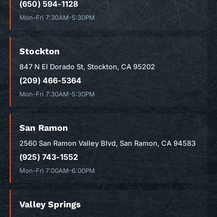
(650) 594-1128
Mon-Fri 7:30AM-5:30PM
Stockton
847 N El Dorado St, Stockton, CA 95202
(209) 466-5364
Mon-Fri 7:30AM-5:30PM
San Ramon
2560 San Ramon Valley Blvd, San Ramon, CA 94583
(925) 743-1552
Mon-Fri 7:00AM-6:00PM
Valley Springs