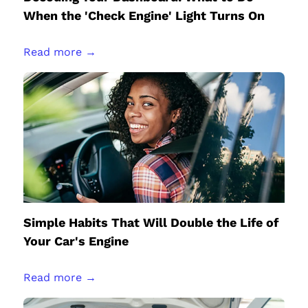
When the 'Check Engine' Light Turns On
Read more →
Simple Habits That Will Double the Life of
Your Car's Engine
Read more →