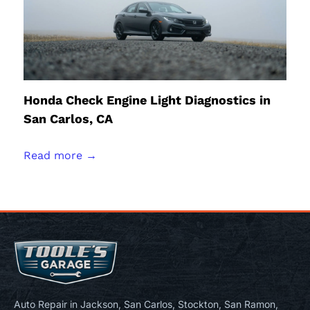
Honda Check Engine Light Diagnostics in
San Carlos, CA
Read more →
Auto Repair in Jackson, San Carlos, Stockton, San Ramon,