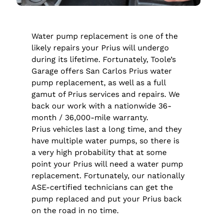
Water pump replacement is one of the
likely repairs your Prius will undergo
during its lifetime. Fortunately, Toole’s
Garage offers San Carlos Prius water
pump replacement, as well as a full
gamut of Prius services and repairs. We
back our work with a nationwide 36-
month / 36,000-mile warranty.
Prius vehicles last a long time, and they
have multiple water pumps, so there is
a very high probability that at some
point your Prius will need a water pump
replacement. Fortunately, our nationally
ASE-certified technicians can get the
pump replaced and put your Prius back
on the road in no time.