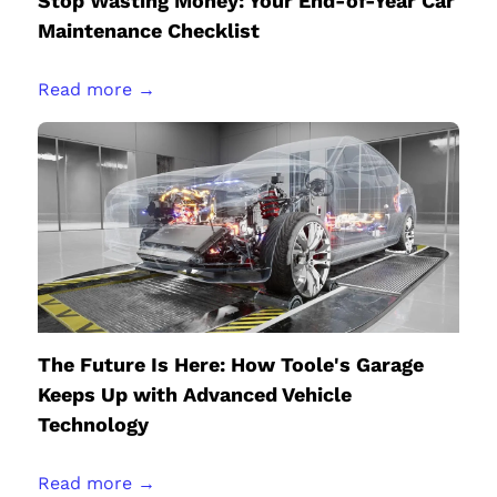
Stop Wasting Money: Your End-of-Year Car
Maintenance Checklist
Read more →
The Future Is Here: How Toole's Garage
Keeps Up with Advanced Vehicle
Technology
Read more →