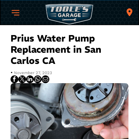
Prius Water Pump
Replacement in San
Carlos CA
•
November 27, 2023