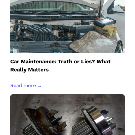
Car Maintenance: Truth or Lies? What
Really Matters
Read more →