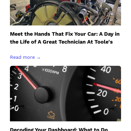
Meet the Hands That Fix Your Car: A Day in
the Life of A Great Technician At Toole's
Read more →
Decoding Your Dashboard: What to Do