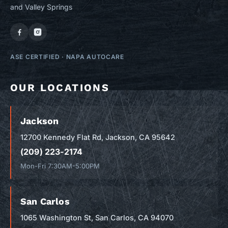
and Valley Springs
ASE CERTIFIED
·
NAPA AUTOCARE
OUR LOCATIONS
Jackson
12700 Kennedy Flat Rd, Jackson, CA 95642
(209) 223-2174
Mon-Fri 7:30AM-5:00PM
San Carlos
1065 Washington St, San Carlos, CA 94070