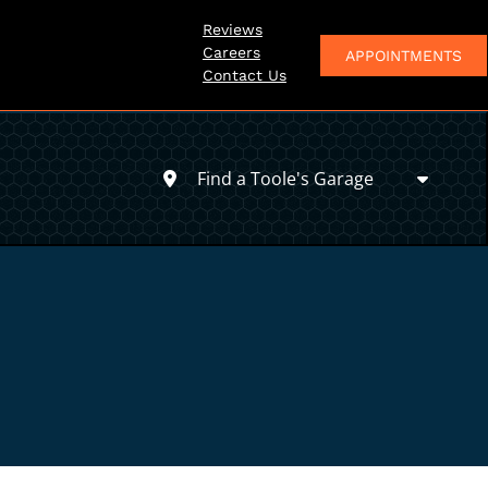
Reviews
Careers
APPOINTMENTS
Contact Us
Find a Toole's Garage