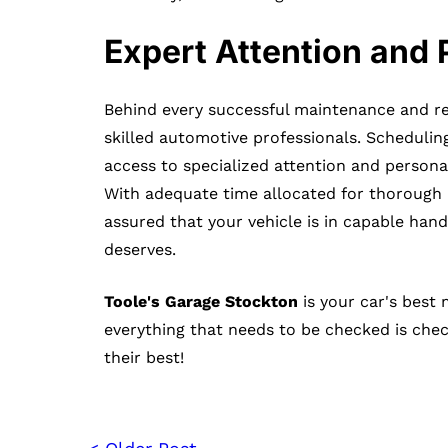
Expert Attention and 
Behind every successful maintenance and re
skilled automotive professionals. Scheduli
access to specialized attention and personal
With adequate time allocated for thorough 
assured that your vehicle is in capable hands
deserves.
Toole's Garage Stockton
is your car's best
everything that needs to be checked is che
their best!