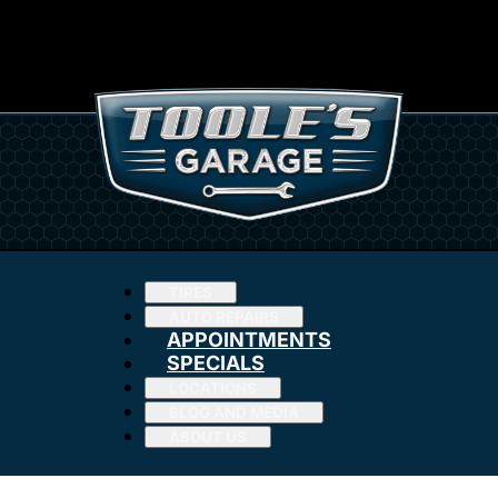
TIRES
AUTO REPAIRS
APPOINTMENTS
SPECIALS
LOCATIONS
BLOG AND MEDIA
ABOUT US