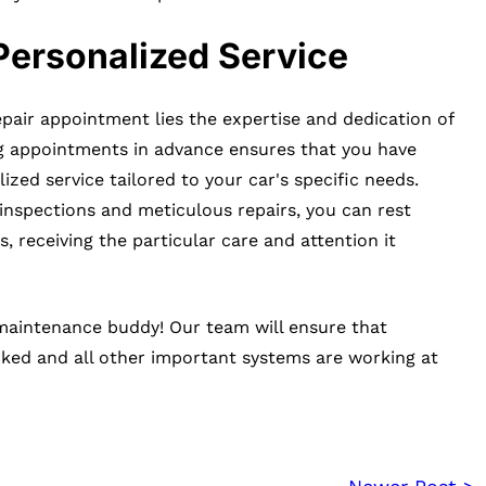
Personalized Service
pair appointment lies the expertise and dedication of
ng appointments in advance ensures that you have
ized service tailored to your car's specific needs.
inspections and meticulous repairs, you can rest
, receiving the particular care and attention it
 maintenance buddy! Our team will ensure that
cked and all other important systems are working at