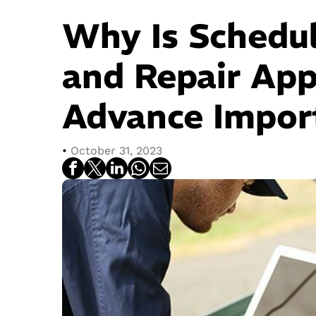
Why Is Schedu
and Repair App
Advance Impor
•
October 31, 2023