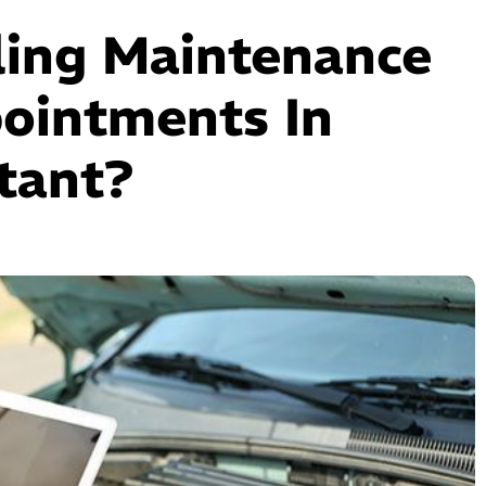
ling Maintenance
ointments In
tant?