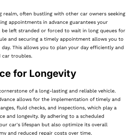
ng realm, often bustling with other car owners seeking
uling appointments in advance guarantees your
 be left stranded or forced to wait in long queues for
dule and securing a timely appointment allows you to
ay. This allows you to plan your day efficiently and
 car troubles.
ce for Longevity
ornerstone of a long-lasting and reliable vehicle.
vance allows for the implementation of timely and
hanges, fluid checks, and inspections, which play a
nce and longevity. By adhering to a scheduled
r car's lifespan but also optimize its overall
nomy and reduced repair costs over time.