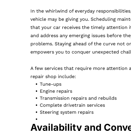
In the whirlwind of everyday responsibilities
vehicle may be giving you. Scheduling main
that your car receives the timely attention i
and address any emerging issues before the
problems. Staying ahead of the curve not o
empowers you to conquer unexpected challe
A few services that require more attention 
repair shop include:
Tune-ups
Engine repairs
Transmission repairs and rebuilds
Complete drivetrain services
Steering system repairs
Availability and Conv