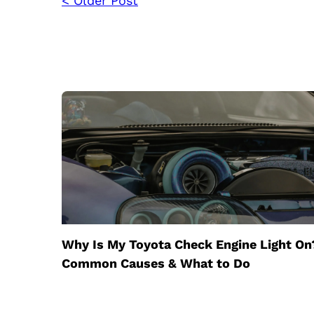
< Older Post
Why Is My Toyota Check Engine Light On
Common Causes & What to Do