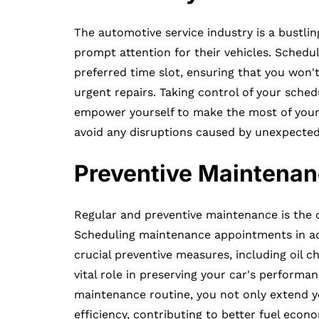
The automotive service industry is a bustli
prompt attention for their vehicles. Sched
preferred time slot, ensuring that you won't
urgent repairs. Taking control of your sche
empower yourself to make the most of your d
avoid any disruptions caused by unexpected
Preventive Maintenan
Regular and preventive maintenance is the c
Scheduling maintenance appointments in ad
crucial preventive measures, including oil c
vital role in preserving your car's performa
maintenance routine, you not only extend you
efficiency, contributing to better fuel eco