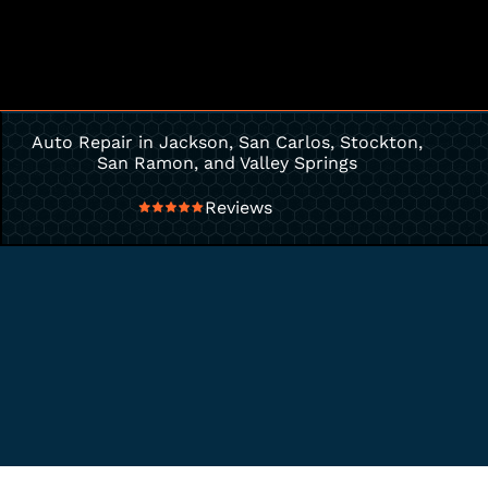
Auto Repair in Jackson, San Carlos, Stockton,
San Ramon, and Valley Springs
Reviews