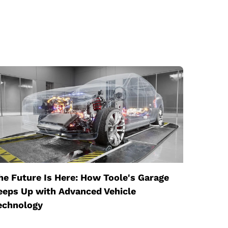
he Future Is Here: How Toole's Garage
eeps Up with Advanced Vehicle
echnology