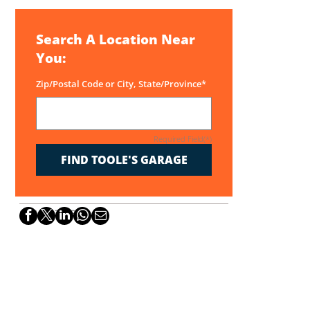
Search A Location Near
You:
Zip/Postal Code or City, State/Province*
Required Field(*)
FIND TOOLE'S GARAGE
SHARE THIS