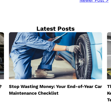
Newer Post >
Latest Posts
?
Stop Wasting Money: Your End-of-Year Car
T
Maintenance Checklist
K
T