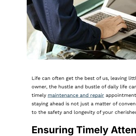
Life can often get the best of us, leaving l
owner, the hustle and bustle of daily life ca
timely
maintenance and repair
appointments
staying ahead is not just a matter of conven
to the safety and longevity of your cherishe
Ensuring Timely Atten