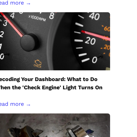
ead more →
ecoding Your Dashboard: What to Do
hen the 'Check Engine' Light Turns On
ead more →