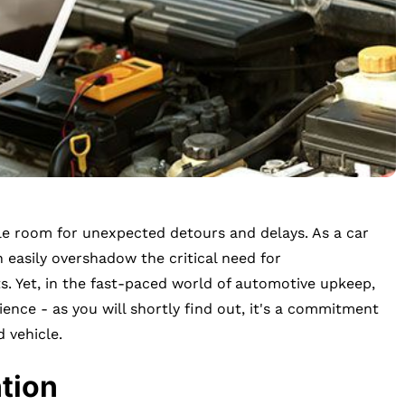
ittle room for unexpected detours and delays. As a car
n easily overshadow the critical need for
. Yet, in the fast-paced world of automotive upkeep,
ience - as you will shortly find out, it's a commitment
d vehicle.
tion