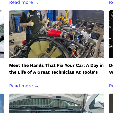
Read more →
R
Meet the Hands That Fix Your Car: A Day in
D
the Life of A Great Technician At Toole's
W
Read more →
R