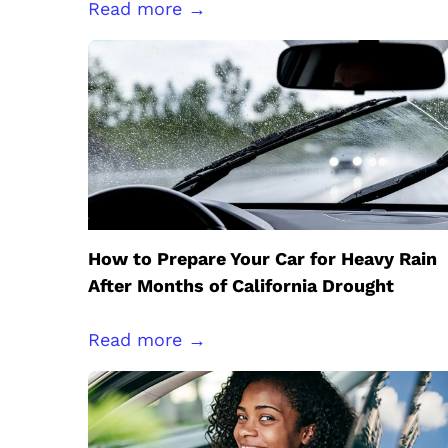
Read more →
How to Prepare Your Car for Heavy Rain
After Months of California Drought
Read more →