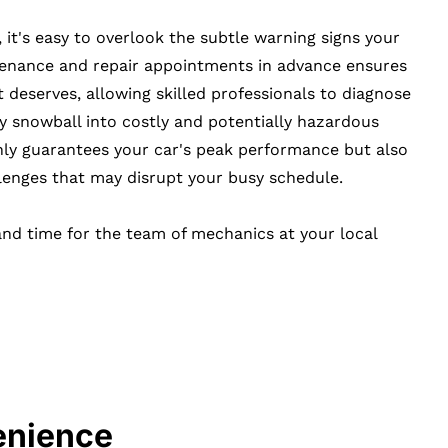
, it's easy to overlook the subtle warning signs your
tenance and repair appointments in advance ensures
t deserves, allowing skilled professionals to diagnose
y snowball into costly and potentially hazardous
nly guarantees your car's peak performance but also
nges that may disrupt your busy schedule.
and time for the team of mechanics at your local
enience