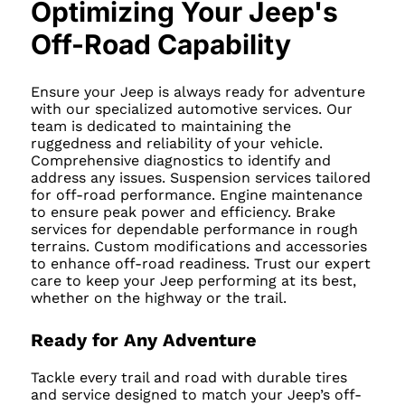
Optimizing Your Jeep's
Off-Road Capability
Ensure your Jeep is always ready for adventure
with our specialized automotive services. Our
team is dedicated to maintaining the
ruggedness and reliability of your vehicle.
Comprehensive diagnostics to identify and
address any issues. Suspension services tailored
for off-road performance. Engine maintenance
to ensure peak power and efficiency. Brake
services for dependable performance in rough
terrains. Custom modifications and accessories
to enhance off-road readiness. Trust our expert
care to keep your Jeep performing at its best,
whether on the highway or the trail.
Ready for Any Adventure
Tackle every trail and road with durable tires
and service designed to match your Jeep’s off-