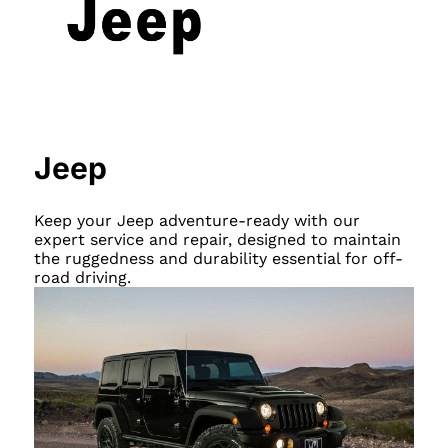
Jeep
Keep your Jeep adventure-ready with our
expert service and repair, designed to maintain
the ruggedness and durability essential for off-
road driving.