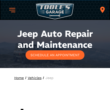
Jeep
Auto Repair
and Maintenance
SCHEDULE AN APPOINTMENT
Home
Vehicles
Jeep