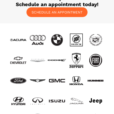
Schedule an appointment today!
SCHEDULE AN APPOINTMENT