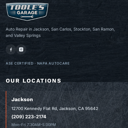
Auto Repair in Jackson, San Carlos, Stockton, San Ramon,
and Valley Springs
ASE CERTIFIED
·
NAPA AUTOCARE
OUR LOCATIONS
Jackson
12700 Kennedy Flat Rd, Jackson, CA 95642
(209) 223-2174
Mon-Fri 7:30AM-5:00PM