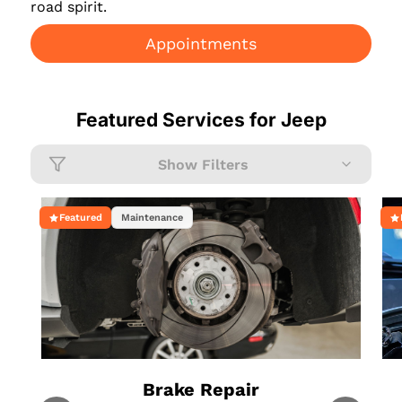
road spirit.
Appointments
Featured Services for
Jeep
Show Filters
Featured
Maintenance
Brake Repair