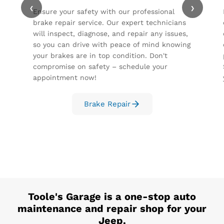
‹
›
Ensure your safety with our professional
brake repair service. Our expert technicians
will inspect, diagnose, and repair any issues,
so you can drive with peace of mind knowing
your brakes are in top condition. Don't
compromise on safety – schedule your
appointment now!
Brake Repair
Toole's Garage
is a one-stop auto
maintenance and repair shop for your
Jeep
.