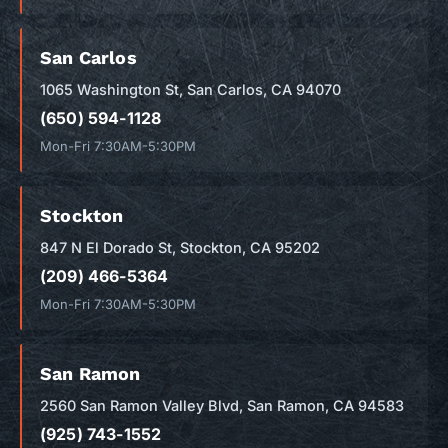
San Carlos
1065 Washington St, San Carlos, CA 94070
(650) 594-1128
Mon-Fri 7:30AM-5:30PM
Stockton
847 N El Dorado St, Stockton, CA 95202
(209) 466-5364
Mon-Fri 7:30AM-5:30PM
San Ramon
2560 San Ramon Valley Blvd, San Ramon, CA 94583
(925) 743-1552