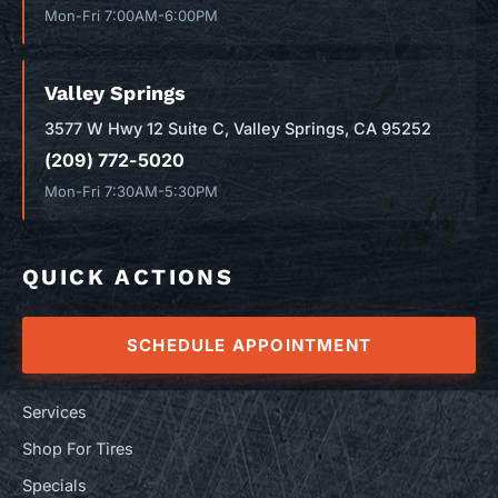
Mon-Fri 7:00AM-6:00PM
Valley Springs
3577 W Hwy 12 Suite C, Valley Springs, CA 95252
(209) 772-5020
Mon-Fri 7:30AM-5:30PM
QUICK ACTIONS
SCHEDULE APPOINTMENT
Services
Shop For Tires
Specials