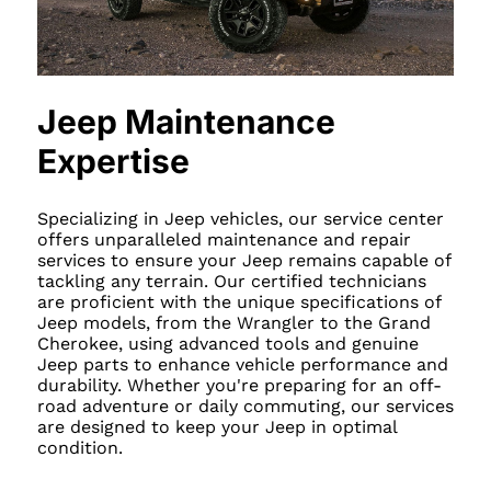
Jeep Maintenance
Expertise
Specializing in Jeep vehicles, our service center
offers unparalleled maintenance and repair
services to ensure your Jeep remains capable of
tackling any terrain. Our certified technicians
are proficient with the unique specifications of
Jeep models, from the Wrangler to the Grand
Cherokee, using advanced tools and genuine
Jeep parts to enhance vehicle performance and
durability. Whether you're preparing for an off-
road adventure or daily commuting, our services
are designed to keep your Jeep in optimal
condition.