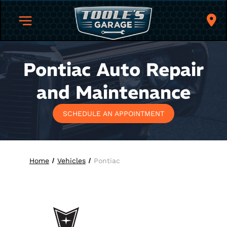
Pontiac
Auto Repair
and Maintenance
SCHEDULE AN APPOINTMENT
Home
Vehicles
Pontiac