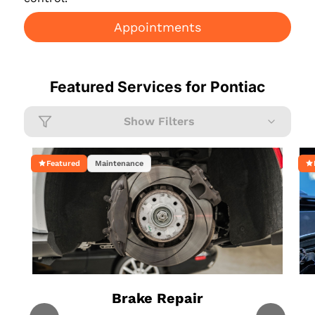
Appointments
Featured Services for
Pontiac
Show Filters
Featured
Maintenance
Brake Repair