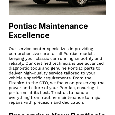
Pontiac Maintenance
Excellence
Our service center specializes in providing
comprehensive care for all Pontiac models,
keeping your classic car running smoothly and
reliably. Our certified technicians use advanced
diagnostic tools and genuine Pontiac parts to
deliver high-quality service tailored to your
vehicle's specific requirements. From the
Firebird to the GTO, we focus on preserving the
power and allure of your Pontiac, ensuring it
performs at its best. Trust us to handle
everything from routine maintenance to major
repairs with precision and dedication.