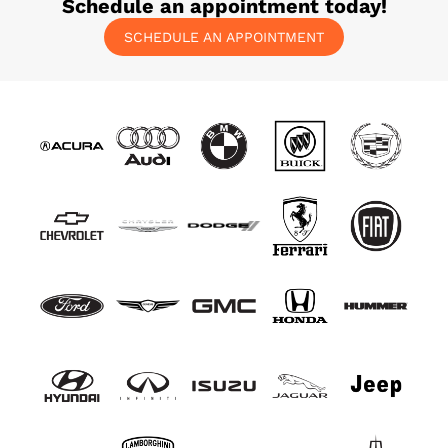
Schedule an appointment today!
SCHEDULE AN APPOINTMENT