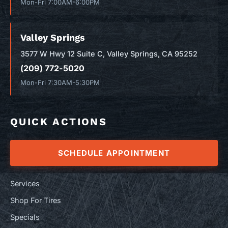
Mon-Fri 7:00AM-6:00PM
Valley Springs
3577 W Hwy 12 Suite C, Valley Springs, CA 95252
(209) 772-5020
Mon-Fri 7:30AM-5:30PM
QUICK ACTIONS
SCHEDULE APPOINTMENT
Services
Shop For Tires
Specials