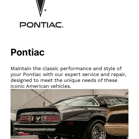
Pontiac
Maintain the classic performance and style of
your Pontiac with our expert service and repair,
designed to meet the unique needs of these
iconic American vehicles.