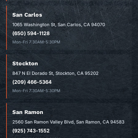
San Carlos
1065 Washington St, San Carlos, CA 94070
(650) 594-1128
Mon-Fri 7:30AM-5:30PM
Stockton
847 N El Dorado St, Stockton, CA 95202
(209) 466-5364
Mon-Fri 7:30AM-5:30PM
San Ramon
2560 San Ramon Valley Blvd, San Ramon, CA 94583
(925) 743-1552