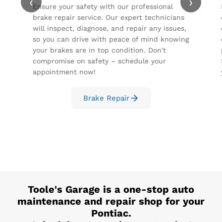
‹
›
Ensure your safety with our professional
brake repair service. Our expert technicians
will inspect, diagnose, and repair any issues,
so you can drive with peace of mind knowing
your brakes are in top condition. Don't
compromise on safety – schedule your
appointment now!
Brake Repair
Toole's Garage
is a one-stop auto
maintenance and repair shop for your
Pontiac
.