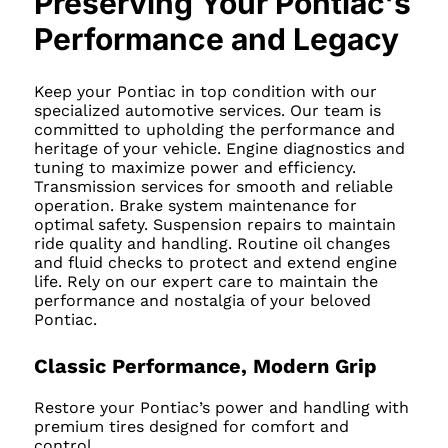
Preserving Your Pontiac's
Performance and Legacy
Keep your Pontiac in top condition with our
specialized automotive services. Our team is
committed to upholding the performance and
heritage of your vehicle. Engine diagnostics and
tuning to maximize power and efficiency.
Transmission services for smooth and reliable
operation. Brake system maintenance for
optimal safety. Suspension repairs to maintain
ride quality and handling. Routine oil changes
and fluid checks to protect and extend engine
life. Rely on our expert care to maintain the
performance and nostalgia of your beloved
Pontiac.
Classic Performance, Modern Grip
Restore your Pontiac’s power and handling with
premium tires designed for comfort and
control.