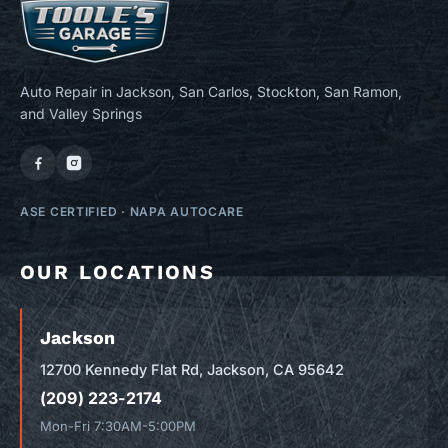
Auto Repair in Jackson, San Carlos, Stockton, San Ramon,
and Valley Springs
ASE CERTIFIED
·
NAPA AUTOCARE
OUR LOCATIONS
Jackson
12700 Kennedy Flat Rd, Jackson, CA 95642
(209) 223-2174
Mon-Fri 7:30AM-5:00PM