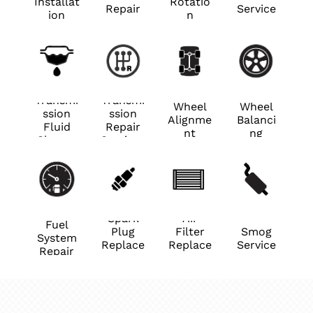
Installat
Rotatio
Repair
Service
ion
n
Transmi
Transmi
Wheel
Wheel
ssion
ssion
Alignme
Balanci
Fluid
Repair
nt
ng
Change
Services
Spark
Air
Fuel
Plug
Filter
Smog
System
Replace
Replace
Service
Repair
ment
ment