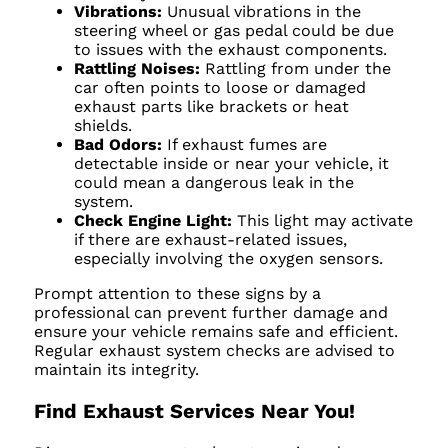
Vibrations:
Unusual vibrations in the
steering wheel or gas pedal could be due
to issues with the exhaust components.
Rattling Noises:
Rattling from under the
car often points to loose or damaged
exhaust parts like brackets or heat
shields.
Bad Odors:
If exhaust fumes are
detectable inside or near your vehicle, it
could mean a dangerous leak in the
system.
Check Engine Light:
This light may activate
if there are exhaust-related issues,
especially involving the oxygen sensors.
Prompt attention to these signs by a
professional can prevent further damage and
ensure your vehicle remains safe and efficient.
Regular exhaust system checks are advised to
maintain its integrity.
Find Exhaust Services Near You!