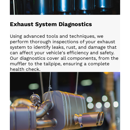
Exhaust System Diagnostics
Using advanced tools and techniques, we
perform thorough inspections of your exhaust
system to identify leaks, rust, and damage that
can affect your vehicle's efficiency and safety.
Our diagnostics cover all components, from the
muffler to the tailpipe, ensuring a complete
health check.