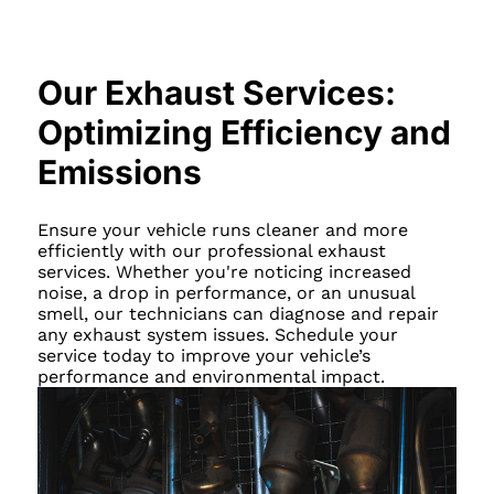
Our Exhaust Services:
Optimizing Efficiency and
Emissions
Ensure your vehicle runs cleaner and more
efficiently with our professional exhaust
services. Whether you're noticing increased
noise, a drop in performance, or an unusual
smell, our technicians can diagnose and repair
any exhaust system issues. Schedule your
service today to improve your vehicle’s
performance and environmental impact.