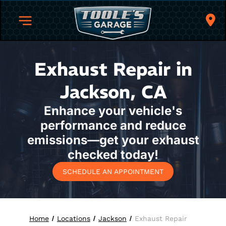
Exhaust Repair in
Jackson, CA
Enhance your vehicle's
performance and reduce
emissions—get your exhaust
checked today!
SCHEDULE AN APPOINTMENT
Home
Locations
Jackson
Exhaust Repair