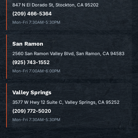
847 N El Dorado St, Stockton, CA 95202
(209) 466-5364
Mon-Fri 7:30AM-5:30PM
San Ramon
2560 San Ramon Valley Blvd, San Ramon, CA 94583
(925) 743-1552
Mon-Fri 7:00AM-6:00PM
Valley Springs
3577 W Hwy 12 Suite C, Valley Springs, CA 95252
(209) 772-5020
Mon-Fri 7:30AM-5:30PM