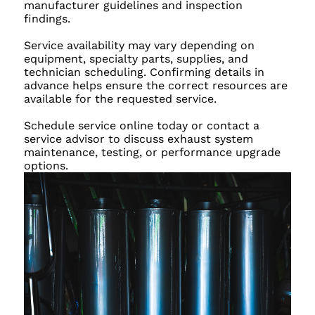
manufacturer guidelines and inspection
findings.
Service availability may vary depending on
equipment, specialty parts, supplies, and
technician scheduling. Confirming details in
advance helps ensure the correct resources are
available for the requested service.
Schedule service online today or contact a
service advisor to discuss exhaust system
maintenance, testing, or performance upgrade
options.