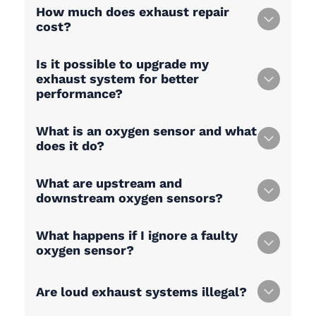
How much does exhaust repair
cost?
Is it possible to upgrade my
exhaust system for better
performance?
What is an oxygen sensor and what
does it do?
What are upstream and
downstream oxygen sensors?
What happens if I ignore a faulty
oxygen sensor?
Are loud exhaust systems illegal?