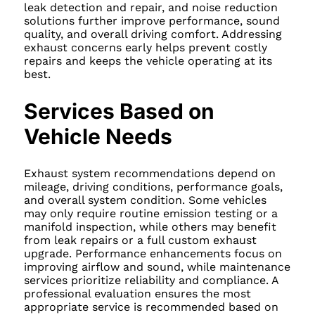
leak detection and repair, and noise reduction
solutions further improve performance, sound
quality, and overall driving comfort. Addressing
exhaust concerns early helps prevent costly
repairs and keeps the vehicle operating at its
best.
Services Based on
Vehicle Needs
Exhaust system recommendations depend on
mileage, driving conditions, performance goals,
and overall system condition. Some vehicles
may only require routine emission testing or a
manifold inspection, while others may benefit
from leak repairs or a full custom exhaust
upgrade. Performance enhancements focus on
improving airflow and sound, while maintenance
services prioritize reliability and compliance. A
professional evaluation ensures the most
appropriate service is recommended based on