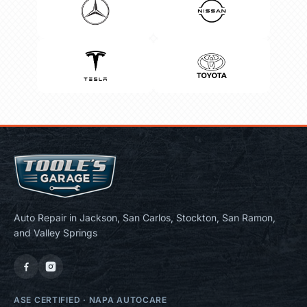
Auto Repair in Jackson, San Carlos, Stockton, San Ramon,
and Valley Springs
ASE CERTIFIED
·
NAPA AUTOCARE