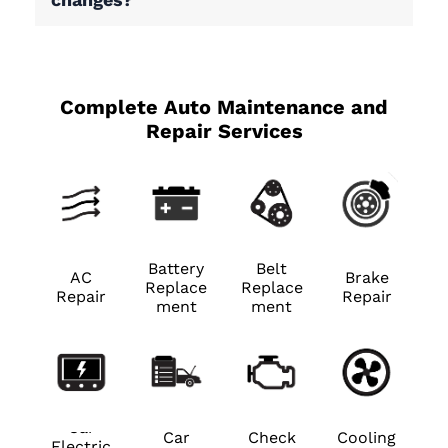
Complete Auto Maintenance and
Repair Services
Battery
Belt
AC
Brake
Replace
Replace
Repair
Repair
ment
ment
Car
Car
Check
Cooling
Electric