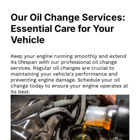
Our Oil Change Services:
Essential Care for Your
Vehicle
Keep your engine running smoothly and extend
its lifespan with our professional oil change
services. Regular oil changes are crucial to
maintaining your vehicle's performance and
preventing engine damage. Schedule your oil
change today to ensure your engine operates at
its best.