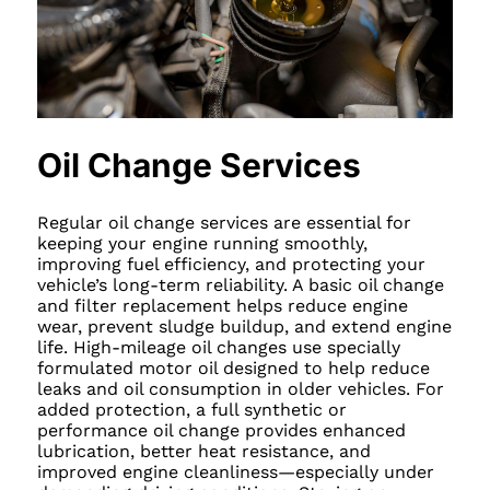
Oil Change Services
Regular oil change services are essential for
keeping your engine running smoothly,
improving fuel efficiency, and protecting your
vehicle’s long-term reliability. A basic oil change
and filter replacement helps reduce engine
wear, prevent sludge buildup, and extend engine
life. High-mileage oil changes use specially
formulated motor oil designed to help reduce
leaks and oil consumption in older vehicles. For
added protection, a full synthetic or
performance oil change provides enhanced
lubrication, better heat resistance, and
improved engine cleanliness—especially under