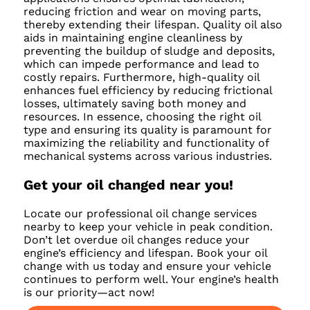
reducing friction and wear on moving parts,
thereby extending their lifespan. Quality oil also
aids in maintaining engine cleanliness by
preventing the buildup of sludge and deposits,
which can impede performance and lead to
costly repairs. Furthermore, high-quality oil
enhances fuel efficiency by reducing frictional
losses, ultimately saving both money and
resources. In essence, choosing the right oil
type and ensuring its quality is paramount for
maximizing the reliability and functionality of
mechanical systems across various industries.
Get your oil changed near you!
Locate our professional oil change services
nearby to keep your vehicle in peak condition.
Don’t let overdue oil changes reduce your
engine’s efficiency and lifespan. Book your oil
change with us today and ensure your vehicle
continues to perform well. Your engine’s health
is our priority—act now!