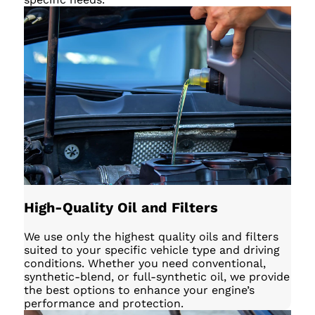
High-Quality Oil and Filters
We use only the highest quality oils and filters
suited to your specific vehicle type and driving
conditions. Whether you need conventional,
synthetic-blend, or full-synthetic oil, we provide
the best options to enhance your engine’s
performance and protection.