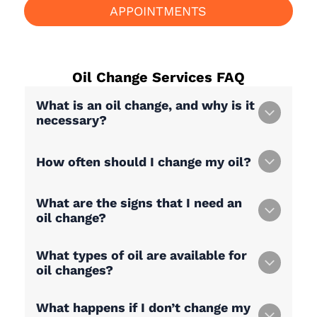
APPOINTMENTS
Oil Change Services
FAQ
What is an oil change, and why is it
necessary?
How often should I change my oil?
What are the signs that I need an
oil change?
What types of oil are available for
oil changes?
What happens if I don’t change my