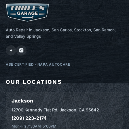
Auto Repair in Jackson, San Carlos, Stockton, San Ramon,
and Valley Springs
ASE CERTIFIED
·
NAPA AUTOCARE
OUR LOCATIONS
Jackson
12700 Kennedy Flat Rd, Jackson, CA 95642
(209) 223-2174
Mon-Fri 7:30AM-5:00PM