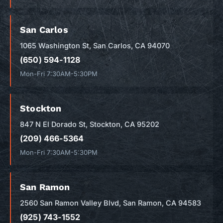
San Carlos
1065 Washington St, San Carlos, CA 94070
(650) 594-1128
Mon-Fri 7:30AM-5:30PM
Stockton
847 N El Dorado St, Stockton, CA 95202
(209) 466-5364
Mon-Fri 7:30AM-5:30PM
San Ramon
2560 San Ramon Valley Blvd, San Ramon, CA 94583
(925) 743-1552