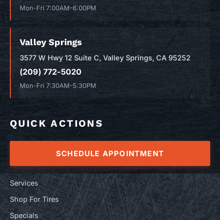
Mon-Fri 7:00AM-6:00PM
Valley Springs
3577 W Hwy 12 Suite C, Valley Springs, CA 95252
(209) 772-5020
Mon-Fri 7:30AM-5:30PM
QUICK ACTIONS
SCHEDULE APPOINTMENT
Services
Shop For Tires
Specials