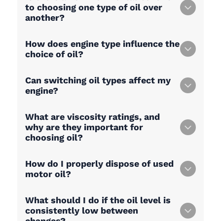
to choosing one type of oil over
another?
How does engine type influence the
choice of oil?
Can switching oil types affect my
engine?
What are viscosity ratings, and
why are they important for
choosing oil?
How do I properly dispose of used
motor oil?
What should I do if the oil level is
consistently low between
changes?