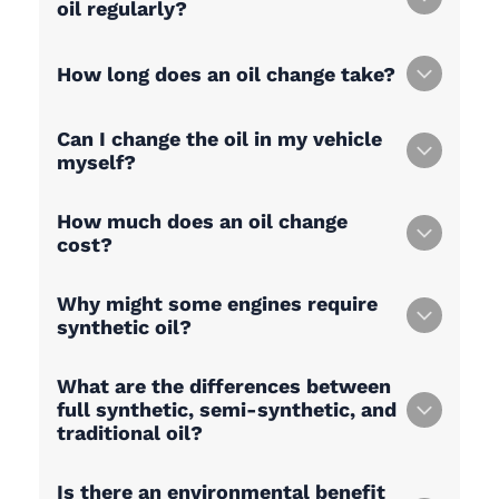
oil regularly?
How long does an oil change take?
Can I change the oil in my vehicle
myself?
How much does an oil change
cost?
Why might some engines require
synthetic oil?
What are the differences between
full synthetic, semi-synthetic, and
traditional oil?
Is there an environmental benefit