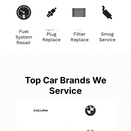
Spark
Air
Fuel
Plug
Filter
Smog
System
Replace
Replace
Service
Repair
ment
ment
Top Car Brands We
Service