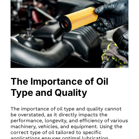
The Importance of Oil
Type and Quality
The importance of oil type and quality cannot
be overstated, as it directly impacts the
performance, longevity, and efficiency of various
machinery, vehicles, and equipment. Using the
correct type of oil tailored to specific
applications ensures optimal lubrication,