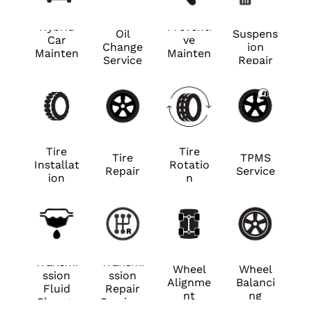
Hybrid
Preventi
Oil
Suspens
Car
ve
Change
ion
Mainten
Mainten
Service
Repair
ance
ance
Tire
Tire
Tire
TPMS
Installat
Rotatio
Repair
Service
ion
n
Transmi
Transmi
Wheel
Wheel
ssion
ssion
Alignme
Balanci
Fluid
Repair
nt
ng
Change
Services