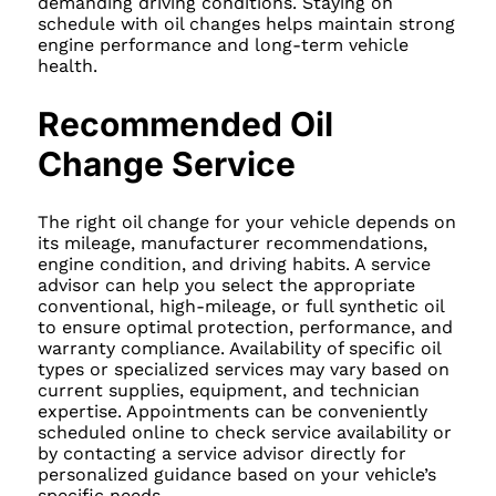
demanding driving conditions. Staying on
schedule with oil changes helps maintain strong
engine performance and long-term vehicle
health.
Recommended Oil
Change Service
The right oil change for your vehicle depends on
its mileage, manufacturer recommendations,
engine condition, and driving habits. A service
advisor can help you select the appropriate
conventional, high-mileage, or full synthetic oil
to ensure optimal protection, performance, and
warranty compliance. Availability of specific oil
types or specialized services may vary based on
current supplies, equipment, and technician
expertise. Appointments can be conveniently
scheduled online to check service availability or
by contacting a service advisor directly for
personalized guidance based on your vehicle’s
specific needs.