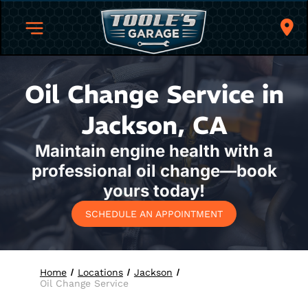
Oil Change Service in
Jackson, CA
Maintain engine health with a
professional oil change—book
yours today!
SCHEDULE AN APPOINTMENT
Home
Locations
Jackson
Oil Change Service