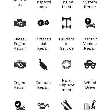
Inspecti
Engine
System
al
ons
Light
Repair
Repair
Diesel
Differen
Drivetra
Electric
Engine
tial
in
Vehicle
Repair
Repair
Service
Repair
Four
Hose
Engine
Exhaust
Wheel
Replace
Repair
Repair
Drive
ment
Service