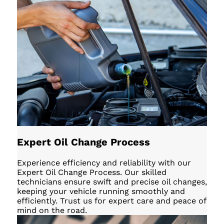
Expert Oil Change Process
Experience efficiency and reliability with our
Expert Oil Change Process. Our skilled
technicians ensure swift and precise oil changes,
keeping your vehicle running smoothly and
efficiently. Trust us for expert care and peace of
mind on the road.