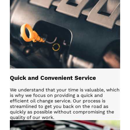
Quick and Convenient Service
We understand that your time is valuable, which
is why we focus on providing a quick and
efficient oil change service. Our process is
streamlined to get you back on the road as
quickly as possible without compromising the
quality of our work.