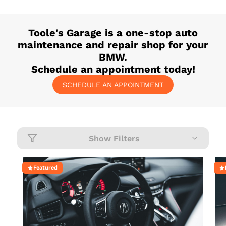
Toole's Garage
is a one-stop auto
maintenance and repair shop for your
BMW
.
Schedule an appointment today!
SCHEDULE AN APPOINTMENT
Show Filters
Featured