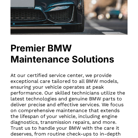
Premier BMW
Maintenance Solutions
At our certified service center, we provide
exceptional care tailored to all BMW models,
ensuring your vehicle operates at peak
performance. Our skilled technicians utilize the
latest technologies and genuine BMW parts to
deliver precise and effective services. We focus
on comprehensive maintenance that extends
the lifespan of your vehicle, including engine
diagnostics, transmission repairs, and more.
Trust us to handle your BMW with the care it
deserves, from routine check-ups to in-depth