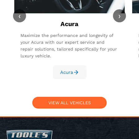
‹
›
Acura
Maximize the performance and longevity of
your Acura with our expert service and
repair solutions, tailored specifically for your
luxury vehicle.
Acura
VIEW ALL VEHICLES