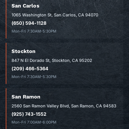
San Carlos
1065 Washington St, San Carlos, CA 94070
(650) 594-1128
Mon-Fri 7:30AM-5:30PM
Stockton
847 N El Dorado St, Stockton, CA 95202
(209) 466-5364
Mon-Fri 7:30AM-5:30PM
San Ramon
2560 San Ramon Valley Blvd, San Ramon, CA 94583
(925) 743-1552
Mon-Fri 7:00AM-6:00PM