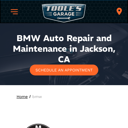
BMW Auto Repair and
Maintenance in Jackson,
CA
SCHEDULE AN APPOINTMENT
Home
bmw