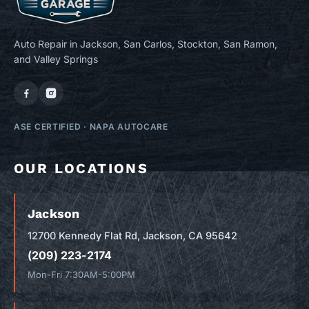
Auto Repair in Jackson, San Carlos, Stockton, San Ramon,
and Valley Springs
ASE CERTIFIED
·
NAPA AUTOCARE
OUR LOCATIONS
Jackson
12700 Kennedy Flat Rd, Jackson, CA 95642
(209) 223-2174
Mon-Fri 7:30AM-5:00PM