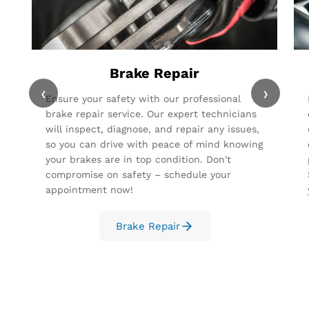
Brake Repair
‹
›
Ensure your safety with our professional
brake repair service. Our expert technicians
will inspect, diagnose, and repair any issues,
so you can drive with peace of mind knowing
your brakes are in top condition. Don't
compromise on safety – schedule your
appointment now!
Brake Repair