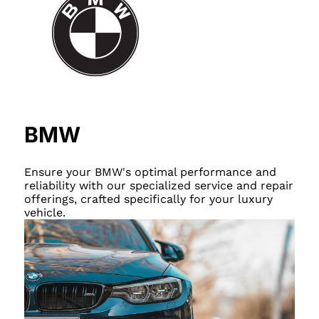
BMW
Ensure your BMW's optimal performance and
reliability with our specialized service and repair
offerings, crafted specifically for your luxury
vehicle.