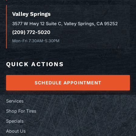
Valley Springs
3577 W Hwy 12 Suite C, Valley Springs, CA 95252
(209) 772-5020
Mon-Fri 7:30AM-5:30PM
QUICK ACTIONS
SCHEDULE APPOINTMENT
Services
Shop For Tires
Specials
About Us