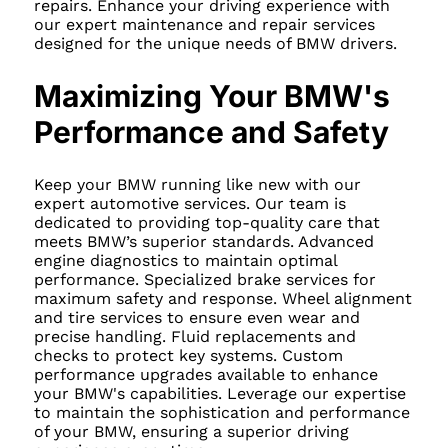
repairs. Enhance your driving experience with
our expert maintenance and repair services
designed for the unique needs of BMW drivers.
Maximizing Your BMW's
Performance and Safety
Keep your BMW running like new with our
expert automotive services. Our team is
dedicated to providing top-quality care that
meets BMW’s superior standards. Advanced
engine diagnostics to maintain optimal
performance. Specialized brake services for
maximum safety and response. Wheel alignment
and tire services to ensure even wear and
precise handling. Fluid replacements and
checks to protect key systems. Custom
performance upgrades available to enhance
your BMW's capabilities. Leverage our expertise
to maintain the sophistication and performance
of your BMW, ensuring a superior driving