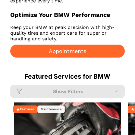
experience every time.
Optimize Your BMW Performance
Keep your BMW at peak precision with high-
quality tires and expert care for superior
handling and safety.
Appointments
Featured Services for
BMW
Show Filters
Featured
Maintenance