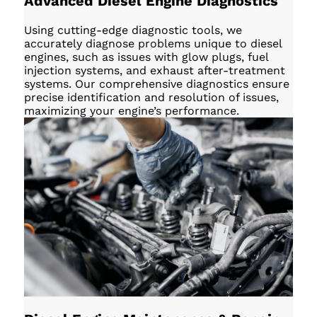
Advanced Diesel Engine Diagnostics
Using cutting-edge diagnostic tools, we
accurately diagnose problems unique to diesel
engines, such as issues with glow plugs, fuel
injection systems, and exhaust after-treatment
systems. Our comprehensive diagnostics ensure
precise identification and resolution of issues,
maximizing your engine’s performance.