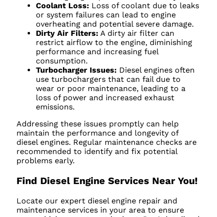
Coolant Loss:
Loss of coolant due to leaks
or system failures can lead to engine
overheating and potential severe damage.
Dirty Air Filters:
A dirty air filter can
restrict airflow to the engine, diminishing
performance and increasing fuel
consumption.
Turbocharger Issues:
Diesel engines often
use turbochargers that can fail due to
wear or poor maintenance, leading to a
loss of power and increased exhaust
emissions.
Addressing these issues promptly can help
maintain the performance and longevity of
diesel engines. Regular maintenance checks are
recommended to identify and fix potential
problems early.
Find Diesel Engine Services Near You!
Locate our expert diesel engine repair and
maintenance services in your area to ensure