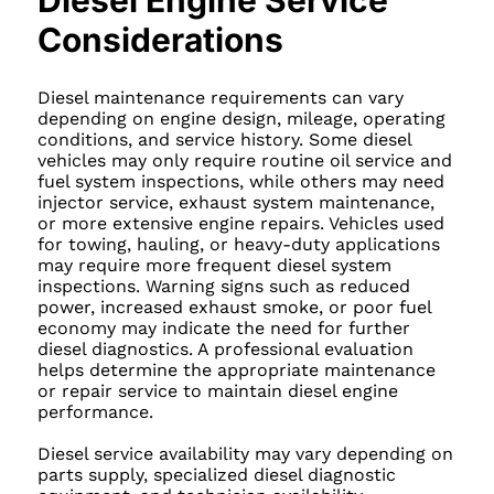
Diesel Engine Service
Considerations
Diesel maintenance requirements can vary
depending on engine design, mileage, operating
conditions, and service history. Some diesel
vehicles may only require routine oil service and
fuel system inspections, while others may need
injector service, exhaust system maintenance,
or more extensive engine repairs. Vehicles used
for towing, hauling, or heavy-duty applications
may require more frequent diesel system
inspections. Warning signs such as reduced
power, increased exhaust smoke, or poor fuel
economy may indicate the need for further
diesel diagnostics. A professional evaluation
helps determine the appropriate maintenance
or repair service to maintain diesel engine
performance.
Diesel service availability may vary depending on
parts supply, specialized diesel diagnostic