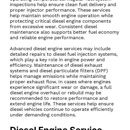
inspections help ensure clean fuel delivery and
proper injector performance. These services
help maintain smooth engine operation while
protecting critical diesel engine components
from excessive wear. Consistent diesel
maintenance also supports better fuel economy
and reliable engine performance.
Advanced diesel engine services may include
detailed repairs to diesel fuel injection systems,
which play a key role in engine power and
efficiency. Maintenance of diesel exhaust
systems and diesel particulate filters (DPF)
helps manage emissions while maintaining
proper exhaust flow. In cases where engines
experience significant wear or damage, a full
diesel engine overhaul or rebuild may be
recommended to restore performance and
extend engine life. These services help ensure
diesel vehicles continue to operate efficiently
under demanding conditions.