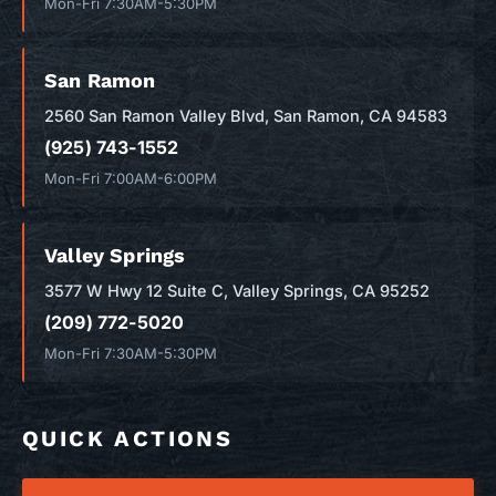
Mon-Fri 7:30AM-5:30PM
San Ramon
2560 San Ramon Valley Blvd, San Ramon, CA 94583
(925) 743-1552
Mon-Fri 7:00AM-6:00PM
Valley Springs
3577 W Hwy 12 Suite C, Valley Springs, CA 95252
(209) 772-5020
Mon-Fri 7:30AM-5:30PM
QUICK ACTIONS