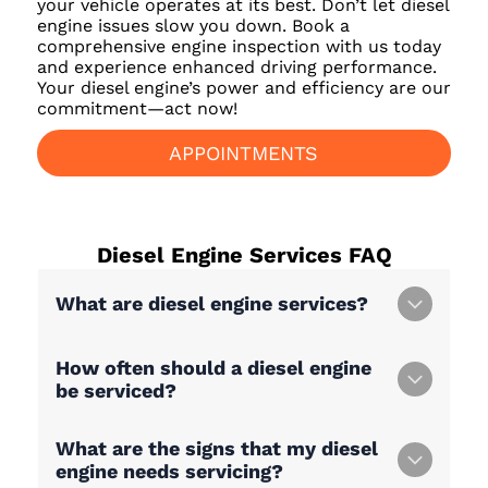
your vehicle operates at its best. Don’t let diesel
engine issues slow you down. Book a
comprehensive engine inspection with us today
and experience enhanced driving performance.
Your diesel engine’s power and efficiency are our
commitment—act now!
APPOINTMENTS
Diesel Engine Services
FAQ
What are diesel engine services?
How often should a diesel engine
be serviced?
What are the signs that my diesel
engine needs servicing?