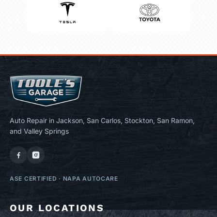
Auto Repair in Jackson, San Carlos, Stockton, San Ramon,
and Valley Springs
ASE CERTIFIED
·
NAPA AUTOCARE
OUR LOCATIONS