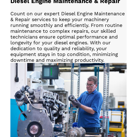
Diesel Engine Maintenance & Repair
Count on our expert Diesel Engine Maintenance
& Repair services to keep your machinery
running smoothly and efficiently. From routine
maintenance to complex repairs, our skilled
technicians ensure optimal performance and
longevity for your diesel engines. With our
dedication to quality and reliability, your
equipment stays in top condition, minimizing
downtime and maximizing productivity.