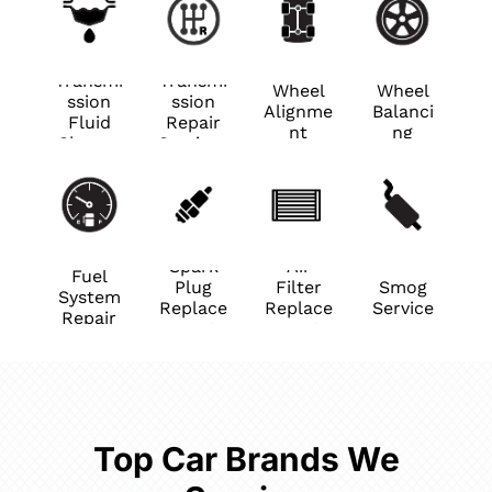
Transmi
Transmi
Wheel
Wheel
ssion
ssion
Alignme
Balanci
Fluid
Repair
nt
ng
Change
Services
Spark
Air
Fuel
Plug
Filter
Smog
System
Replace
Replace
Service
Repair
ment
ment
Top Car Brands We