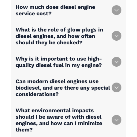
How much does diesel engine
service cost?
What is the role of glow plugs in
diesel engines, and how often
should they be checked?
Why is it important to use high-
quality diesel fuel in my engine?
Can modern diesel engines use
biodiesel, and are there any special
considerations?
What environmental impacts
should I be aware of with diesel
engines, and how can I minimize
them?