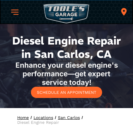
Diesel Engine Repair
in San Carlos, CA
Enhance your diesel engine's
performance—get expert
service today!
SCHEDULE AN APPOINTMENT
Home
Locations
San Carlos
Diesel Engine Repair