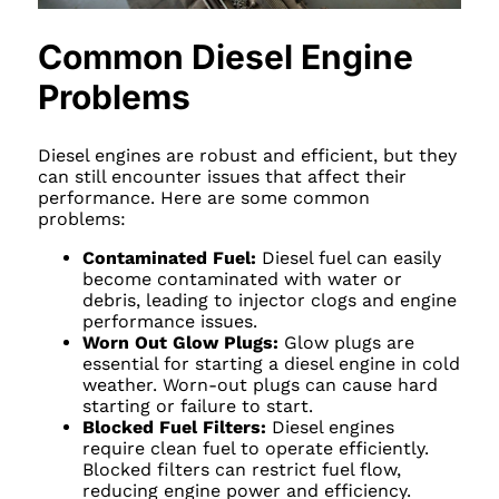
Common Diesel Engine
Problems
Diesel engines are robust and efficient, but they
can still encounter issues that affect their
performance. Here are some common
problems:
Contaminated Fuel:
Diesel fuel can easily
become contaminated with water or
debris, leading to injector clogs and engine
performance issues.
Worn Out Glow Plugs:
Glow plugs are
essential for starting a diesel engine in cold
weather. Worn-out plugs can cause hard
starting or failure to start.
Blocked Fuel Filters:
Diesel engines
require clean fuel to operate efficiently.
Blocked filters can restrict fuel flow,
reducing engine power and efficiency.