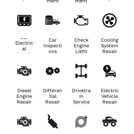
ment
ment
Car
Car
Check
Cooling
Electric
Inspecti
Engine
System
al
ons
Light
Repair
Repair
Diesel
Differen
Drivetra
Electric
Engine
tial
in
Vehicle
Repair
Repair
Service
Repair