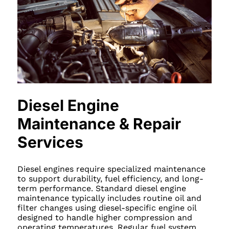
Diesel Engine
Maintenance & Repair
Services
Diesel engines require specialized maintenance
to support durability, fuel efficiency, and long-
term performance. Standard diesel engine
maintenance typically includes routine oil and
filter changes using diesel-specific engine oil
designed to handle higher compression and
operating temperatures. Regular fuel system