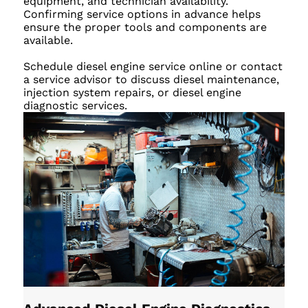
equipment, and technician availability.
Confirming service options in advance helps
ensure the proper tools and components are
available.
Schedule diesel engine service online or contact
a service advisor to discuss diesel maintenance,
injection system repairs, or diesel engine
diagnostic services.