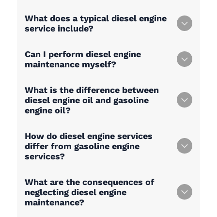
What does a typical diesel engine
service include?
Can I perform diesel engine
maintenance myself?
What is the difference between
diesel engine oil and gasoline
engine oil?
How do diesel engine services
differ from gasoline engine
services?
What are the consequences of
neglecting diesel engine
maintenance?