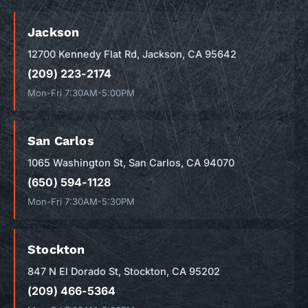
Jackson
12700 Kennedy Flat Rd, Jackson, CA 95642
(209) 223-2174
Mon-Fri 7:30AM-5:00PM
San Carlos
1065 Washington St, San Carlos, CA 94070
(650) 594-1128
Mon-Fri 7:30AM-5:30PM
Stockton
847 N El Dorado St, Stockton, CA 95202
(209) 466-5364