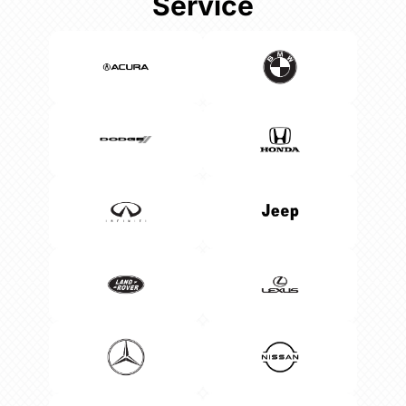
Service