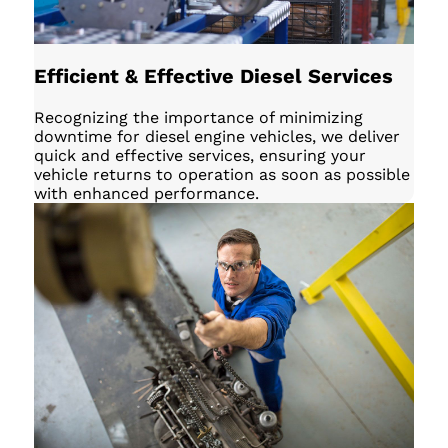
Efficient & Effective Diesel Services
Recognizing the importance of minimizing
downtime for diesel engine vehicles, we deliver
quick and effective services, ensuring your
vehicle returns to operation as soon as possible
with enhanced performance.