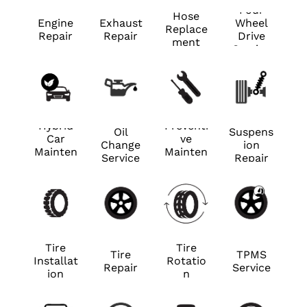
Four
Hose
Engine
Exhaust
Wheel
Replace
Repair
Repair
Drive
ment
Service
Hybrid
Preventi
Oil
Suspens
Car
ve
Change
ion
Mainten
Mainten
Service
Repair
ance
ance
Tire
Tire
Tire
TPMS
Installat
Rotatio
Repair
Service
ion
n