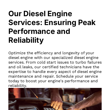
Our Diesel Engine
Services: Ensuring Peak
Performance and
Reliability
Optimize the efficiency and longevity of your
diesel engine with our specialized diesel engine
services. From cold start issues to turbo failures
and oil leaks, our certified technicians have the
expertise to handle every aspect of diesel engine
maintenance and repair. Schedule your service
today to boost your engine's performance and
reliability.