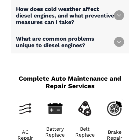
How does cold weather affect
diesel engines, and what preventive
measures can I take?
What are common problems
unique to diesel engines?
Complete Auto Maintenance and
Repair Services
Battery
Belt
AC
Brake
Replace
Replace
Repair
Repair