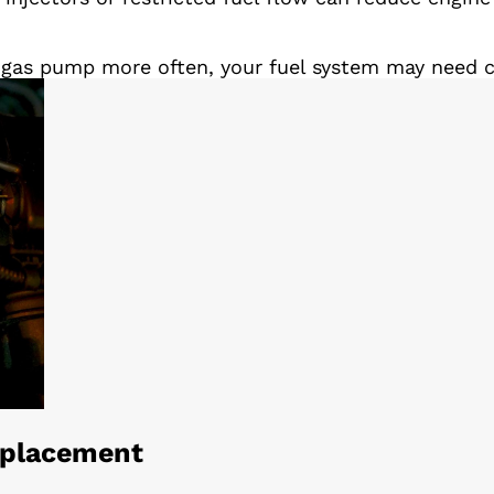
he gas pump more often, your fuel system may need cl
Replacement