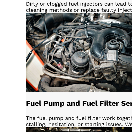
Dirty or clogged fuel injectors can lead
cleaning methods or replace faulty injec
Fuel Pump and Fuel Filter Se
The fuel pump and fuel filter work togeth
stalling, hesitation, or starting issues