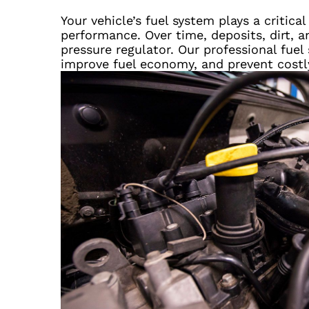
Your vehicle’s fuel system plays a critica
performance. Over time, deposits, dirt, a
pressure regulator. Our professional fue
improve fuel economy, and prevent cost