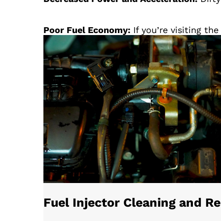
Poor Fuel Economy:
If you’re visiting t
Fuel Injector Cleaning and 