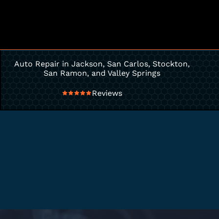
Auto Repair in Jackson, San Carlos, Stockton,
San Ramon, and Valley Springs
Reviews