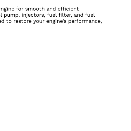
 engine for smooth and efficient
pump, injectors, fuel filter, and fuel
ed to restore your engine’s performance,