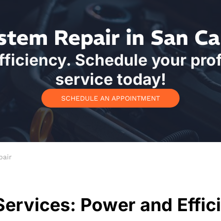
stem Repair in San Ca
ficiency. Schedule your pro
service today!
SCHEDULE AN APPOINTMENT
pair
Services: Power and Effic