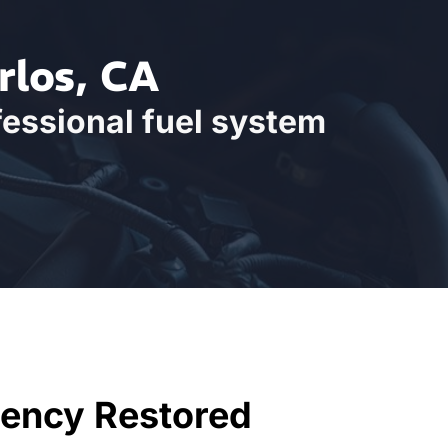
rlos, CA
fessional fuel system
iency Restored