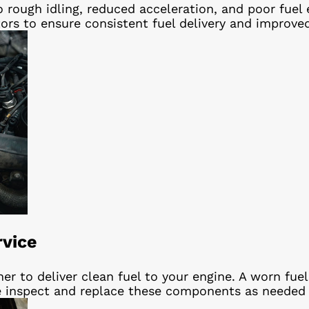
 to rough idling, reduced acceleration, and poor fu
tors to ensure consistent fuel delivery and improve
rvice
er to deliver clean fuel to your engine. A worn fue
. We inspect and replace these components as needed