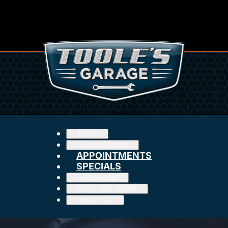
TIRES
AUTO REPAIRS
APPOINTMENTS
SPECIALS
LOCATIONS
BLOG AND MEDIA
ABOUT US