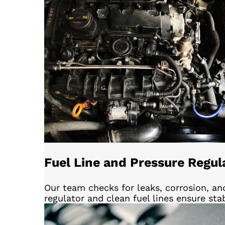
Fuel Line and Pressure Regul
Our team checks for leaks, corrosion, an
regulator and clean fuel lines ensure sta