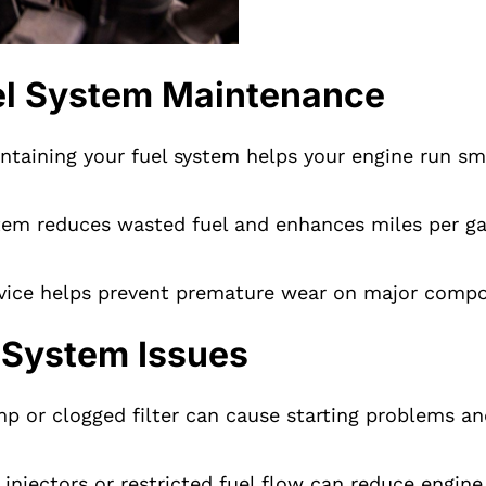
uel System Maintenance
ntaining your fuel system helps your engine run sm
stem reduces wasted fuel and enhances miles per ga
vice helps prevent premature wear on major compon
 System Issues
p or clogged filter can cause starting problems and
 injectors or restricted fuel flow can reduce engin