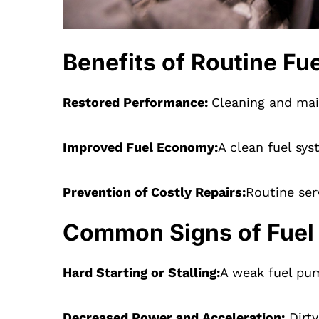
Benefits of Routine F
Restored Performance:
Cleaning and mai
Improved Fuel Economy:
A clean fuel sy
Prevention of Costly Repairs:
Routine ser
Common Signs of Fuel
Hard Starting or Stalling:
A weak fuel pum
Decreased Power and Acceleration:
Dirty