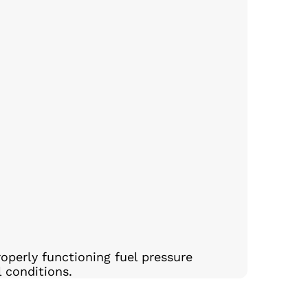
operly functioning fuel pressure
l conditions.