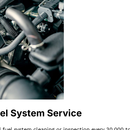
el System Service
l fuel system cleaning or inspection every 30,000 t