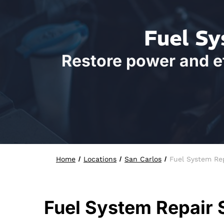
Fuel Sy
Restore power and ef
Home
Locations
San Carlos
Fuel System Re
Fuel System Repair 