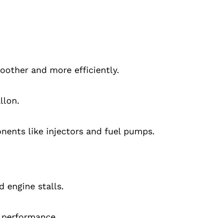
oother and more efficiently.
llon.
ents like injectors and fuel pumps.
 engine stalls.
e performance.