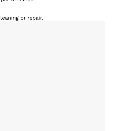
eaning or repair.