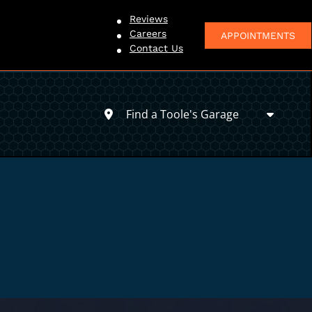
Reviews
Careers
APPOINTMENTS
Contact Us
Find a Toole's Garage