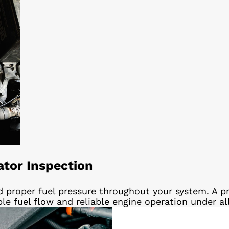
ator Inspection
d proper fuel pressure throughout your system. A pr
ble fuel flow and reliable engine operation under al