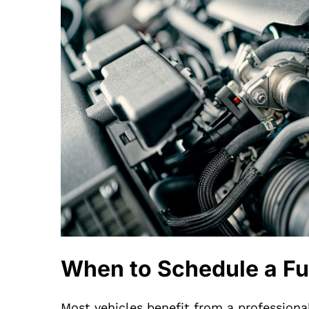
When to Schedule a Fu
Most vehicles benefit from a professiona