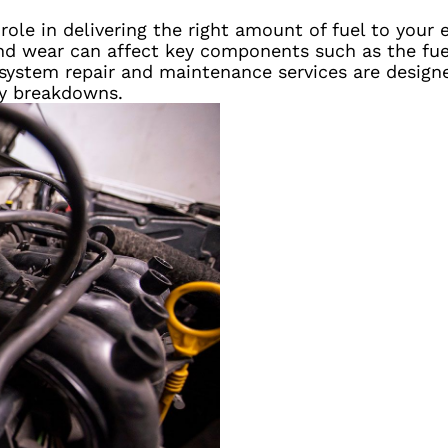
l role in delivering the right amount of fuel to your
nd wear can affect key components such as the fuel 
l system repair and maintenance services are design
ly breakdowns.