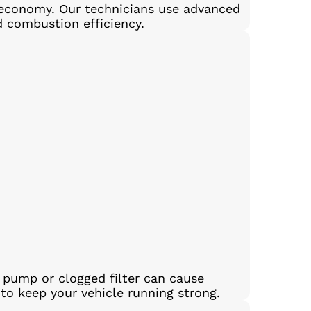
el economy. Our technicians use advanced
d combustion efficiency.
l pump or clogged filter can cause
 to keep your vehicle running strong.