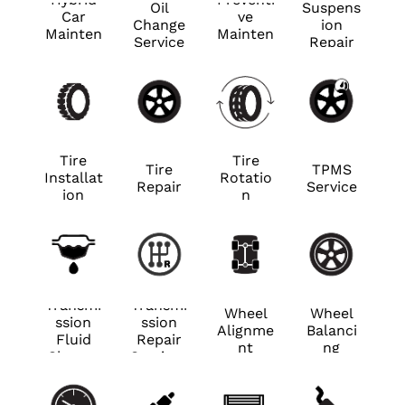
Oil
Suspens
Car
ve
Change
ion
Mainten
Mainten
Service
Repair
ance
ance
Tire
Tire
Tire
TPMS
Installat
Rotatio
Repair
Service
ion
n
Transmi
Transmi
Wheel
Wheel
ssion
ssion
Alignme
Balanci
Fluid
Repair
nt
ng
Change
Services