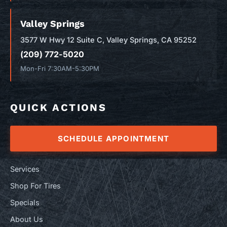
Valley Springs
3577 W Hwy 12 Suite C, Valley Springs, CA 95252
(209) 772-5020
Mon-Fri 7:30AM-5:30PM
QUICK ACTIONS
SCHEDULE APPOINTMENT
Services
Shop For Tires
Specials
About Us