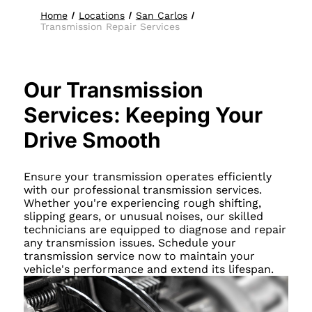
Home
Locations
San Carlos
Transmission Repair Services
Our Transmission
Services: Keeping Your
Drive Smooth
Ensure your transmission operates efficiently
with our professional transmission services.
Whether you're experiencing rough shifting,
slipping gears, or unusual noises, our skilled
technicians are equipped to diagnose and repair
any transmission issues. Schedule your
transmission service now to maintain your
vehicle's performance and extend its lifespan.