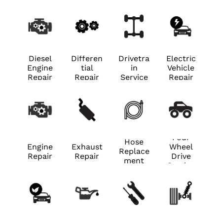
Diesel
Differen
Drivetra
Electric
Engine
tial
in
Vehicle
Repair
Repair
Service
Repair
Four
Hose
Engine
Exhaust
Wheel
Replace
Repair
Repair
Drive
ment
Service
Hybrid
Preventi