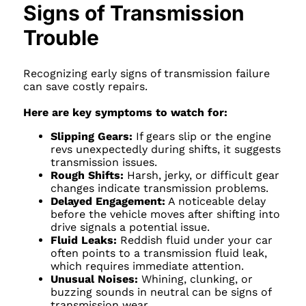
Signs of Transmission
Trouble
Recognizing early signs of transmission failure
can save costly repairs.
Here are key symptoms to watch for:
Slipping Gears:
If gears slip or the engine
revs unexpectedly during shifts, it suggests
transmission issues.
Rough Shifts:
Harsh, jerky, or difficult gear
changes indicate transmission problems.
Delayed Engagement:
A noticeable delay
before the vehicle moves after shifting into
drive signals a potential issue.
Fluid Leaks:
Reddish fluid under your car
often points to a transmission fluid leak,
which requires immediate attention.
Unusual Noises:
Whining, clunking, or
buzzing sounds in neutral can be signs of
transmission wear.