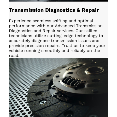
Transmission Diagnostics & Repair
Experience seamless shifting and optimal
performance with our Advanced Transmission
Diagnostics and Repair services. Our skilled
technicians utilize cutting-edge technology to
accurately diagnose transmission issues and
provide precision repairs. Trust us to keep your
vehicle running smoothly and reliably on the
road.