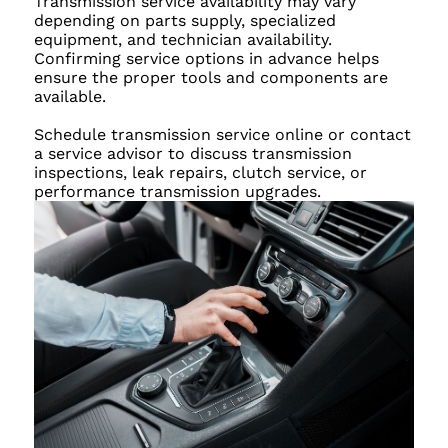
Transmission service availability may vary
depending on parts supply, specialized
equipment, and technician availability.
Confirming service options in advance helps
ensure the proper tools and components are
available.
Schedule transmission service online or contact
a service advisor to discuss transmission
inspections, leak repairs, clutch service, or
performance transmission upgrades.