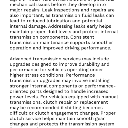
mechanical issues before they develop into
major repairs. Leak inspections and repairs are
also important, as transmission fluid leaks can
lead to reduced lubrication and potential
internal damage. Addressing leaks early helps
maintain proper fluid levels and protect internal
transmission components. Consistent
transmission maintenance supports smoother
operation and improved driving performance.
Advanced transmission services may include
upgrades designed to improve durability and
performance for vehicles operating under
higher stress conditions. Performance
transmission upgrades may involve installing
stronger internal components or performance-
oriented parts designed to handle increased
power levels. For vehicles equipped with manual
transmissions, clutch repair or replacement
may be recommended if shifting becomes
difficult or clutch engagement changes. Proper
clutch service helps maintain smooth gear
changes and protects the transmission system