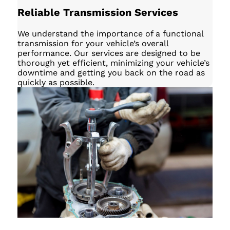
Reliable Transmission Services
We understand the importance of a functional
transmission for your vehicle’s overall
performance. Our services are designed to be
thorough yet efficient, minimizing your vehicle’s
downtime and getting you back on the road as
quickly as possible.