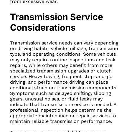
from excessive wear.
Transmission Service
Considerations
Transmission service needs can vary depending
on driving habits, vehicle mileage, transmission
type, and operating conditions. Some vehicles
may only require routine inspections and leak
repairs, while others may benefit from more
specialized transmission upgrades or clutch
service. Heavy towing, frequent stop-and-go
driving, and performance driving can place
additional strain on transmission components.
Symptoms such as delayed shifting, slipping
gears, unusual noises, or fluid leaks may
indicate that transmission service is needed. A
professional inspection helps determine the
appropriate maintenance or repair services to
maintain reliable transmission performance.