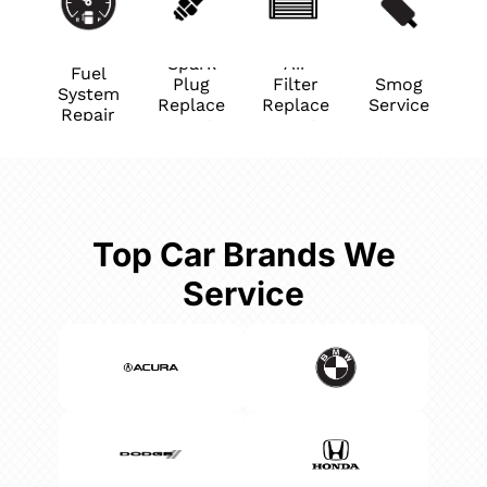
Spark
Air
Fuel
Plug
Filter
Smog
System
Replace
Replace
Service
Repair
ment
ment
Top Car Brands We
Service