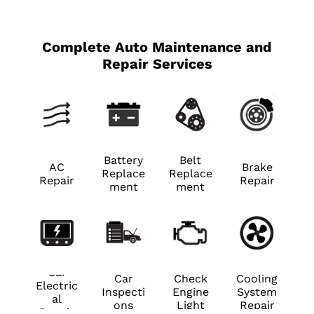
Complete Auto Maintenance and
Repair Services
Battery
Belt
AC
Brake
Replace
Replace
Repair
Repair
ment
ment
Car
Car
Check
Cooling
Electric
Inspecti
Engine
System
al
ons
Light
Repair
Repair