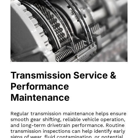
Transmission Service &
Performance
Maintenance
Regular transmission maintenance helps ensure
smooth gear shifting, reliable vehicle operation,
and long-term drivetrain performance. Routine
transmission inspections can help identify early
signs of wear, fluid contamination, or potential