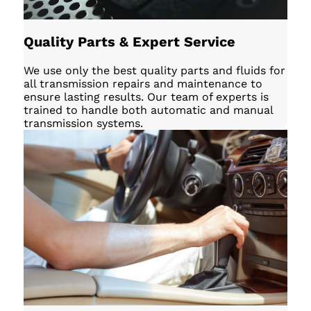
Quality Parts & Expert Service
We use only the best quality parts and fluids for
all transmission repairs and maintenance to
ensure lasting results. Our team of experts is
trained to handle both automatic and manual
transmission systems.