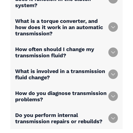
system?
What is a torque converter, and
how does it work in an automatic
transmission?
How often should I change my
transmission fluid?
What is involved in a transmission
fluid change?
How do you diagnose transmission
problems?
Do you perform internal
transmission repairs or rebuilds?