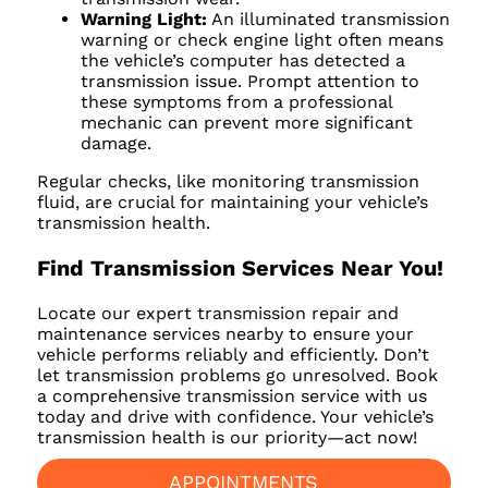
Warning Light:
An illuminated transmission
warning or check engine light often means
the vehicle’s computer has detected a
transmission issue. Prompt attention to
these symptoms from a professional
mechanic can prevent more significant
damage.
Regular checks, like monitoring transmission
fluid, are crucial for maintaining your vehicle’s
transmission health.
Find Transmission Services Near You!
Locate our expert transmission repair and
maintenance services nearby to ensure your
vehicle performs reliably and efficiently. Don’t
let transmission problems go unresolved. Book
a comprehensive transmission service with us
today and drive with confidence. Your vehicle’s
transmission health is our priority—act now!
APPOINTMENTS