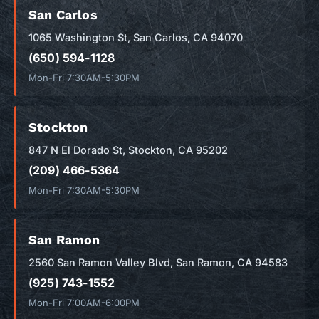
San Carlos
1065 Washington St, San Carlos, CA 94070
(650) 594-1128
Mon-Fri 7:30AM-5:30PM
Stockton
847 N El Dorado St, Stockton, CA 95202
(209) 466-5364
Mon-Fri 7:30AM-5:30PM
San Ramon
2560 San Ramon Valley Blvd, San Ramon, CA 94583
(925) 743-1552
Mon-Fri 7:00AM-6:00PM