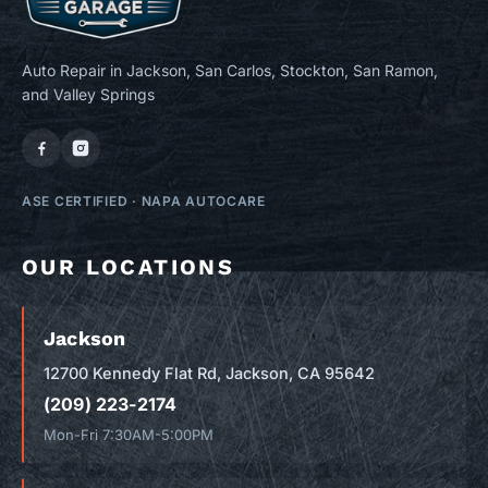
Auto Repair in Jackson, San Carlos, Stockton, San Ramon,
and Valley Springs
ASE CERTIFIED
·
NAPA AUTOCARE
OUR LOCATIONS
Jackson
12700 Kennedy Flat Rd, Jackson, CA 95642
(209) 223-2174
Mon-Fri 7:30AM-5:00PM