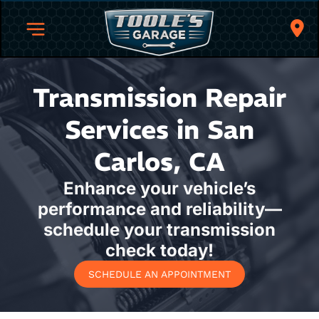
Transmission Repair
Services in San
Carlos, CA
Enhance your vehicle’s
performance and reliability—
schedule your transmission
check today!
SCHEDULE AN APPOINTMENT