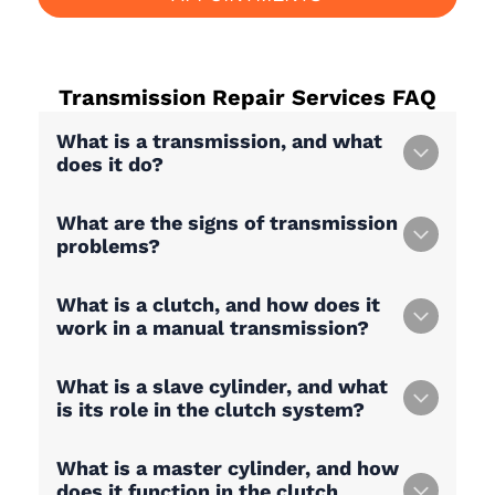
Transmission Repair Services
FAQ
What is a transmission, and what
does it do?
What are the signs of transmission
problems?
What is a clutch, and how does it
work in a manual transmission?
What is a slave cylinder, and what
is its role in the clutch system?
What is a master cylinder, and how
does it function in the clutch