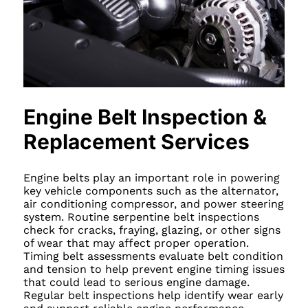
Engine Belt Inspection &
Replacement Services
Engine belts play an important role in powering
key vehicle components such as the alternator,
air conditioning compressor, and power steering
system. Routine serpentine belt inspections
check for cracks, fraying, glazing, or other signs
of wear that may affect proper operation.
Timing belt assessments evaluate belt condition
and tension to help prevent engine timing issues
that could lead to serious engine damage.
Regular belt inspections help identify wear early