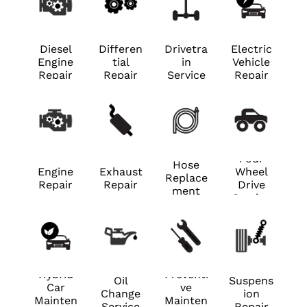
Diesel
Differen
Drivetra
Electric
Engine
tial
in
Vehicle
Repair
Repair
Service
Repair
Four
Hose
Engine
Exhaust
Wheel
Replace
Repair
Repair
Drive
ment
Service
Hybrid
Preventi
Oil
Suspens
Car
ve
Change
ion
Mainten
Mainten
Service
Repair