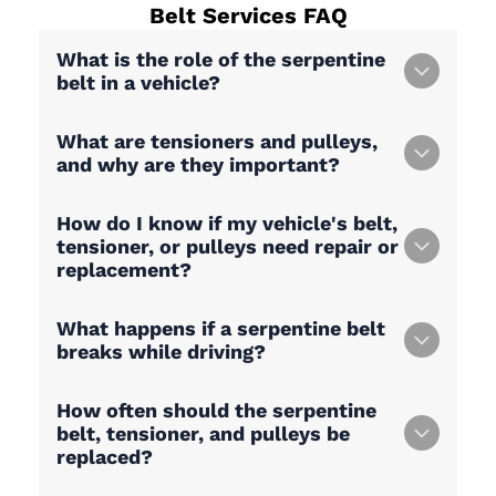
Belt Services
FAQ
What is the role of the serpentine
belt in a vehicle?
What are tensioners and pulleys,
and why are they important?
How do I know if my vehicle's belt,
tensioner, or pulleys need repair or
replacement?
What happens if a serpentine belt
breaks while driving?
How often should the serpentine
belt, tensioner, and pulleys be
replaced?