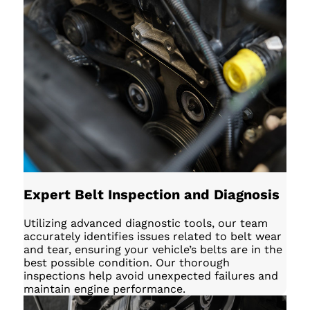
Expert Belt Inspection and Diagnosis
Utilizing advanced diagnostic tools, our team
accurately identifies issues related to belt wear
and tear, ensuring your vehicle’s belts are in the
best possible condition. Our thorough
inspections help avoid unexpected failures and
maintain engine performance.