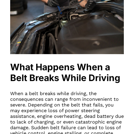
What Happens When a
Belt Breaks While Driving
When a belt breaks while driving, the
consequences can range from inconvenient to
severe. Depending on the belt that fails, you
may experience loss of power steering
assistance, engine overheating, dead battery due
to lack of charging, or even catastrophic engine
damage. Sudden belt failure can lead to loss of
vehicle control, engine stalling, or complete