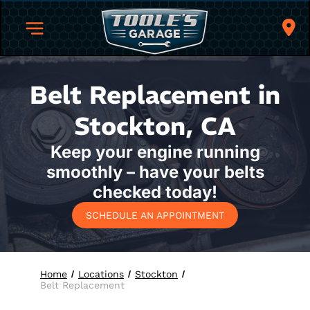
Belt Replacement in
Stockton, CA
Keep your engine running
smoothly – have your belts
checked today!
SCHEDULE AN APPOINTMENT
Home
Locations
Stockton
Belt Replacement