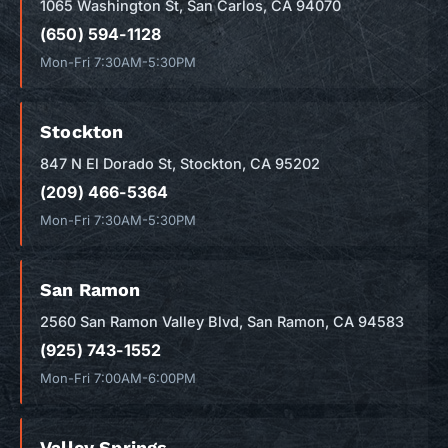
1065 Washington St, San Carlos, CA 94070
(650) 594-1128
Mon-Fri 7:30AM-5:30PM
Stockton
847 N El Dorado St, Stockton, CA 95202
(209) 466-5364
Mon-Fri 7:30AM-5:30PM
San Ramon
2560 San Ramon Valley Blvd, San Ramon, CA 94583
(925) 743-1552
Mon-Fri 7:00AM-6:00PM
Valley Springs