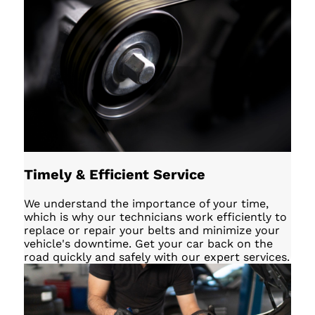
Timely & Efficient Service
We understand the importance of your time,
which is why our technicians work efficiently to
replace or repair your belts and minimize your
vehicle's downtime. Get your car back on the
road quickly and safely with our expert services.