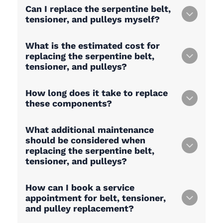
Can I replace the serpentine belt,
tensioner, and pulleys myself?
What is the estimated cost for
replacing the serpentine belt,
tensioner, and pulleys?
How long does it take to replace
these components?
What additional maintenance
should be considered when
replacing the serpentine belt,
tensioner, and pulleys?
How can I book a service
appointment for belt, tensioner,
and pulley replacement?