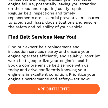
engine failure, potentially leaving you stranded
on the road and requiring costly repairs.
Regular belt inspections and timely
replacements are essential preventive measures
to avoid such hazardous situations and ensure
the safety and reliability of your vehicle.
Find Belt Services Near You!
Find our expert belt replacement and
inspection services nearby and ensure your
engine operates efficiently and reliably. Don’t let
worn belts jeopardize your engine's health.
Book a comprehensive belt service with us
today and drive confidently knowing your
engine is in excellent condition. Prioritize your
engine's performance and safety—act now!
APPOINTMENTS