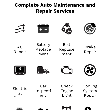
Complete Auto Maintenance and
Repair Services
Battery
Belt
AC
Brake
Replace
Replace
Repair
Repair
ment
ment
Car
Car
Check
Cooling
Electric
Inspecti
Engine
System
al
ons
Light
Repair
Repair