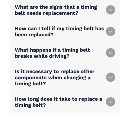
What are the signs that a timing
belt needs replacement?
How can I tell if my timing belt has
been replaced?
What happens if a timing belt
breaks while driving?
Is it necessary to replace other
components when changing a
timing belt?
How long does it take to replace a
timing belt?