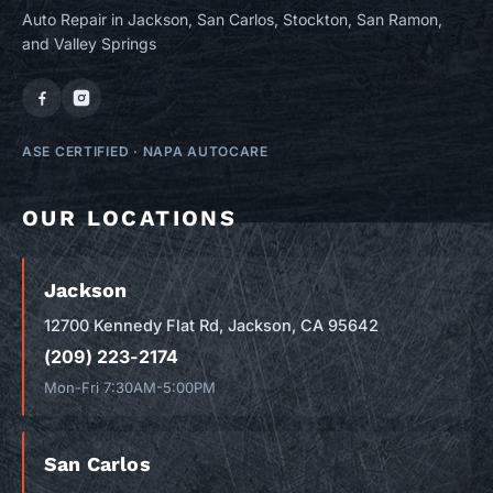
Auto Repair in Jackson, San Carlos, Stockton, San Ramon,
and Valley Springs
ASE CERTIFIED
·
NAPA AUTOCARE
OUR LOCATIONS
Jackson
12700 Kennedy Flat Rd, Jackson, CA 95642
(209) 223-2174
Mon-Fri 7:30AM-5:00PM
San Carlos