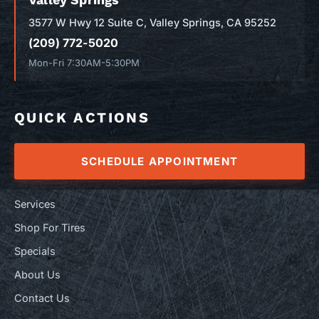
3577 W Hwy 12 Suite C, Valley Springs, CA 95252
(209) 772-5020
Mon-Fri 7:30AM-5:30PM
QUICK ACTIONS
SCHEDULE APPOINTMENT
Services
Shop For Tires
Specials
About Us
Contact Us