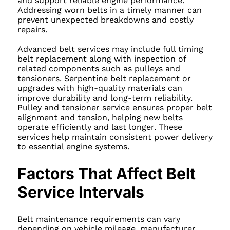
and support reliable engine performance.
Addressing worn belts in a timely manner can
prevent unexpected breakdowns and costly
repairs.
Advanced belt services may include full timing
belt replacement along with inspection of
related components such as pulleys and
tensioners. Serpentine belt replacement or
upgrades with high-quality materials can
improve durability and long-term reliability.
Pulley and tensioner service ensures proper belt
alignment and tension, helping new belts
operate efficiently and last longer. These
services help maintain consistent power delivery
to essential engine systems.
Factors That Affect Belt
Service Intervals
Belt maintenance requirements can vary
depending on vehicle mileage, manufacturer