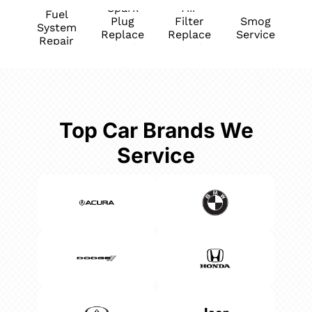
Spark
Air
Fuel
Plug
Filter
Smog
System
Replace
Replace
Service
Repair
ment
ment
Top Car Brands We
Service