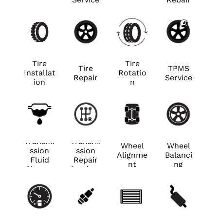
ance
ance
Tire
Tire
Tire
TPMS
Installat
Rotatio
Repair
Service
ion
n
Transmi
Transmi
Wheel
Wheel
ssion
ssion
Alignme
Balanci
Fluid
Repair
nt
ng
Change
Services