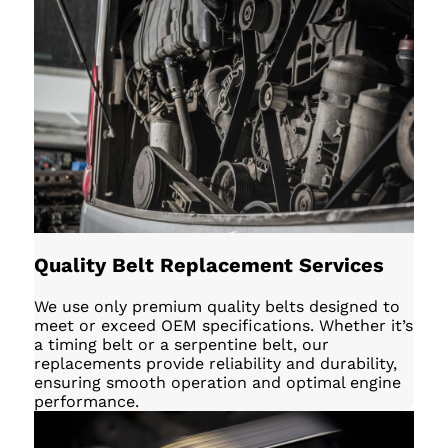
Quality Belt Replacement Services
We use only premium quality belts designed to
meet or exceed OEM specifications. Whether it’s
a timing belt or a serpentine belt, our
replacements provide reliability and durability,
ensuring smooth operation and optimal engine
performance.