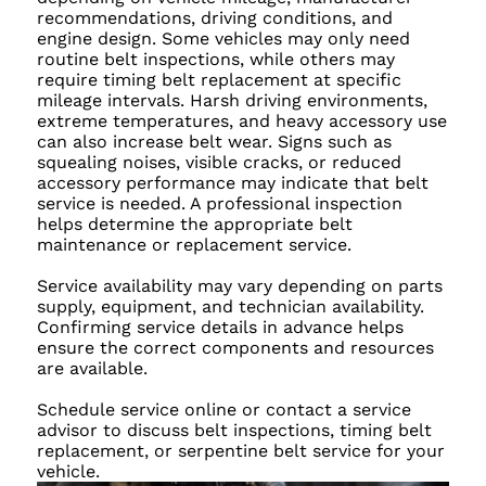
recommendations, driving conditions, and
engine design. Some vehicles may only need
routine belt inspections, while others may
require timing belt replacement at specific
mileage intervals. Harsh driving environments,
extreme temperatures, and heavy accessory use
can also increase belt wear. Signs such as
squealing noises, visible cracks, or reduced
accessory performance may indicate that belt
service is needed. A professional inspection
helps determine the appropriate belt
maintenance or replacement service.
Service availability may vary depending on parts
supply, equipment, and technician availability.
Confirming service details in advance helps
ensure the correct components and resources
are available.
Schedule service online or contact a service
advisor to discuss belt inspections, timing belt
replacement, or serpentine belt service for your
vehicle.