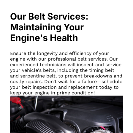
Our Belt Services:
Maintaining Your
Engine's Health
Ensure the longevity and efficiency of your
engine with our professional belt services. Our
experienced technicians will inspect and service
your vehicle's belts, including the timing belt
and serpentine belt, to prevent breakdowns and
costly repairs. Don’t wait for a failure—schedule
your belt inspection and replacement today to
keep your engine in prime condition!