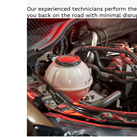
Our experienced technicians perform the 
you back on the road with minimal disru