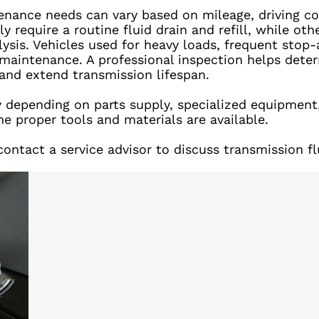
tenance needs can vary based on mileage, driving c
y require a routine fluid drain and refill, while o
alysis. Vehicles used for heavy loads, frequent sto
maintenance. A professional inspection helps dete
nd extend transmission lifespan.
ry depending on parts supply, specialized equipment
he proper tools and materials are available.
ontact a service advisor to discuss transmission fl