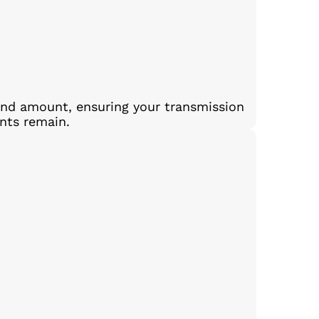
and amount, ensuring your transmission
ants remain.