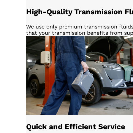
High-Quality Transmission Fl
We use only premium transmission fluids
that your transmission benefits from sup
Quick and Efficient Service