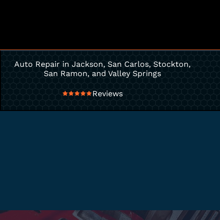
Auto Repair in Jackson, San Carlos, Stockton,
San Ramon, and Valley Springs
Reviews