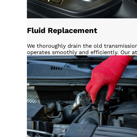
Fluid Replacement
We thoroughly drain the old transmissio
operates smoothly and efficiently. Our a