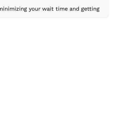
minimizing your wait time and getting