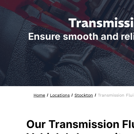
Transmissi
Ensure smooth and reli
Home
Locations
Stockton
Transmission Flu
Our Transmission Fl