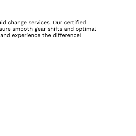
id change services. Our certified
ensure smooth gear shifts and optimal
 and experience the difference!