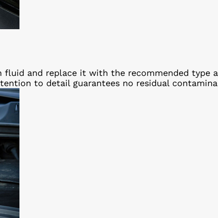
n fluid and replace it with the recommended type 
ttention to detail guarantees no residual contamin