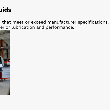
uids
 that meet or exceed manufacturer specifications.
erior lubrication and performance.