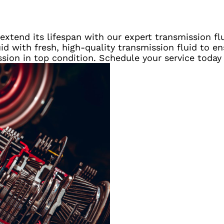
xtend its lifespan with our expert transmission flu
uid with fresh, high-quality transmission fluid to 
ssion in top condition. Schedule your service today