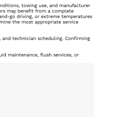
onditions, towing use, and manufacturer
thers may benefit from a complete
p-and-go driving, or extreme temperatures
rmine the most appropriate service
, and technician scheduling. Confirming
uid maintenance, flush services, or