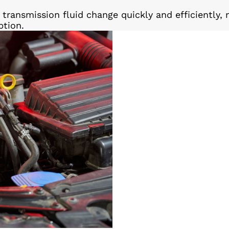
transmission fluid change quickly and efficiently, 
ption.