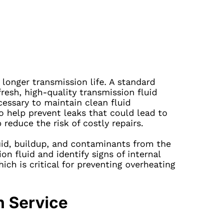
onger transmission life. A standard
fresh, high-quality transmission fluid
cessary to maintain clean fluid
o help prevent leaks that could lead to
educe the risk of costly repairs.
uid, buildup, and contaminants from the
n fluid and identify signs of internal
ch is critical for preventing overheating
n Service