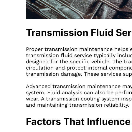
Transmission Fluid Se
Proper transmission maintenance helps e
transmission fluid service typically inclu
designed for the specific vehicle. The tr
circulation and protect internal compone
transmission damage. These services supp
Advanced transmission maintenance may i
system. Fluid analysis can also be perfor
wear. A transmission cooling system insp
and maintaining transmission reliability.
Factors That Influen