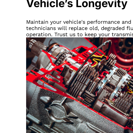
Vehicle’s Longevity
Maintain your vehicle's performance and e
technicians will replace old, degraded fl
operation. Trust us to keep your transmi