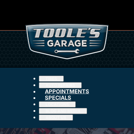
TIRES
AUTO REPAIRS
APPOINTMENTS
SPECIALS
LOCATIONS
BLOG AND MEDIA
ABOUT US