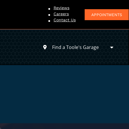
Reviews
Careers
APPOINTMENTS
Contact Us
Find a Toole's Garage