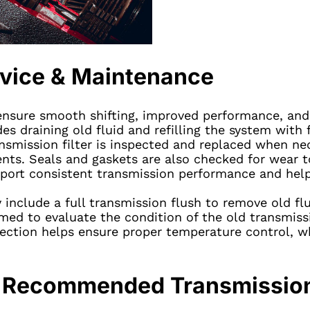
rvice & Maintenance
nsure smooth shifting, improved performance, and l
des draining old fluid and refilling the system with 
ansmission filter is inspected and replaced when ne
nts. Seals and gaskets are also checked for wear t
ort consistent transmission performance and help r
nclude a full transmission flush to remove old fl
med to evaluate the condition of the old transmissio
ection helps ensure proper temperature control, whi
ce Recommended Transmissio