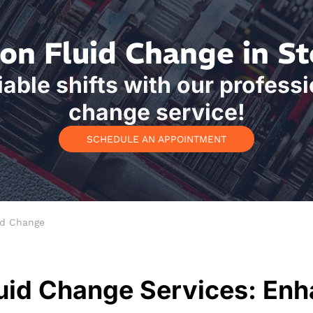
on Fluid Change in S
able shifts with our professi
change service!
SCHEDULE AN APPOINTMENT
id Change
uid Change Services: Enh