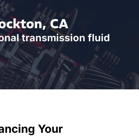
tockton, CA
onal transmission fluid
ancing Your