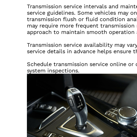
Transmission service intervals and main
service guidelines. Some vehicles may onl
transmission flush or fluid condition an
may require more frequent transmission 
approach to maintain smooth operation a
Transmission service availability may va
service details in advance helps ensure t
Schedule transmission service online or c
system inspections.