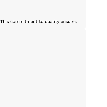
 This commitment to quality ensures