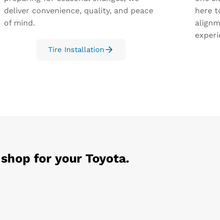
deliver convenience, quality, and peace
here t
of mind.
alignm
experi
Tire Installation
 shop for your
Toyota
.