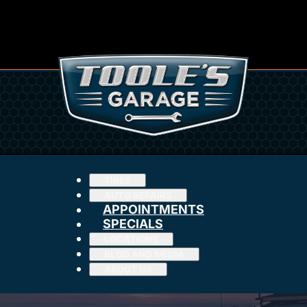
TIRES
AUTO REPAIRS
APPOINTMENTS
SPECIALS
LOCATIONS
BLOG AND MEDIA
ABOUT US