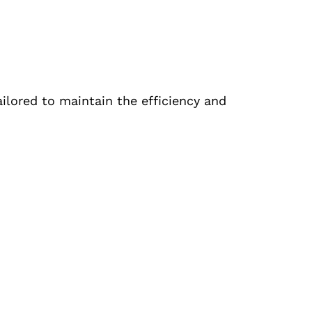
ailored to maintain the efficiency and