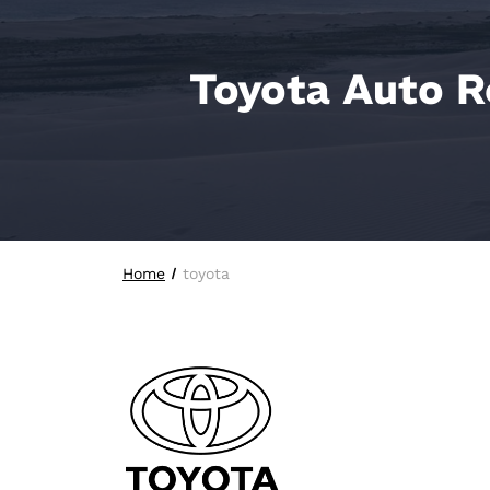
Toyota Auto R
Home
toyota