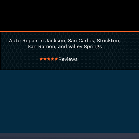
Auto Repair in Jackson, San Carlos, Stockton,
San Ramon, and Valley Springs
Reviews