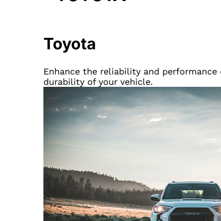
Toyota
Enhance the reliability and performance o
durability of your vehicle.