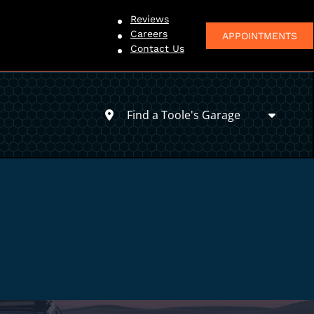
Reviews
Careers
APPOINTMENTS
Contact Us
Find a Toole's Garage