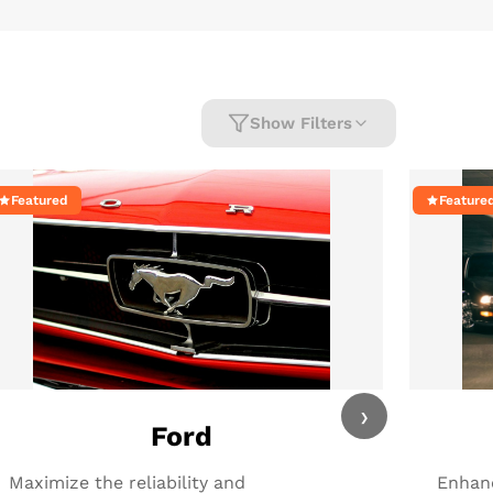
Show Filters
Featured
Feature
›
Ford
Maximize the reliability and
Enhanc