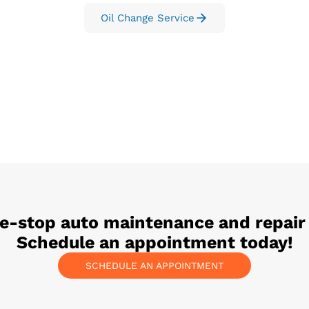
Oil Change Service
ne-stop auto maintenance and repair
Schedule an appointment today!
SCHEDULE AN APPOINTMENT