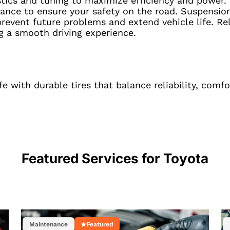
stics and tuning to maximize efficiency and power.
ance to ensure your safety on the road. Suspension 
revent future problems and extend vehicle life. Rel
g a smooth driving experience.
 with durable tires that balance reliability, comf
Featured Services for
Toyota
Maintenance
Featured