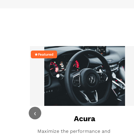
Featured
‹
Acura
Maximize the performance and