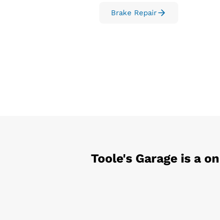
Brake Repair
Toole's Garage
is a o