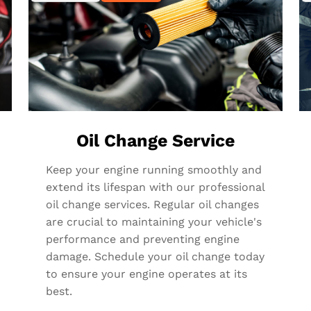
Oil Change Service
Keep your engine running smoothly and
extend its lifespan with our professional
oil change services. Regular oil changes
are crucial to maintaining your vehicle's
performance and preventing engine
damage. Schedule your oil change today
to ensure your engine operates at its
best.