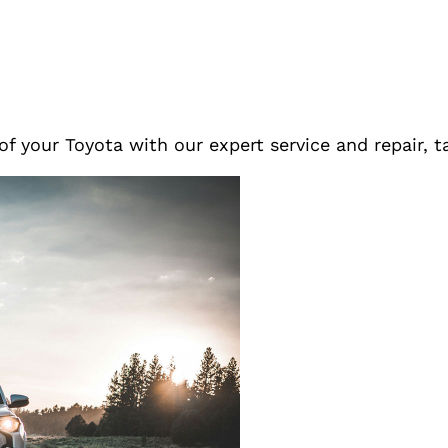
f your Toyota with our expert service and repair, t