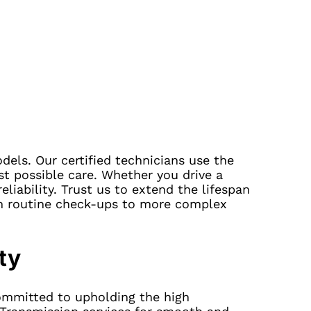
dels. Our certified technicians use the
st possible care. Whether you drive a
eliability. Trust us to extend the lifespan
om routine check-ups to more complex
ty
committed to upholding the high