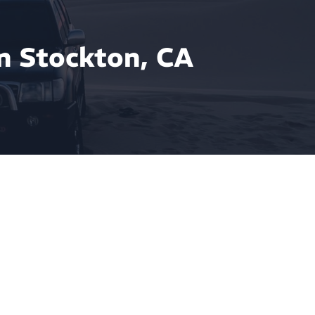
n Stockton, CA