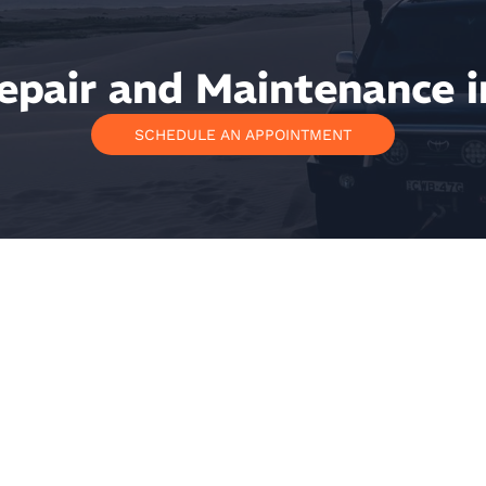
epair and Maintenance i
SCHEDULE AN APPOINTMENT