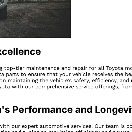
xcellence
ng top-tier maintenance and repair for all Toyota mo
a parts to ensure that your vehicle receives the be
n maintaining the vehicle’s safety, efficiency, and r
ota with our comprehensive service offerings, fr
a's Performance and Longevi
 with our expert automotive services. Our team is 