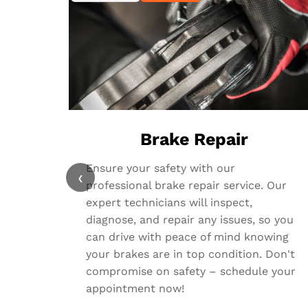
Brake Repair
Ensure your safety with our
‹
professional brake repair service. Our
expert technicians will inspect,
diagnose, and repair any issues, so you
can drive with peace of mind knowing
your brakes are in top condition. Don't
compromise on safety – schedule your
appointment now!