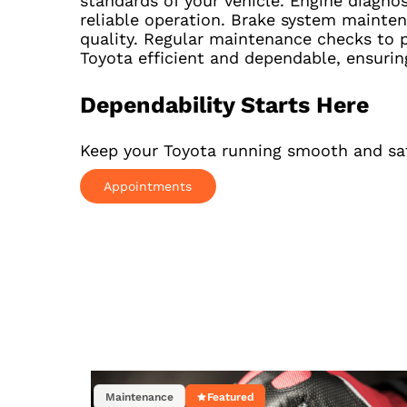
standards of your vehicle. Engine diagno
reliable operation. Brake system mainten
quality. Regular maintenance checks to p
Toyota efficient and dependable, ensurin
Dependability Starts Here
Keep your Toyota running smooth and safe
Appointments
Maintenance
Featured