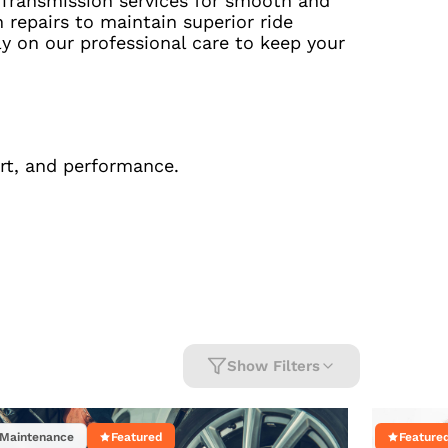
 Transmission services for smooth and
repairs to maintain superior ride
y on our professional care to keep your
ort, and performance.
Show Filters
Maintenance
Featured
Feature