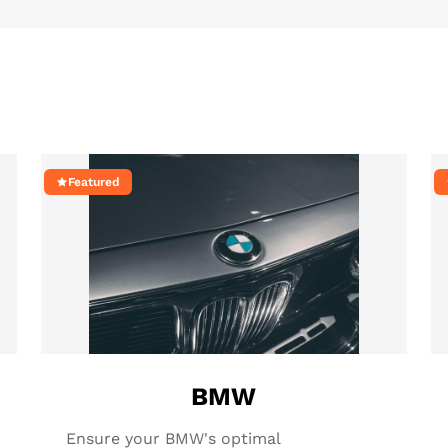
Featured
BMW
Ensure your BMW's optimal