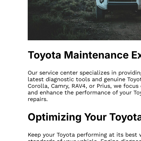
Toyota Maintenance E
Our service center specializes in providi
latest diagnostic tools and genuine Toyot
Corolla, Camry, RAV4, or Prius, we focus o
and enhance the performance of your Toy
repairs.
Optimizing Your Toyot
Keep your Toyota performing at its best