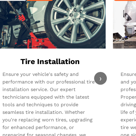
Tire Installation
Ensure your vehicle's safety and
Ensure
›
performance with our professional tire
and yo
installation service. Our expert
profes
technicians equipped with the latest
Proper
tools and techniques to provide
drivin
seamless tire installation. Whether
life o
you're replacing worn tires, upgrading
experi
for enhanced performance, or
tire we
preparing for seasonal changes, we
one si