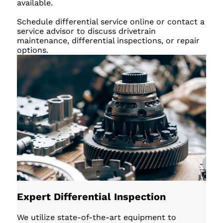
available.
Schedule differential service online or contact a
service advisor to discuss drivetrain
maintenance, differential inspections, or repair
options.
Expert Differential Inspection
We utilize state-of-the-art equipment to