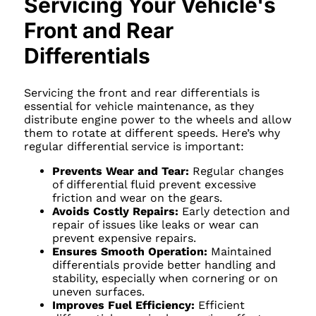
Servicing Your Vehicle's
Front and Rear
Differentials
Servicing the front and rear differentials is
essential for vehicle maintenance, as they
distribute engine power to the wheels and allow
them to rotate at different speeds. Here’s why
regular differential service is important:
Prevents Wear and Tear:
Regular changes
of differential fluid prevent excessive
friction and wear on the gears.
Avoids Costly Repairs:
Early detection and
repair of issues like leaks or wear can
prevent expensive repairs.
Ensures Smooth Operation:
Maintained
differentials provide better handling and
stability, especially when cornering or on
uneven surfaces.
Improves Fuel Efficiency:
Efficient