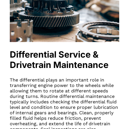
Differential Service &
Drivetrain Maintenance
The differential plays an important role in
transferring engine power to the wheels while
allowing them to rotate at different speeds
during turns. Routine differential maintenance
typically includes checking the differential fluid
level and condition to ensure proper lubrication
of internal gears and bearings. Clean, properly
filled fluid helps reduce friction, prevent
overheating, and extend the life of drivetrain