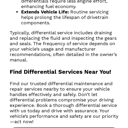
differentials require less engine effort,
enhancing fuel economy.
Extends Vehicle Life:
Routine servicing
helps prolong the lifespan of drivetrain
components.
Typically, differential service includes draining
and replacing the fluid and inspecting the gears
and seals. The frequency of service depends on
your vehicle’s usage and manufacturer
recommendations, often detailed in the owner’s
manual.
Find Differential Services Near You!
Find our trusted differential maintenance and
repair services nearby to ensure your vehicle
handles effectively and safely. Don’t let
differential problems compromise your driving
experience. Book a thorough differential service
with us today and drive with assurance. Your
vehicle’s performance and safety are our priority
—act now!