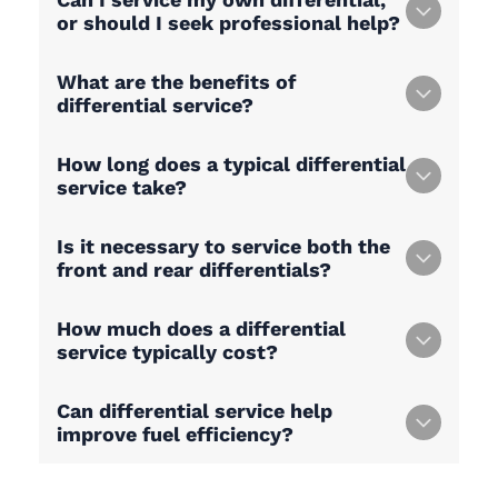
or should I seek professional help?
What are the benefits of
differential service?
How long does a typical differential
service take?
Is it necessary to service both the
front and rear differentials?
How much does a differential
service typically cost?
Can differential service help
improve fuel efficiency?