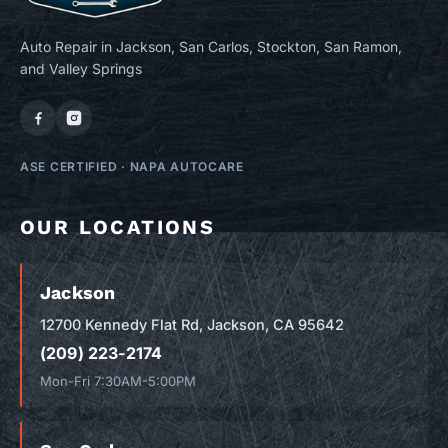
Auto Repair in Jackson, San Carlos, Stockton, San Ramon,
and Valley Springs
ASE CERTIFIED
·
NAPA AUTOCARE
OUR LOCATIONS
Jackson
12700 Kennedy Flat Rd, Jackson, CA 95642
(209) 223-2174
Mon-Fri 7:30AM-5:00PM