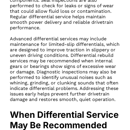
components. Seal inspections are also
performed to check for leaks or signs of wear
that could allow fluid loss or contamination.
Regular differential service helps maintain
smooth power delivery and reliable drivetrain
performance.
Advanced differential services may include
maintenance for limited-slip differentials, which
are designed to improve traction in slippery or
uneven driving conditions. Differential rebuild
services may be recommended when internal
gears or bearings show signs of excessive wear
or damage. Diagnostic inspections may also be
performed to identify unusual noises such as
whining, grinding, or clunking sounds that often
indicate differential problems. Addressing these
issues early helps prevent further drivetrain
damage and restores smooth, quiet operation.
When Differential Service
May Be Recommended