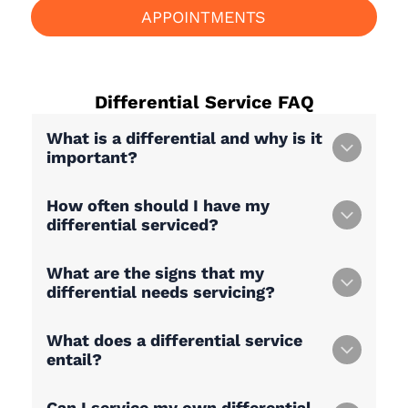
APPOINTMENTS
Differential Service
FAQ
What is a differential and why is it
important?
How often should I have my
differential serviced?
What are the signs that my
differential needs servicing?
What does a differential service
entail?
Can I service my own differential,