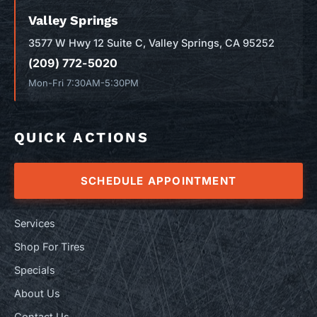
Valley Springs
3577 W Hwy 12 Suite C, Valley Springs, CA 95252
(209) 772-5020
Mon-Fri 7:30AM-5:30PM
QUICK ACTIONS
SCHEDULE APPOINTMENT
Services
Shop For Tires
Specials
About Us
Contact Us