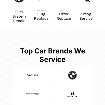
Spark
Air
Fuel
Plug
Filter
Smog
System
Replace
Replace
Service
Repair
ment
ment
Top Car Brands We
Service