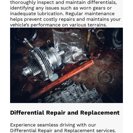
thoroughly inspect and maintain differentials,
identifying any issues such as worn gears or
inadequate lubrication. Regular maintenance
helps prevent costly repairs and maintains your
vehicle’s performance on various terrains.
Differential Repair and Replacement
Experience seamless driving with our
Differential Repair and Replacement services.