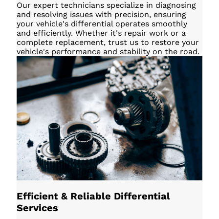
Our expert technicians specialize in diagnosing
and resolving issues with precision, ensuring
your vehicle's differential operates smoothly
and efficiently. Whether it's repair work or a
complete replacement, trust us to restore your
vehicle's performance and stability on the road.
Efficient & Reliable Differential
Services