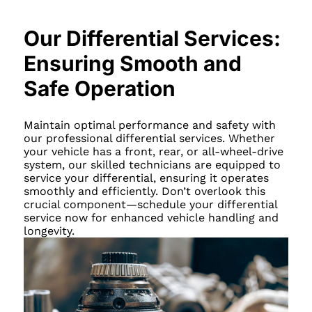
Our Differential Services:
Ensuring Smooth and
Safe Operation
Maintain optimal performance and safety with
our professional differential services. Whether
your vehicle has a front, rear, or all-wheel-drive
system, our skilled technicians are equipped to
service your differential, ensuring it operates
smoothly and efficiently. Don’t overlook this
crucial component—schedule your differential
service now for enhanced vehicle handling and
longevity.