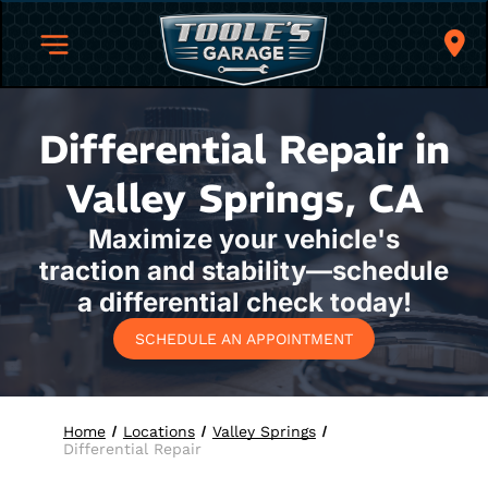
Differential Repair in
Valley Springs, CA
Maximize your vehicle's
traction and stability—schedule
a differential check today!
SCHEDULE AN APPOINTMENT
Home
Locations
Valley Springs
Differential Repair