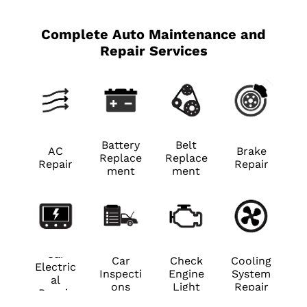
Complete Auto Maintenance and
Repair Services
Battery
Belt
AC
Brake
Replace
Replace
Repair
Repair
ment
ment
Car
Car
Check
Cooling
Electric
Inspecti
Engine
System
al
ons
Light
Repair
Repair