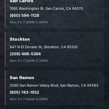
San Carlos
1065 Washington St, San Carlos, CA 94070
(650) 594-1128
Mon-Fri 7:30AM-5:30PM
Stockton
847 N El Dorado St, Stockton, CA 95202
(209) 466-5364
Mon-Fri 7:30AM-5:30PM
San Ramon
2560 San Ramon Valley Blvd, San Ramon, CA 94583
(925) 743-1552
Mon-Fri 7:00AM-6:00PM