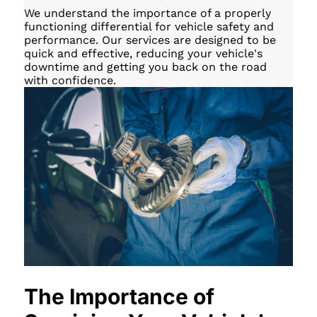
We understand the importance of a properly
functioning differential for vehicle safety and
performance. Our services are designed to be
quick and effective, reducing your vehicle's
downtime and getting you back on the road
with confidence.
The Importance of