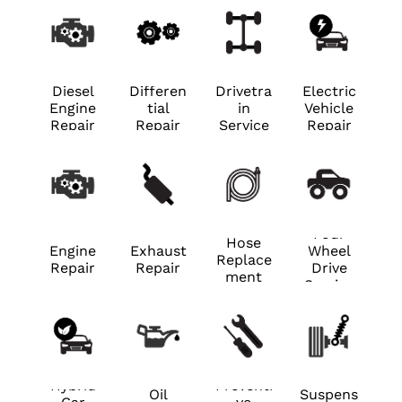
Diesel
Differen
Drivetra
Electric
Engine
tial
in
Vehicle
Repair
Repair
Service
Repair
Four
Hose
Engine
Exhaust
Wheel
Replace
Repair
Repair
Drive
ment
Service
Hybrid
Preventi
Oil
Suspens