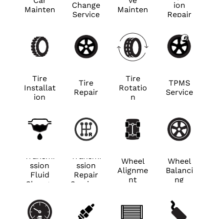
Car
ve
Change
ion
Mainten
Mainten
Service
Repair
ance
ance
Tire
Tire
Tire
TPMS
Installat
Rotatio
Repair
Service
ion
n
Transmi
Transmi
Wheel
Wheel
ssion
ssion
Alignme
Balanci
Fluid
Repair
nt
ng
Change
Services