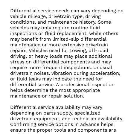
Differential service needs can vary depending on
vehicle mileage, drivetrain type, driving
conditions, and maintenance history. Some
vehicles may only require routine fluid
inspections or fluid replacement, while others
may benefit from limited-slip differential
maintenance or more extensive drivetrain
repairs. Vehicles used for towing, off-road
driving, or heavy loads may place additional
stress on differential components and may
require more frequent inspections. Unusual
drivetrain noises, vibration during acceleration,
or fluid leaks may indicate the need for
differential service. A professional inspection
helps determine the most appropriate
maintenance or repair solution.
Differential service availability may vary
depending on parts supply, specialized
drivetrain equipment, and technician availability.
Confirming service options in advance helps
ensure the proper tools and components are