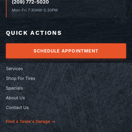
(209) 772-5020
Mon-Fri 7:30AM-5:30PM
QUICK ACTIONS
SCHEDULE APPOINTMENT
Services
Shop For Tires
Specials
About Us
Contact Us
Find a Toole's Garage →