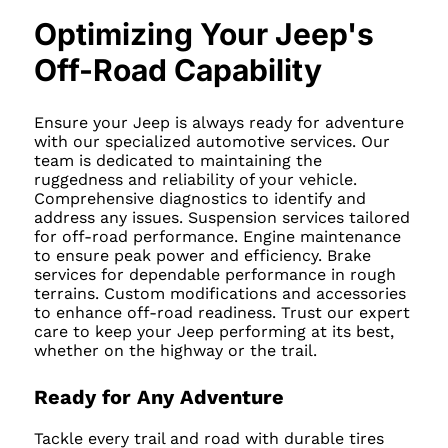
Optimizing Your Jeep's
Off-Road Capability
Ensure your Jeep is always ready for adventure
with our specialized automotive services. Our
team is dedicated to maintaining the
ruggedness and reliability of your vehicle.
Comprehensive diagnostics to identify and
address any issues. Suspension services tailored
for off-road performance. Engine maintenance
to ensure peak power and efficiency. Brake
services for dependable performance in rough
terrains. Custom modifications and accessories
to enhance off-road readiness. Trust our expert
care to keep your Jeep performing at its best,
whether on the highway or the trail.
Ready for Any Adventure
Tackle every trail and road with durable tires