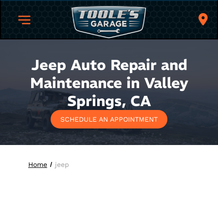
Jeep Auto Repair and
Maintenance in Valley
Springs, CA
SCHEDULE AN APPOINTMENT
Home
jeep