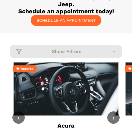
Jeep
.
Schedule an appointment today!
SCHEDULE AN APPOINTMENT
Show Filters
Featured
‹
›
Acura