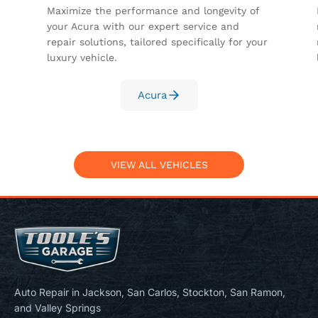
Maximize the performance and longevity of
your Acura with our expert service and
repair solutions, tailored specifically for your
luxury vehicle.
Acura
VIEW ALL VEHICLES
Auto Repair in Jackson, San Carlos, Stockton, San Ramon,
and Valley Springs