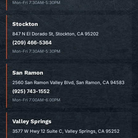
Mon-Fri 7:30AM-5:30PM
Stockton
847 N El Dorado St, Stockton, CA 95202
(209) 466-5364
Mon-Fri 7:30AM-5:30PM
San Ramon
2560 San Ramon Valley Blvd, San Ramon, CA 94583
(925) 743-1552
Mon-Fri 7:00AM-6:00PM
Valley Springs
3577 W Hwy 12 Suite C, Valley Springs, CA 95252