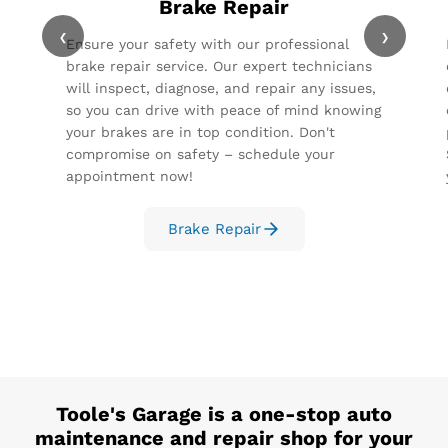
Brake Repair
‹
›
Ensure your safety with our professional
brake repair service. Our expert technicians
will inspect, diagnose, and repair any issues,
so you can drive with peace of mind knowing
your brakes are in top condition. Don't
compromise on safety – schedule your
appointment now!
Brake Repair
Toole's Garage
is a one-stop auto
maintenance and repair shop for your