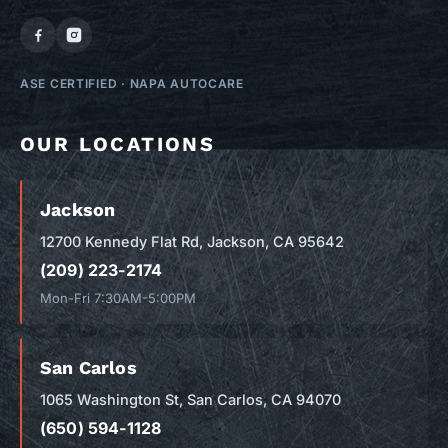
ASE CERTIFIED
·
NAPA AUTOCARE
OUR LOCATIONS
Jackson
12700 Kennedy Flat Rd, Jackson, CA 95642
(209) 223-2174
Mon-Fri 7:30AM-5:00PM
San Carlos
1065 Washington St, San Carlos, CA 94070
(650) 594-1128