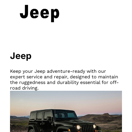
Jeep
Keep your Jeep adventure-ready with our
expert service and repair, designed to maintain
the ruggedness and durability essential for off-
road driving.