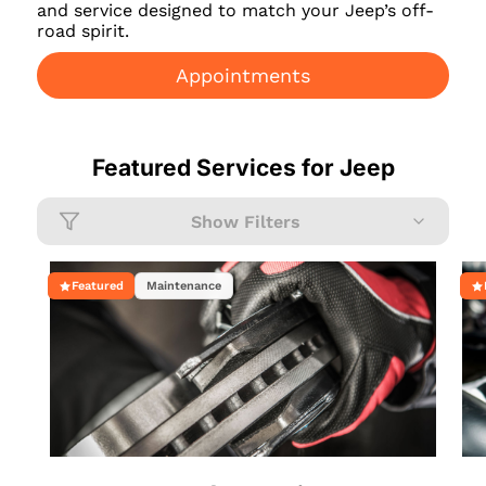
and service designed to match your Jeep’s off-
road spirit.
Appointments
Featured Services for
Jeep
Show Filters
Featured
Maintenance