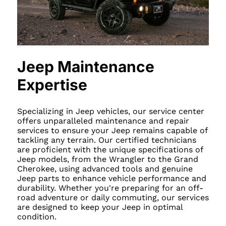
Jeep Maintenance
Expertise
Specializing in Jeep vehicles, our service center
offers unparalleled maintenance and repair
services to ensure your Jeep remains capable of
tackling any terrain. Our certified technicians
are proficient with the unique specifications of
Jeep models, from the Wrangler to the Grand
Cherokee, using advanced tools and genuine
Jeep parts to enhance vehicle performance and
durability. Whether you're preparing for an off-
road adventure or daily commuting, our services
are designed to keep your Jeep in optimal
condition.