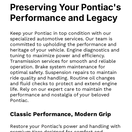
Preserving Your Pontiac's
Performance and Legacy
Keep your Pontiac in top condition with our
specialized automotive services. Our team is
committed to upholding the performance and
heritage of your vehicle. Engine diagnostics and
tuning to maximize power and efficiency.
Transmission services for smooth and reliable
operation. Brake system maintenance for
optimal safety. Suspension repairs to maintain
ride quality and handling. Routine oil changes
and fluid checks to protect and extend engine
life. Rely on our expert care to maintain the
performance and nostalgia of your beloved
Pontiac.
Classic Performance, Modern Grip
Restore your Pontiac’s power and handling with
premium tires designed for comfort and