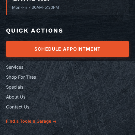
Mon-Fri 7:30AM-5:30PM
QUICK ACTIONS
SCHEDULE APPOINTMENT
Services
Shop For Tires
Specials
About Us
Contact Us
Find a Toole's Garage →