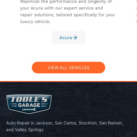
Maximize the performance and longevity of
your Acura with our expert service and
repair solutions, tailored specifically for your
luxury vehicle.
Acura
VIEW ALL VEHICLES
Auto Repair in Jackson, San Carlos, Stockton, San Ramon,
and Valley Springs