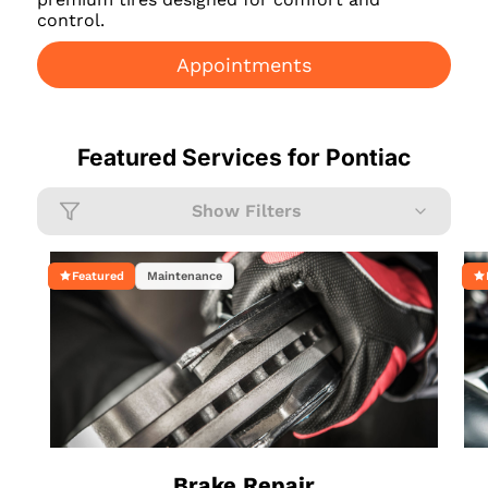
control.
Appointments
Featured Services for
Pontiac
Show Filters
Featured
Maintenance
Brake Repair