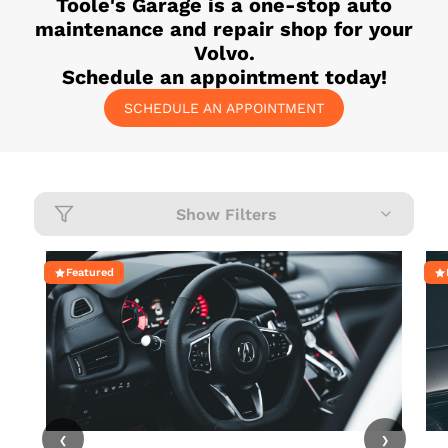
Toole's Garage
is a one-stop auto
maintenance and repair shop for your
Volvo
.
Schedule an appointment today!
SCHEDULE AN APPOINTMENT
Show Filters
Featured
‹
›