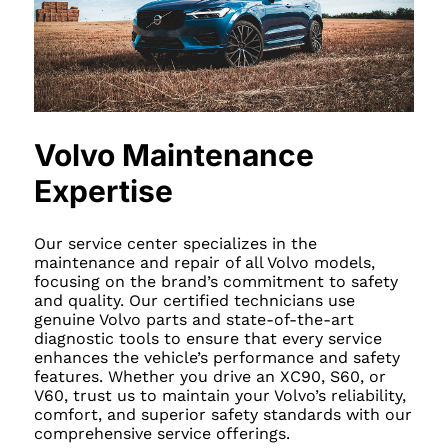
Volvo Maintenance
Expertise
Our service center specializes in the
maintenance and repair of all Volvo models,
focusing on the brand’s commitment to safety
and quality. Our certified technicians use
genuine Volvo parts and state-of-the-art
diagnostic tools to ensure that every service
enhances the vehicle’s performance and safety
features. Whether you drive an XC90, S60, or
V60, trust us to maintain your Volvo’s reliability,
comfort, and superior safety standards with our
comprehensive service offerings.