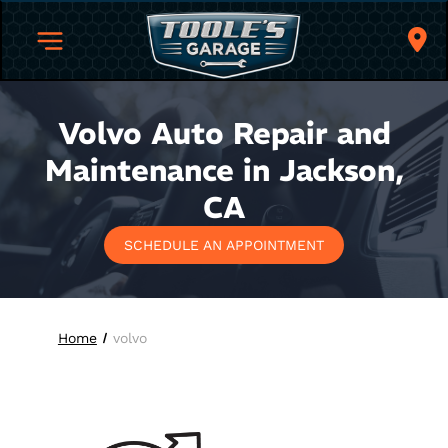
Volvo Auto Repair and
Maintenance in Jackson,
CA
SCHEDULE AN APPOINTMENT
Home
volvo