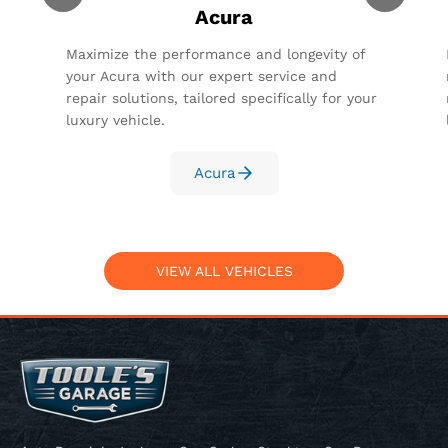
Acura
Maximize the performance and longevity of
your Acura with our expert service and
repair solutions, tailored specifically for your
luxury vehicle.
Acura
VIEW ALL VEHICLES