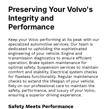
Preserving Your Volvo's
Integrity and
Performance
Keep your Volvo performing at its peak with our
specialized automotive services. Our team is
dedicated to upholding the sophisticated
engineering of your vehicle. Engine and
transmission diagnostics to ensure efficient
operation. Brake system maintenance for
optimal safety. Suspension services to maintain
comfort and stability. Electrical system checks
for flawless functionality. Regular maintenance
checks to extend the lifespan of your vehicle.
Rely on our professional care to maintain the
safety, performance, and luxury of your Volvo,
ensuring a superior driving experience.
Safety Meets Performance