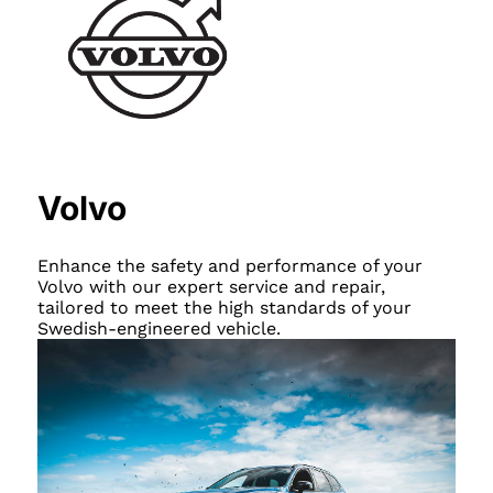
Volvo
Enhance the safety and performance of your
Volvo with our expert service and repair,
tailored to meet the high standards of your
Swedish-engineered vehicle.