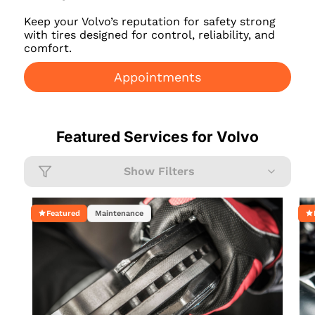
Keep your Volvo’s reputation for safety strong
with tires designed for control, reliability, and
comfort.
Appointments
Featured Services for
Volvo
Show Filters
Featured
Maintenance