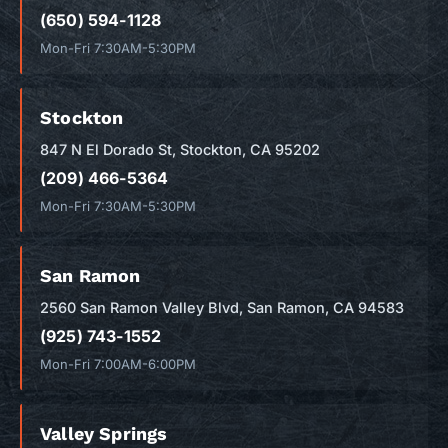
(650) 594-1128
Mon-Fri 7:30AM-5:30PM
Stockton
847 N El Dorado St, Stockton, CA 95202
(209) 466-5364
Mon-Fri 7:30AM-5:30PM
San Ramon
2560 San Ramon Valley Blvd, San Ramon, CA 94583
(925) 743-1552
Mon-Fri 7:00AM-6:00PM
Valley Springs