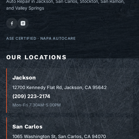
Auto Repair in Jackson, San Carlos, Stockton, San Ramon,
and Valley Springs
ASE CERTIFIED
·
NAPA AUTOCARE
OUR LOCATIONS
Jackson
12700 Kennedy Flat Rd, Jackson, CA 95642
(209) 223-2174
Mon-Fri 7:30AM-5:00PM
San Carlos
1065 Washington St, San Carlos, CA 94070