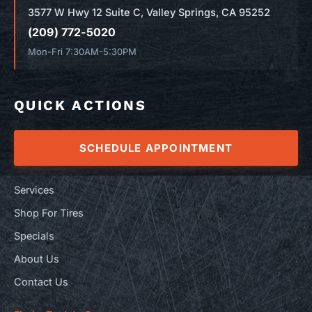
3577 W Hwy 12 Suite C, Valley Springs, CA 95252
(209) 772-5020
Mon-Fri 7:30AM-5:30PM
QUICK ACTIONS
SCHEDULE APPOINTMENT
Services
Shop For Tires
Specials
About Us
Contact Us