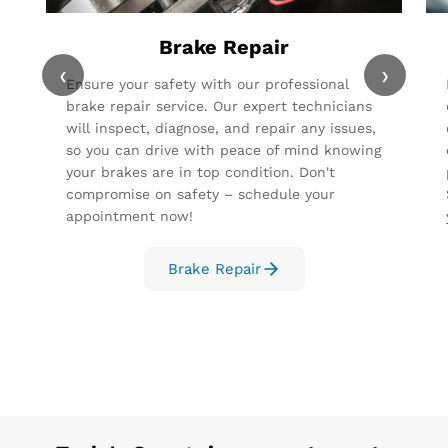
Brake Repair
‹
›
Ensure your safety with our professional
brake repair service. Our expert technicians
will inspect, diagnose, and repair any issues,
so you can drive with peace of mind knowing
your brakes are in top condition. Don't
compromise on safety – schedule your
appointment now!
Brake Repair