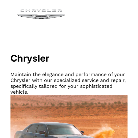
Chrysler
Maintain the elegance and performance of your
Chrysler with our specialized service and repair,
specifically tailored for your sophisticated
vehicle.