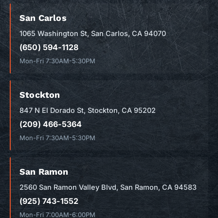
San Carlos
1065 Washington St, San Carlos, CA 94070
(650) 594-1128
Mon-Fri 7:30AM-5:30PM
Stockton
847 N El Dorado St, Stockton, CA 95202
(209) 466-5364
Mon-Fri 7:30AM-5:30PM
San Ramon
2560 San Ramon Valley Blvd, San Ramon, CA 94583
(925) 743-1552
Mon-Fri 7:00AM-6:00PM