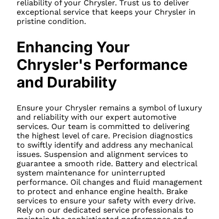
reliability of your Chrysler. Trust us to deliver
exceptional service that keeps your Chrysler in
pristine condition.
Enhancing Your
Chrysler's Performance
and Durability
Ensure your Chrysler remains a symbol of luxury
and reliability with our expert automotive
services. Our team is committed to delivering
the highest level of care. Precision diagnostics
to swiftly identify and address any mechanical
issues. Suspension and alignment services to
guarantee a smooth ride. Battery and electrical
system maintenance for uninterrupted
performance. Oil changes and fluid management
to protect and enhance engine health. Brake
services to ensure your safety with every drive.
Rely on our dedicated service professionals to