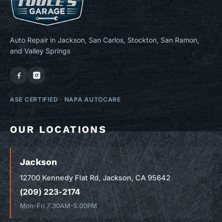
Auto Repair in Jackson, San Carlos, Stockton, San Ramon,
and Valley Springs
ASE CERTIFIED
·
NAPA AUTOCARE
OUR LOCATIONS
Jackson
12700 Kennedy Flat Rd, Jackson, CA 95642
(209) 223-2174
Mon-Fri 7:30AM-5:00PM