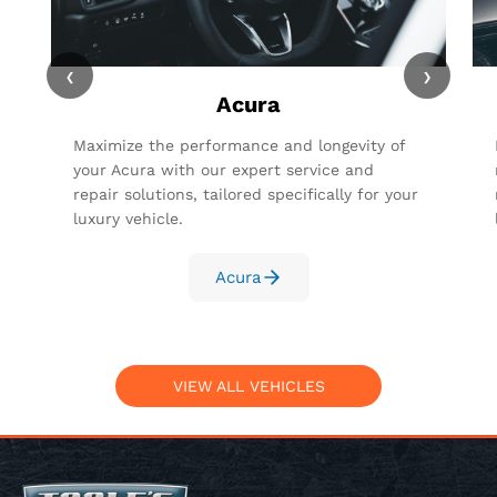
‹
›
Acura
Maximize the performance and longevity of
your Acura with our expert service and
repair solutions, tailored specifically for your
luxury vehicle.
Acura
VIEW ALL VEHICLES