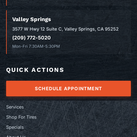
Valley Springs
3577 W Hwy 12 Suite C, Valley Springs, CA 95252
(209) 772-5020
Mon-Fri 7:30AM-5:30PM
QUICK ACTIONS
SCHEDULE APPOINTMENT
Services
Shop For Tires
Specials