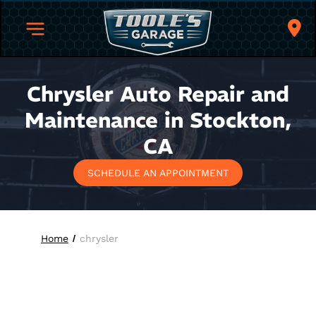
Chrysler Auto Repair and
Maintenance in Stockton,
CA
SCHEDULE AN APPOINTMENT
Home
chrysler