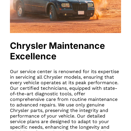
Chrysler Maintenance
Excellence
Our service center is renowned for its expertise
in servicing all Chrysler models, ensuring that
every vehicle operates at its peak performance.
Our certified technicians, equipped with state-
of-the-art diagnostic tools, offer
comprehensive care from routine maintenance
to advanced repairs. We use only genuine
Chrysler parts, preserving the integrity and
performance of your vehicle. Our detailed
service plans are designed to adapt to your
specific needs, enhancing the longevity and