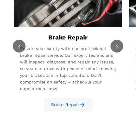
Brake Repair
‹
›
Ensure your safety with our professional
brake repair service. Our expert technicians
will inspect, diagnose, and repair any issues,
so you can drive with peace of mind knowing
your brakes are in top condition. Don't
compromise on safety – schedule your
appointment now!
Brake Repair