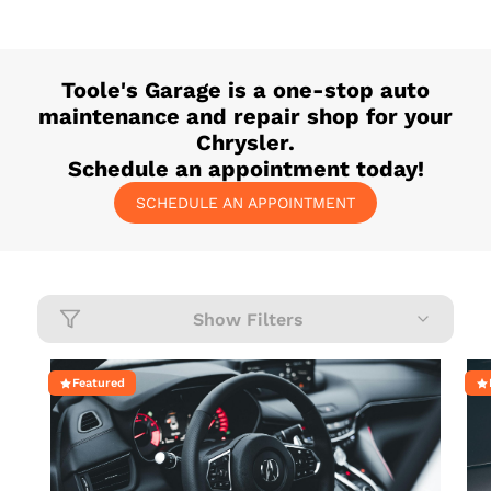
Toole's Garage
is a one-stop auto
maintenance and repair shop for your
Chrysler
.
Schedule an appointment today!
SCHEDULE AN APPOINTMENT
Show Filters
Featured