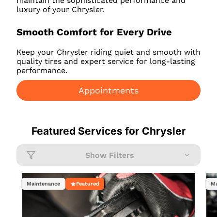
maintain the sophisticated performance and
luxury of your Chrysler.
Smooth Comfort for Every Drive
Keep your Chrysler riding quiet and smooth with
quality tires and expert service for long-lasting
performance.
Appointments
Featured Services for
Chrysler
Show Filters
Maintenance
Featured
Ma