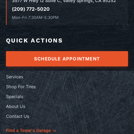
3577 W Hwy 12 Suite C, Valley Springs, CA 95252
(209) 772-5020
Mon-Fri 7:30AM-5:30PM
QUICK ACTIONS
SCHEDULE APPOINTMENT
Services
Shop For Tires
Specials
About Us
Contact Us
Find a Toole's Garage →