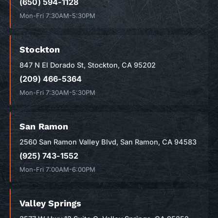
(650) 594-1128
Mon-Fri 7:30AM-5:30PM
Stockton
847 N El Dorado St, Stockton, CA 95202
(209) 466-5364
Mon-Fri 7:30AM-5:30PM
San Ramon
2560 San Ramon Valley Blvd, San Ramon, CA 94583
(925) 743-1552
Mon-Fri 7:00AM-6:00PM
Valley Springs