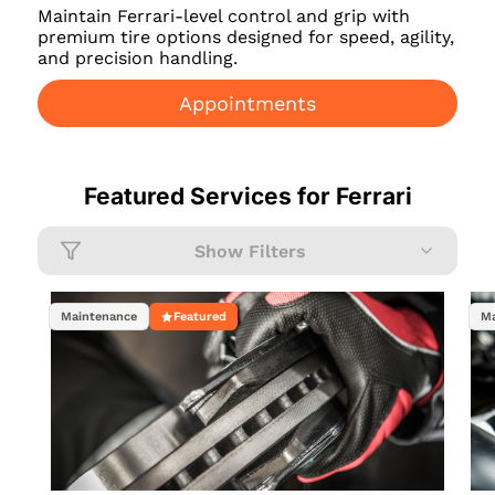
Maintain Ferrari-level control and grip with
premium tire options designed for speed, agility,
and precision handling.
Appointments
Featured Services for
Ferrari
Show Filters
Maintenance
Featured
Ma