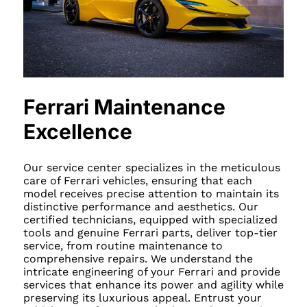
Ferrari Maintenance
Excellence
Our service center specializes in the meticulous
care of Ferrari vehicles, ensuring that each
model receives precise attention to maintain its
distinctive performance and aesthetics. Our
certified technicians, equipped with specialized
tools and genuine Ferrari parts, deliver top-tier
service, from routine maintenance to
comprehensive repairs. We understand the
intricate engineering of your Ferrari and provide
services that enhance its power and agility while
preserving its luxurious appeal. Entrust your