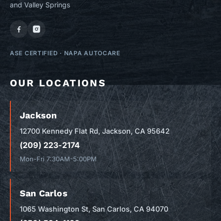
and Valley Springs
ASE CERTIFIED
·
NAPA AUTOCARE
OUR LOCATIONS
Jackson
12700 Kennedy Flat Rd, Jackson, CA 95642
(209) 223-2174
Mon-Fri 7:30AM-5:00PM
San Carlos
1065 Washington St, San Carlos, CA 94070