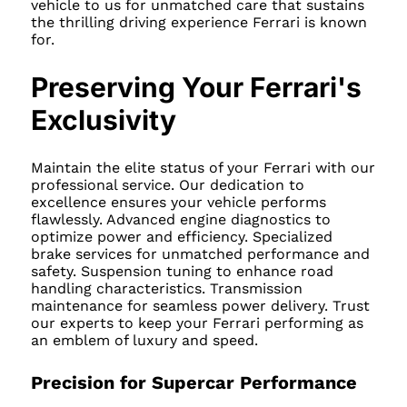
vehicle to us for unmatched care that sustains
the thrilling driving experience Ferrari is known
for.
Preserving Your Ferrari's
Exclusivity
Maintain the elite status of your Ferrari with our
professional service. Our dedication to
excellence ensures your vehicle performs
flawlessly. Advanced engine diagnostics to
optimize power and efficiency. Specialized
brake services for unmatched performance and
safety. Suspension tuning to enhance road
handling characteristics. Transmission
maintenance for seamless power delivery. Trust
our experts to keep your Ferrari performing as
an emblem of luxury and speed.
Precision for Supercar Performance