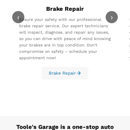
Brake Repair
‹
›
Ensure your safety with our professional
brake repair service. Our expert technicians
will inspect, diagnose, and repair any issues,
so you can drive with peace of mind knowing
your brakes are in top condition. Don't
compromise on safety – schedule your
appointment now!
Brake Repair
Toole's Garage
is a one-stop auto