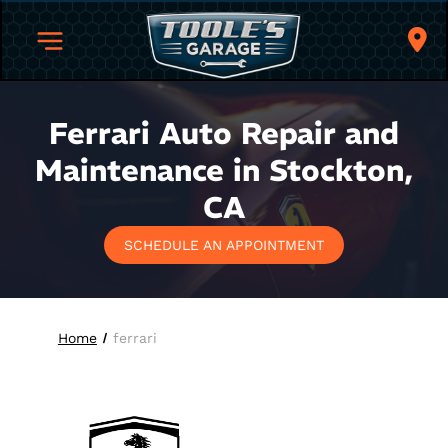
Ferrari Auto Repair and
Maintenance in Stockton,
CA
SCHEDULE AN APPOINTMENT
Home
ferrari