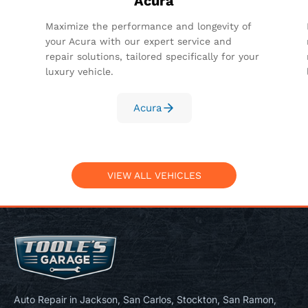
Acura
Maximize the performance and longevity of
your Acura with our expert service and
repair solutions, tailored specifically for your
luxury vehicle.
Acura
VIEW ALL VEHICLES
Auto Repair in Jackson, San Carlos, Stockton, San Ramon,