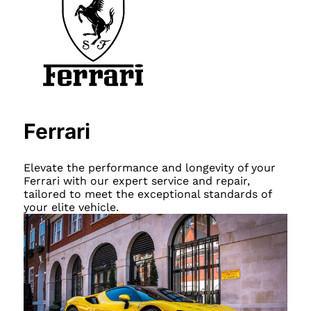
Ferrari
Elevate the performance and longevity of your
Ferrari with our expert service and repair,
tailored to meet the exceptional standards of
your elite vehicle.