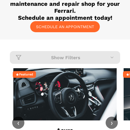
maintenance and repair shop for your
Ferrari
.
Schedule an appointment today!
SCHEDULE AN APPOINTMENT
Show Filters
Featured
‹
›