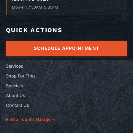
Mon-Fri 7:30AM-5:30PM
QUICK ACTIONS
SCHEDULE APPOINTMENT
Services
Shop For Tires
Specials
About Us
Contact Us
Find a Toole's Garage →