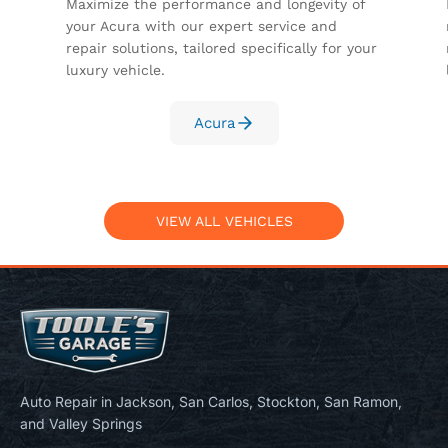
Maximize the performance and longevity of
your Acura with our expert service and
repair solutions, tailored specifically for your
luxury vehicle.
Acura
VIEW ALL VEHICLES
Auto Repair in Jackson, San Carlos, Stockton, San Ramon,
and Valley Springs