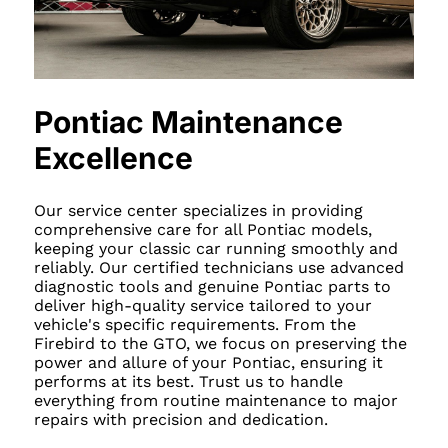
Pontiac Maintenance
Excellence
Our service center specializes in providing
comprehensive care for all Pontiac models,
keeping your classic car running smoothly and
reliably. Our certified technicians use advanced
diagnostic tools and genuine Pontiac parts to
deliver high-quality service tailored to your
vehicle's specific requirements. From the
Firebird to the GTO, we focus on preserving the
power and allure of your Pontiac, ensuring it
performs at its best. Trust us to handle
everything from routine maintenance to major
repairs with precision and dedication.