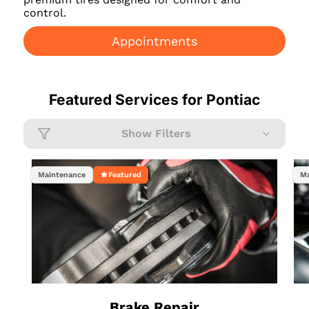
control.
Appointments
Featured Services for
Pontiac
Show Filters
Maintenance
Featured
Ma
Brake Repair