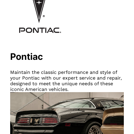
Pontiac
Maintain the classic performance and style of
your Pontiac with our expert service and repair,
designed to meet the unique needs of these
iconic American vehicles.