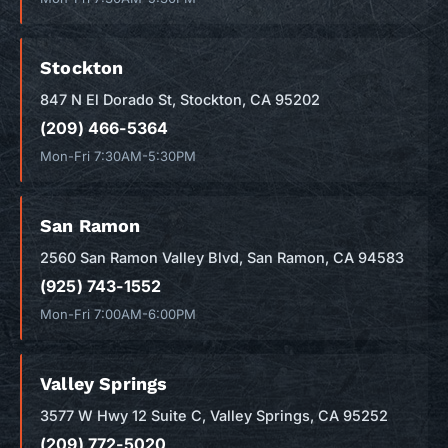
Stockton
847 N El Dorado St, Stockton, CA 95202
(209) 466-5364
Mon-Fri 7:30AM-5:30PM
San Ramon
2560 San Ramon Valley Blvd, San Ramon, CA 94583
(925) 743-1552
Mon-Fri 7:00AM-6:00PM
Valley Springs
3577 W Hwy 12 Suite C, Valley Springs, CA 95252
(209) 772-5020