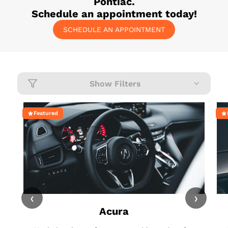
Pontiac
.
Schedule an appointment today!
SCHEDULE AN APPOINTMENT
Show Filters
Featured
‹
›
Acura