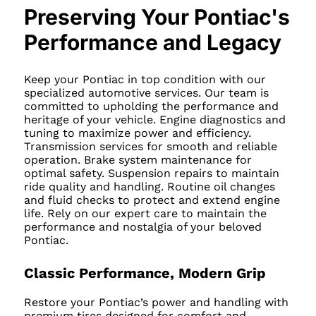
Preserving Your Pontiac's
Performance and Legacy
Keep your Pontiac in top condition with our
specialized automotive services. Our team is
committed to upholding the performance and
heritage of your vehicle. Engine diagnostics and
tuning to maximize power and efficiency.
Transmission services for smooth and reliable
operation. Brake system maintenance for
optimal safety. Suspension repairs to maintain
ride quality and handling. Routine oil changes
and fluid checks to protect and extend engine
life. Rely on our expert care to maintain the
performance and nostalgia of your beloved
Pontiac.
Classic Performance, Modern Grip
Restore your Pontiac’s power and handling with
premium tires designed for comfort and