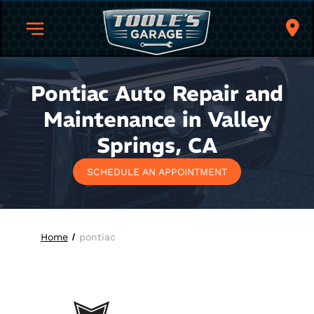
Pontiac Auto Repair and
Maintenance in Valley
Springs, CA
SCHEDULE AN APPOINTMENT
Home
pontiac