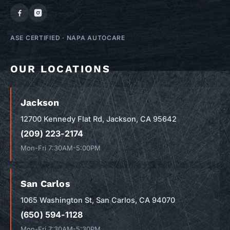
ASE CERTIFIED
·
NAPA AUTOCARE
OUR LOCATIONS
Jackson
12700 Kennedy Flat Rd, Jackson, CA 95642
(209) 223-2174
Mon-Fri 7:30AM-5:00PM
San Carlos
1065 Washington St, San Carlos, CA 94070
(650) 594-1128
Mon-Fri 7:30AM-5:30PM