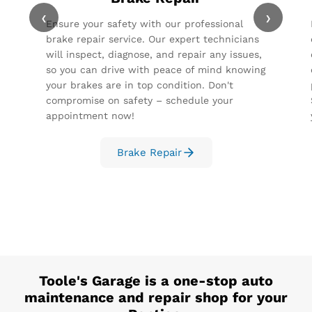
‹
›
Ensure your safety with our professional
brake repair service. Our expert technicians
will inspect, diagnose, and repair any issues,
so you can drive with peace of mind knowing
your brakes are in top condition. Don't
compromise on safety – schedule your
appointment now!
Brake Repair
Toole's Garage
is a one-stop auto
maintenance and repair shop for your