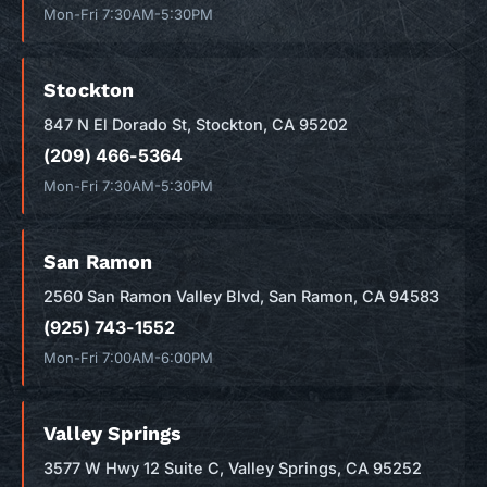
Mon-Fri 7:30AM-5:30PM
Stockton
847 N El Dorado St, Stockton, CA 95202
(209) 466-5364
Mon-Fri 7:30AM-5:30PM
San Ramon
2560 San Ramon Valley Blvd, San Ramon, CA 94583
(925) 743-1552
Mon-Fri 7:00AM-6:00PM
Valley Springs
3577 W Hwy 12 Suite C, Valley Springs, CA 95252