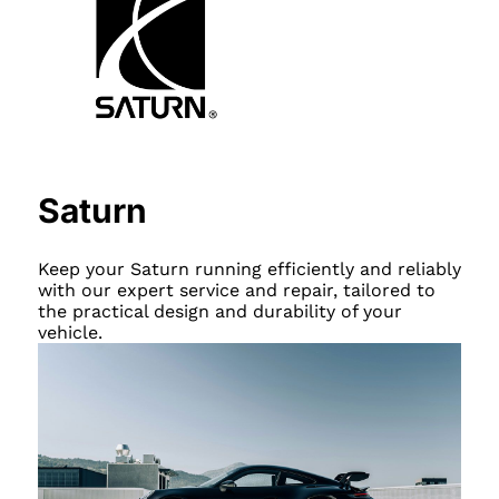
Saturn
Keep your Saturn running efficiently and reliably
with our expert service and repair, tailored to
the practical design and durability of your
vehicle.