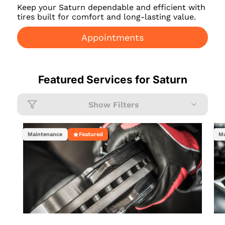
Keep your Saturn dependable and efficient with
tires built for comfort and long-lasting value.
Appointments
Featured Services for
Saturn
Show Filters
Maintenance
Featured
Ma