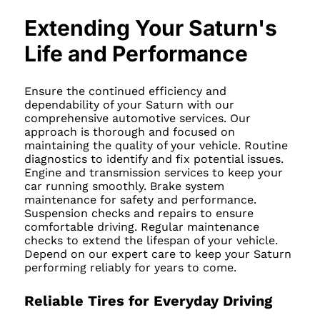
Extending Your Saturn's
Life and Performance
Ensure the continued efficiency and
dependability of your Saturn with our
comprehensive automotive services. Our
approach is thorough and focused on
maintaining the quality of your vehicle. Routine
diagnostics to identify and fix potential issues.
Engine and transmission services to keep your
car running smoothly. Brake system
maintenance for safety and performance.
Suspension checks and repairs to ensure
comfortable driving. Regular maintenance
checks to extend the lifespan of your vehicle.
Depend on our expert care to keep your Saturn
performing reliably for years to come.
Reliable Tires for Everyday Driving