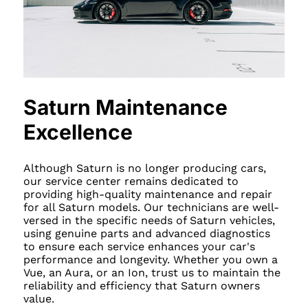
Saturn Maintenance
Excellence
Although Saturn is no longer producing cars,
our service center remains dedicated to
providing high-quality maintenance and repair
for all Saturn models. Our technicians are well-
versed in the specific needs of Saturn vehicles,
using genuine parts and advanced diagnostics
to ensure each service enhances your car's
performance and longevity. Whether you own a
Vue, an Aura, or an Ion, trust us to maintain the
reliability and efficiency that Saturn owners
value.