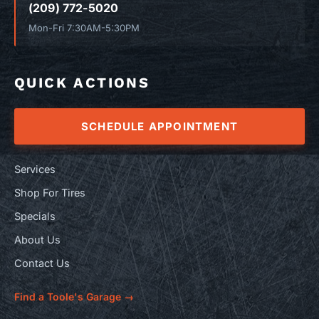
(209) 772-5020
Mon-Fri 7:30AM-5:30PM
QUICK ACTIONS
SCHEDULE APPOINTMENT
Services
Shop For Tires
Specials
About Us
Contact Us
Find a Toole's Garage →