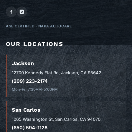
ASE CERTIFIED
·
NAPA AUTOCARE
OUR LOCATIONS
Jackson
12700 Kennedy Flat Rd, Jackson, CA 95642
(209) 223-2174
Mon-Fri 7:30AM-5:00PM
San Carlos
1065 Washington St, San Carlos, CA 94070
(650) 594-1128