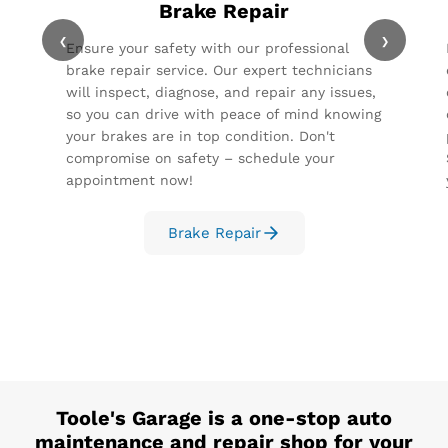
Brake Repair
‹
›
Ensure your safety with our professional
brake repair service. Our expert technicians
will inspect, diagnose, and repair any issues,
so you can drive with peace of mind knowing
your brakes are in top condition. Don't
compromise on safety – schedule your
appointment now!
Brake Repair
Toole's Garage
is a one-stop auto
maintenance and repair shop for your