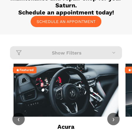
Saturn
.
Schedule an appointment today!
SCHEDULE AN APPOINTMENT
Show Filters
Featured
‹
›
Acura