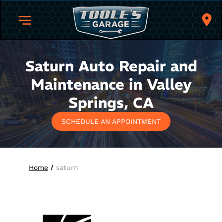
Saturn Auto Repair and
Maintenance in Valley
Springs, CA
SCHEDULE AN APPOINTMENT
Home
saturn