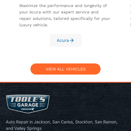
Maximize the performance and longevity of
your Acura with our expert service and
repair solutions, tailored specifically for your
luxury vehicle.
Acura
VIEW ALL VEHICLES
Auto Repair in Jackson, San Carlos, Stockton, San Ramon,
and Valley Springs