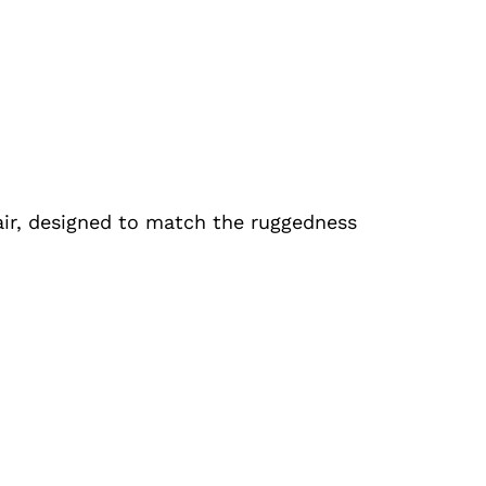
air, designed to match the ruggedness