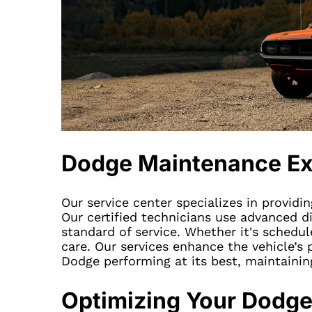
Dodge Maintenance Ex
Our service center specializes in providi
Our certified technicians use advanced d
standard of service. Whether it's schedu
care. Our services enhance the vehicle’s 
Dodge performing at its best, maintainin
Optimizing Your Dodge’