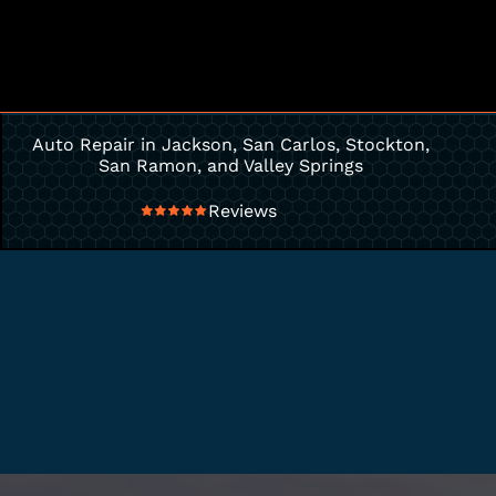
Auto Repair in Jackson, San Carlos, Stockton,
San Ramon, and Valley Springs
Reviews