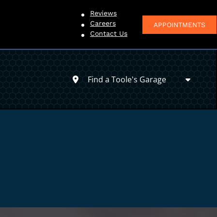
Reviews
Careers
APPOINTMENTS
Contact Us
Find a Toole's Garage