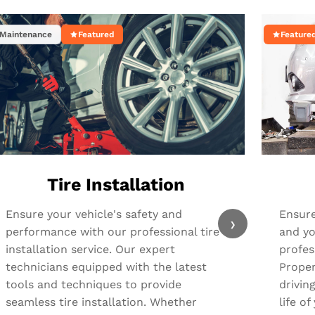
Maintenance
Featured
Feature
Tire Installation
Ensure your vehicle's safety and
Ensure
›
performance with our professional tire
and yo
installation service. Our expert
profes
technicians equipped with the latest
Proper
tools and techniques to provide
drivin
seamless tire installation. Whether
life o