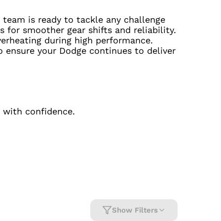
 team is ready to tackle any challenge
 for smoother gear shifts and reliability.
verheating during high performance.
o ensure your Dodge continues to deliver
 with confidence.
Show Filters