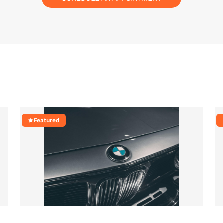
Featured