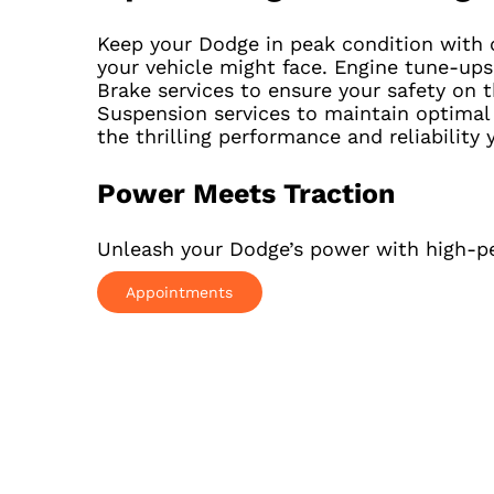
Keep your Dodge in peak condition with o
your vehicle might face. Engine tune-ups 
Brake services to ensure your safety on
Suspension services to maintain optimal
the thrilling performance and reliability 
Power Meets Traction
Unleash your Dodge’s power with high-pe
Appointments