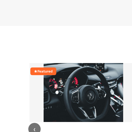
Featured
‹