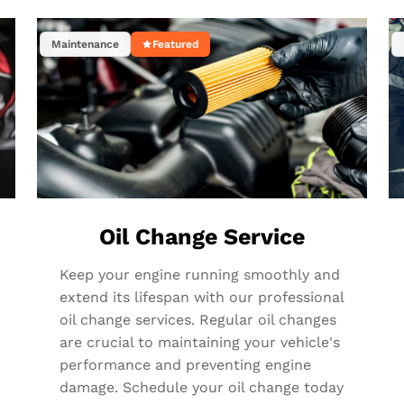
Maintenance
Featured
Oil Change Service
Keep your engine running smoothly and
extend its lifespan with our professional
oil change services. Regular oil changes
are crucial to maintaining your vehicle's
performance and preventing engine
damage. Schedule your oil change today