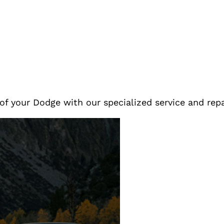
of your Dodge with our specialized service and rep