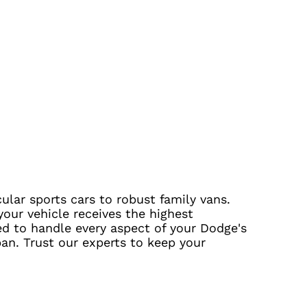
ular sports cars to robust family vans.
our vehicle receives the highest
ed to handle every aspect of your Dodge's
pan. Trust our experts to keep your