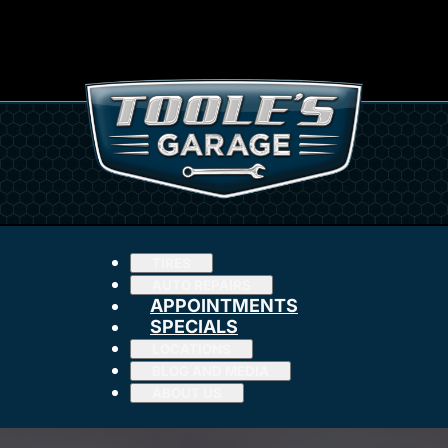
TIRES
AUTO REPAIRS
APPOINTMENTS
SPECIALS
LOCATIONS
BLOG AND MEDIA
ABOUT US