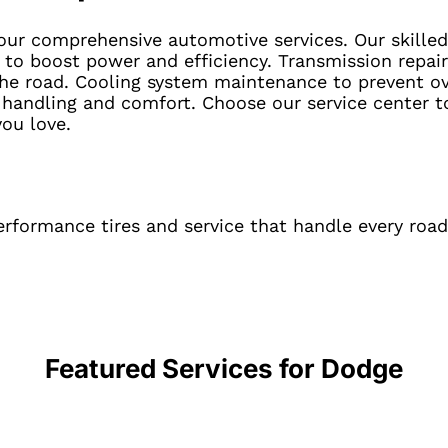
ur comprehensive automotive services. Our skilled
to boost power and efficiency. Transmission repairs
 the road. Cooling system maintenance to prevent o
 handling and comfort. Choose our service center t
you love.
rformance tires and service that handle every road
Featured Services for
Dodge