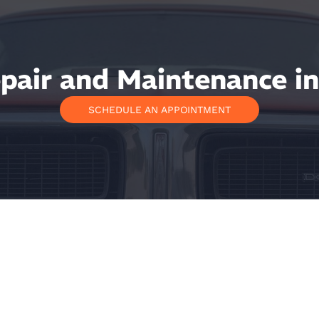
air and Maintenance in
SCHEDULE AN APPOINTMENT