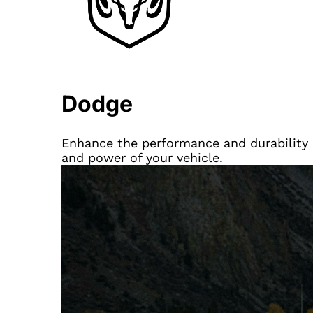
Dodge
Enhance the performance and durability 
and power of your vehicle.