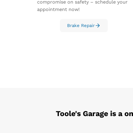
compromise on safety – schedule your
appointment now!
Brake Repair
Toole's Garage
is a o