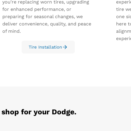
you're replacing worn tires, upgrading
experi
for enhanced performance, or
tire we
preparing for seasonal changes, we
one si
deliver convenience, quality, and peace
here t
of mind.
alignm
experi
Tire Installation
 shop for your
Dodge
.