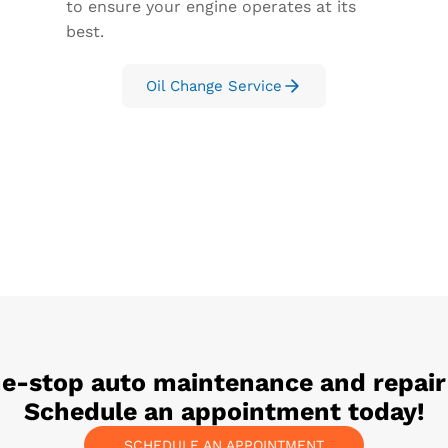
to ensure your engine operates at its
best.
Oil Change Service
ne-stop auto maintenance and repair
Schedule an appointment today!
SCHEDULE AN APPOINTMENT