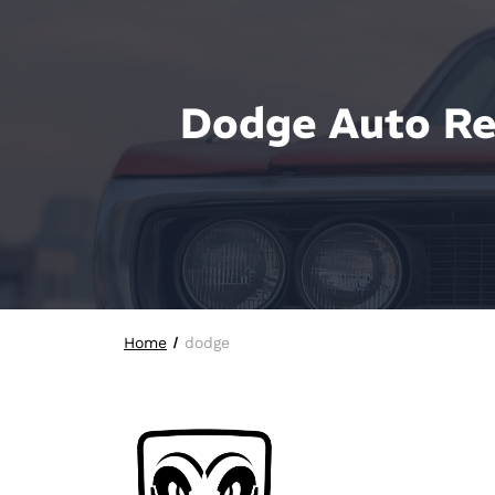
Dodge Auto Rep
Home
dodge