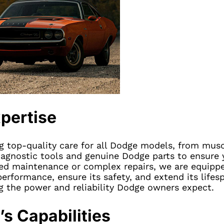
pertise
ng top-quality care for all Dodge models, from musc
iagnostic tools and genuine Dodge parts to ensure y
led maintenance or complex repairs, we are equipp
performance, ensure its safety, and extend its lifes
g the power and reliability Dodge owners expect.
s Capabilities