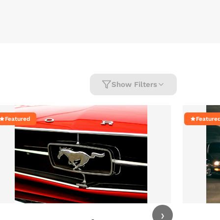
Show Filters
Featured
Feature
›