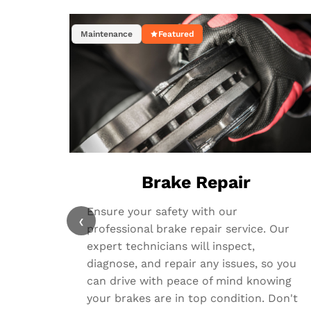
Maintenance
Featured
Brake Repair
Ensure your safety with our
‹
professional brake repair service. Our
expert technicians will inspect,
diagnose, and repair any issues, so you
can drive with peace of mind knowing
your brakes are in top condition. Don't