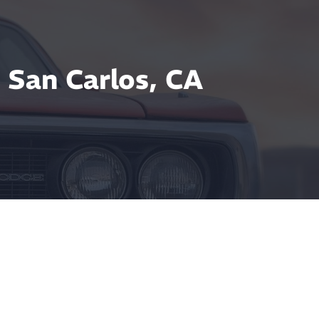
 San Carlos, CA