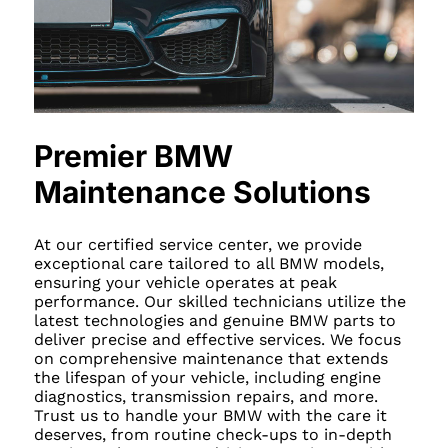
Premier BMW
Maintenance Solutions
At our certified service center, we provide
exceptional care tailored to all BMW models,
ensuring your vehicle operates at peak
performance. Our skilled technicians utilize the
latest technologies and genuine BMW parts to
deliver precise and effective services. We focus
on comprehensive maintenance that extends
the lifespan of your vehicle, including engine
diagnostics, transmission repairs, and more.
Trust us to handle your BMW with the care it
deserves, from routine check-ups to in-depth