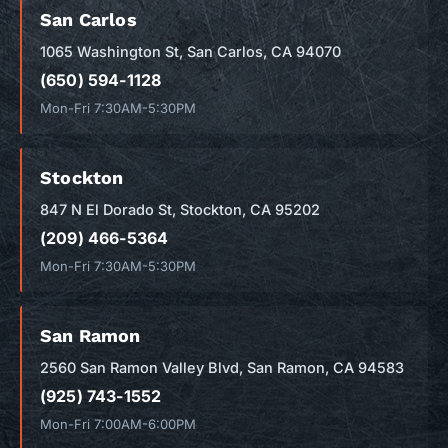
San Carlos
1065 Washington St, San Carlos, CA 94070
(650) 594-1128
Mon-Fri 7:30AM-5:30PM
Stockton
847 N El Dorado St, Stockton, CA 95202
(209) 466-5364
Mon-Fri 7:30AM-5:30PM
San Ramon
2560 San Ramon Valley Blvd, San Ramon, CA 94583
(925) 743-1552
Mon-Fri 7:00AM-6:00PM