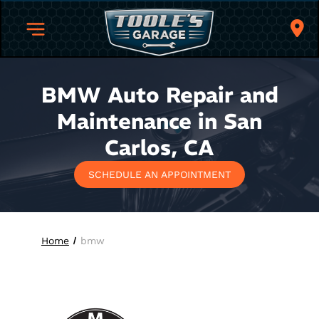
BMW Auto Repair and
Maintenance in San
Carlos, CA
SCHEDULE AN APPOINTMENT
Home
bmw