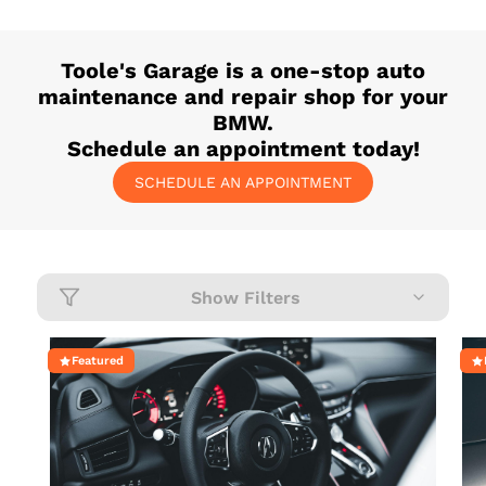
Toole's Garage
is a one-stop auto
maintenance and repair shop for your
BMW
.
Schedule an appointment today!
SCHEDULE AN APPOINTMENT
Show Filters
Featured