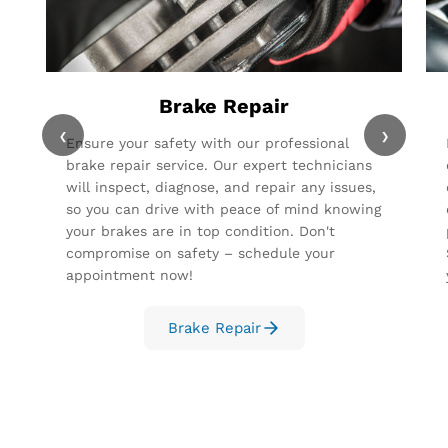
Brake Repair
‹
›
Ensure your safety with our professional
brake repair service. Our expert technicians
will inspect, diagnose, and repair any issues,
so you can drive with peace of mind knowing
your brakes are in top condition. Don't
compromise on safety – schedule your
appointment now!
Brake Repair