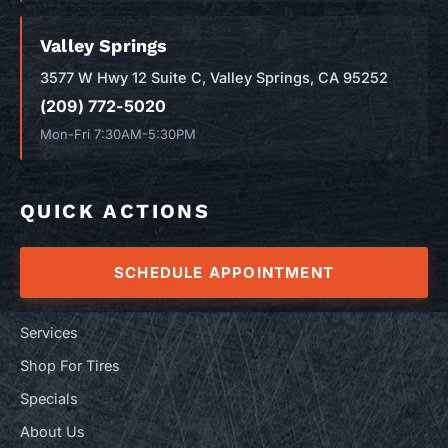
Valley Springs
3577 W Hwy 12 Suite C, Valley Springs, CA 95252
(209) 772-5020
Mon-Fri 7:30AM-5:30PM
QUICK ACTIONS
SCHEDULE APPOINTMENT
Services
Shop For Tires
Specials
About Us