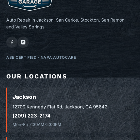
Auto Repair in Jackson, San Carlos, Stockton, San Ramon,
and Valley Springs
ASE CERTIFIED
·
NAPA AUTOCARE
OUR LOCATIONS
Jackson
12700 Kennedy Flat Rd, Jackson, CA 95642
(209) 223-2174
Mon-Fri 7:30AM-5:00PM