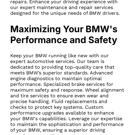
repairs. Enhance your driving experience with
our expert maintenance and repair services
designed for the unique needs of BMW drivers.
Maximizing Your BMW's
Performance and Safety
Keep your BMW running like new with our
expert automotive services. Our team is
dedicated to providing top-quality care that
meets BMW’s superior standards. Advanced
engine diagnostics to maintain optimal
performance. Specialized brake services for
maximum safety and response. Wheel alignment
and tire services to ensure even wear and
precise handling. Fluid replacements and
checks to protect key systems. Custom
performance upgrades available to enhance
your BMW's capabilities. Leverage our expertise
to maintain the sophistication and performance
of your BMW, ensuring a superior driving