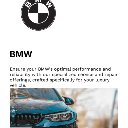
BMW
Ensure your BMW's optimal performance and
reliability with our specialized service and repair
offerings, crafted specifically for your luxury
vehicle.