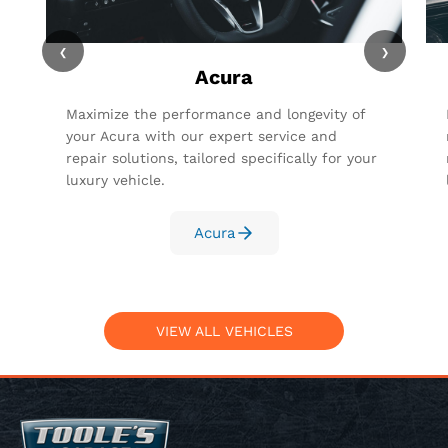
‹
›
Acura
Maximize the performance and longevity of
your Acura with our expert service and
repair solutions, tailored specifically for your
luxury vehicle.
Acura
VIEW ALL VEHICLES