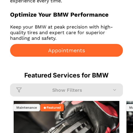
experience every time.
Optimize Your BMW Performance
Keep your BMW at peak precision with high-
quality tires and expert care for superior
handling and safety.
Appointments
Featured Services for
BMW
Show Filters
Maintenance
Featured
Ma