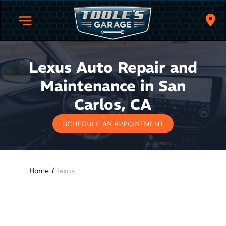
Lexus Auto Repair and
Maintenance in San
Carlos, CA
SCHEDULE AN APPOINTMENT
Home
lexus