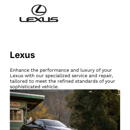
Lexus
Enhance the performance and luxury of your
Lexus with our specialized service and repair,
tailored to meet the refined standards of your
sophisticated vehicle.