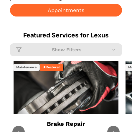
Appointments
Featured Services for
Lexus
Show Filters
Maintenance
Featured
Ma
Brake Repair