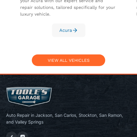
your Acura with our expert service and
repair solutions, tailored specifically for your
luxury vehicle.
Acura
VIEW ALL VEHICLES
Auto Repair in Jackson, San Carlos, Stockton, San Ramon,
and Valley Springs