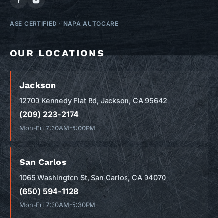
ASE CERTIFIED
·
NAPA AUTOCARE
OUR LOCATIONS
Jackson
12700 Kennedy Flat Rd, Jackson, CA 95642
(209) 223-2174
Mon-Fri 7:30AM-5:00PM
San Carlos
1065 Washington St, San Carlos, CA 94070
(650) 594-1128
Mon-Fri 7:30AM-5:30PM