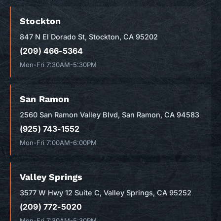
Stockton
847 N El Dorado St, Stockton, CA 95202
(209) 466-5364
Mon-Fri 7:30AM-5:30PM
San Ramon
2560 San Ramon Valley Blvd, San Ramon, CA 94583
(925) 743-1552
Mon-Fri 7:00AM-6:00PM
Valley Springs
3577 W Hwy 12 Suite C, Valley Springs, CA 95252
(209) 772-5020
Mon-Fri 7:30AM-5:30PM