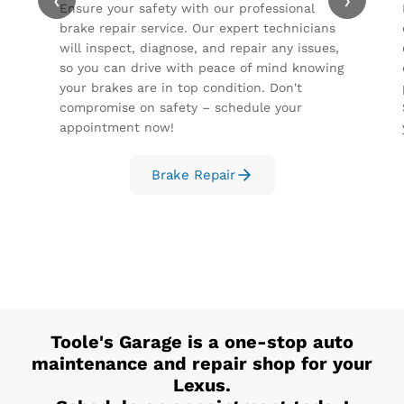
‹
›
Ensure your safety with our professional
brake repair service. Our expert technicians
will inspect, diagnose, and repair any issues,
so you can drive with peace of mind knowing
your brakes are in top condition. Don't
compromise on safety – schedule your
appointment now!
Brake Repair
Toole's Garage
is a one-stop auto
maintenance and repair shop for your
Lexus
.