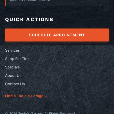
QUICK ACTIONS
SCHEDULE APPOINTMENT
Services
Shop For Tires
Specials
About Us
Contact Us
Find a Toole's Garage →
© 2026 Toole's Garage. All Rights Reserved.