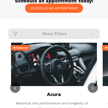
Schedule an appointment today!
SCHEDULE AN APPOINTMENT
Show Filters
Featured
‹
›
Acura
Maximize the performance and longevity of