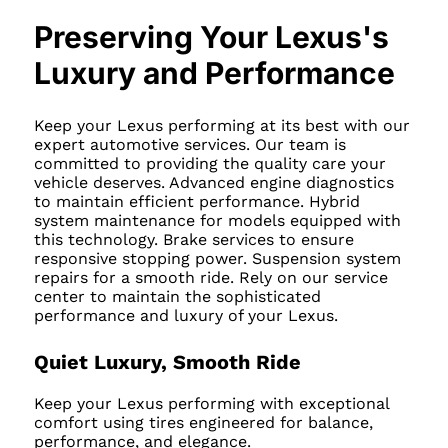
Preserving Your Lexus's
Luxury and Performance
Keep your Lexus performing at its best with our
expert automotive services. Our team is
committed to providing the quality care your
vehicle deserves. Advanced engine diagnostics
to maintain efficient performance. Hybrid
system maintenance for models equipped with
this technology. Brake services to ensure
responsive stopping power. Suspension system
repairs for a smooth ride. Rely on our service
center to maintain the sophisticated
performance and luxury of your Lexus.
Quiet Luxury, Smooth Ride
Keep your Lexus performing with exceptional
comfort using tires engineered for balance,
performance, and elegance.