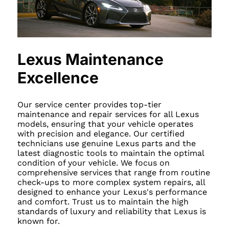
Lexus Maintenance
Excellence
Our service center provides top-tier
maintenance and repair services for all Lexus
models, ensuring that your vehicle operates
with precision and elegance. Our certified
technicians use genuine Lexus parts and the
latest diagnostic tools to maintain the optimal
condition of your vehicle. We focus on
comprehensive services that range from routine
check-ups to more complex system repairs, all
designed to enhance your Lexus's performance
and comfort. Trust us to maintain the high
standards of luxury and reliability that Lexus is
known for.