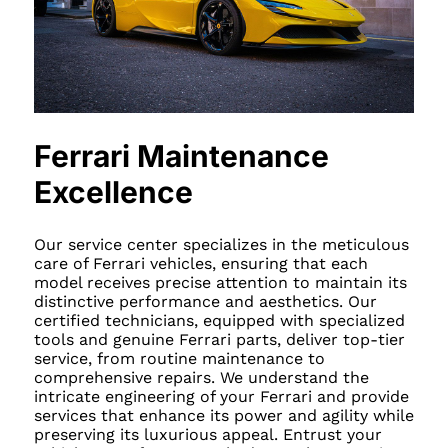
Ferrari Maintenance
Excellence
Our service center specializes in the meticulous
care of Ferrari vehicles, ensuring that each
model receives precise attention to maintain its
distinctive performance and aesthetics. Our
certified technicians, equipped with specialized
tools and genuine Ferrari parts, deliver top-tier
service, from routine maintenance to
comprehensive repairs. We understand the
intricate engineering of your Ferrari and provide
services that enhance its power and agility while
preserving its luxurious appeal. Entrust your