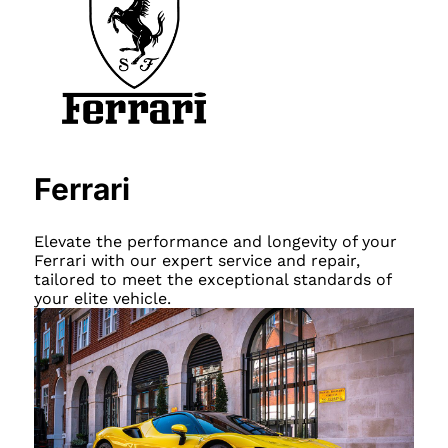
Ferrari
Elevate the performance and longevity of your
Ferrari with our expert service and repair,
tailored to meet the exceptional standards of
your elite vehicle.