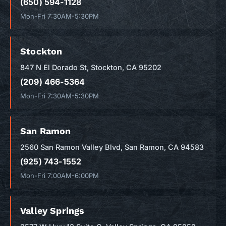
(650) 594-1128
Mon-Fri 7:30AM-5:30PM
Stockton
847 N El Dorado St, Stockton, CA 95202
(209) 466-5364
Mon-Fri 7:30AM-5:30PM
San Ramon
2560 San Ramon Valley Blvd, San Ramon, CA 94583
(925) 743-1552
Mon-Fri 7:00AM-6:00PM
Valley Springs