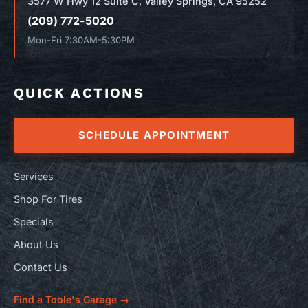
3577 W Hwy 12 Suite C, Valley Springs, CA 95252
(209) 772-5020
Mon-Fri 7:30AM-5:30PM
QUICK ACTIONS
SCHEDULE APPOINTMENT
Services
Shop For Tires
Specials
About Us
Contact Us
Find a Toole's Garage →