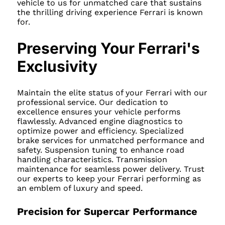
vehicle to us for unmatched care that sustains
the thrilling driving experience Ferrari is known
for.
Preserving Your Ferrari's
Exclusivity
Maintain the elite status of your Ferrari with our
professional service. Our dedication to
excellence ensures your vehicle performs
flawlessly. Advanced engine diagnostics to
optimize power and efficiency. Specialized
brake services for unmatched performance and
safety. Suspension tuning to enhance road
handling characteristics. Transmission
maintenance for seamless power delivery. Trust
our experts to keep your Ferrari performing as
an emblem of luxury and speed.
Precision for Supercar Performance