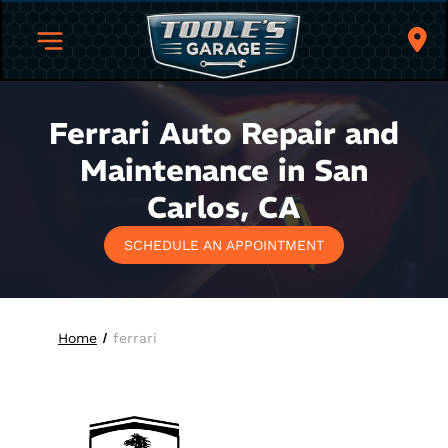
Ferrari Auto Repair and
Maintenance in San
Carlos, CA
SCHEDULE AN APPOINTMENT
Home
ferrari