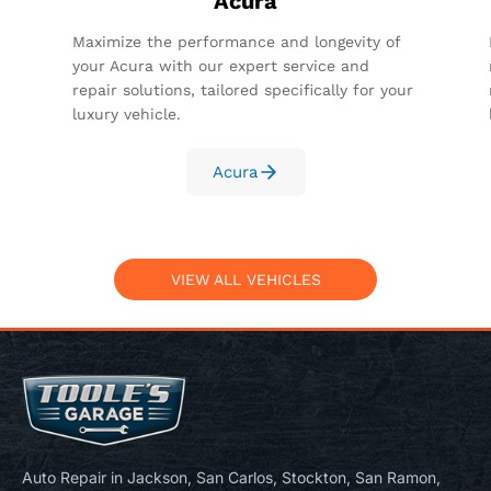
Acura
Maximize the performance and longevity of
your Acura with our expert service and
repair solutions, tailored specifically for your
luxury vehicle.
Acura
VIEW ALL VEHICLES
Auto Repair in Jackson, San Carlos, Stockton, San Ramon,