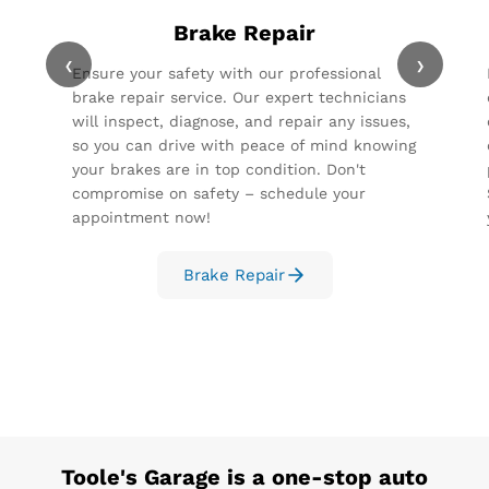
Brake Repair
‹
›
Ensure your safety with our professional
brake repair service. Our expert technicians
will inspect, diagnose, and repair any issues,
so you can drive with peace of mind knowing
your brakes are in top condition. Don't
compromise on safety – schedule your
appointment now!
Brake Repair
Toole's Garage
is a one-stop auto