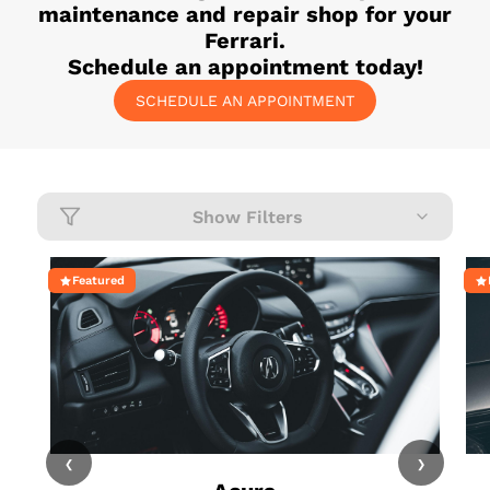
maintenance and repair shop for your
Ferrari
.
Schedule an appointment today!
SCHEDULE AN APPOINTMENT
Show Filters
Featured
‹
›