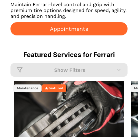
Maintain Ferrari-level control and grip with
premium tire options designed for speed, agility,
and precision handling.
Appointments
Featured Services for
Ferrari
Show Filters
Maintenance
Featured
Ma