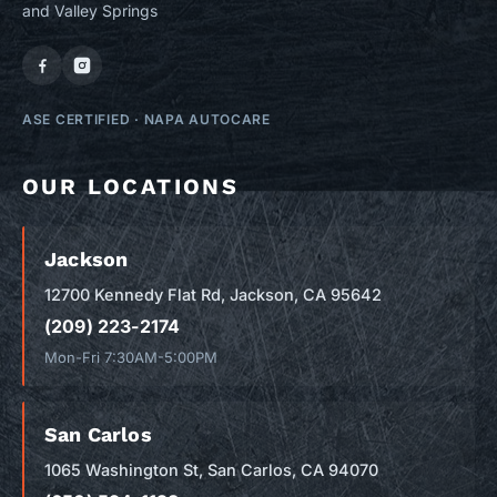
and Valley Springs
ASE CERTIFIED
·
NAPA AUTOCARE
OUR LOCATIONS
Jackson
12700 Kennedy Flat Rd, Jackson, CA 95642
(209) 223-2174
Mon-Fri 7:30AM-5:00PM
San Carlos
1065 Washington St, San Carlos, CA 94070