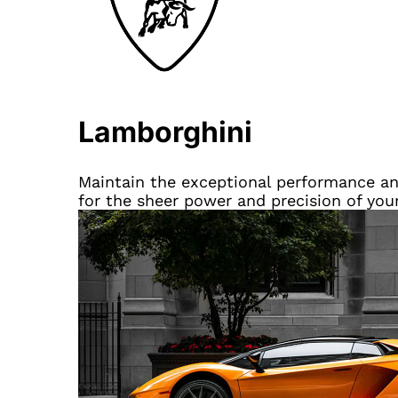
Lamborghini
Maintain the exceptional performance and
for the sheer power and precision of you