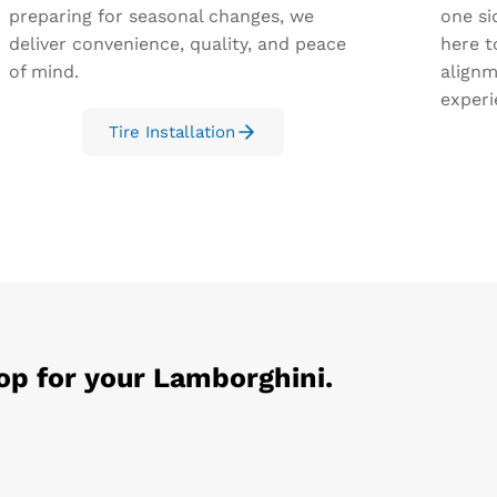
preparing for seasonal changes, we
one si
deliver convenience, quality, and peace
here t
of mind.
alignm
experi
Tire Installation
op for your
Lamborghini
.