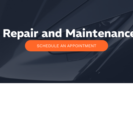
Repair and Maintenance
SCHEDULE AN APPOINTMENT