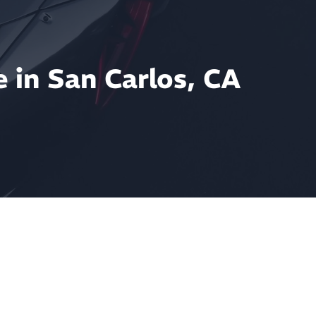
 in San Carlos, CA