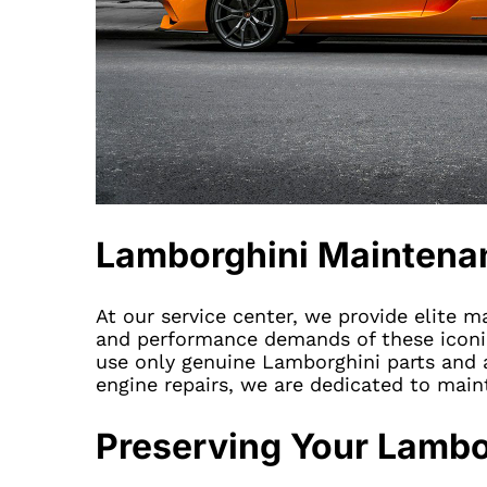
Lamborghini Maintena
At our service center, we provide elite 
and performance demands of these iconic 
use only genuine Lamborghini parts and a
engine repairs, we are dedicated to main
Preserving Your Lambo