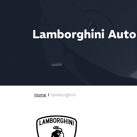
Lamborghini Auto 
Home
lamborghini