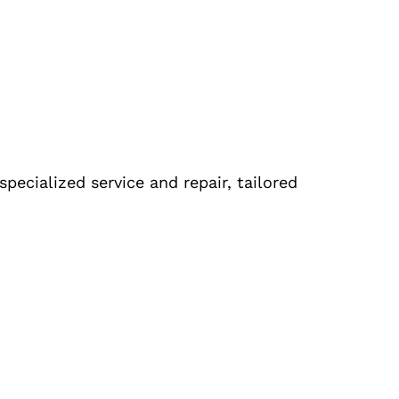
pecialized service and repair, tailored