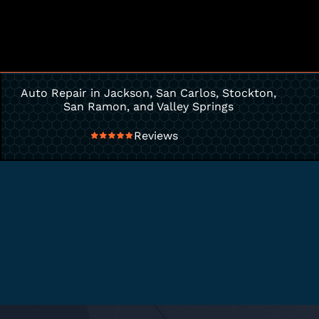
Auto Repair in Jackson, San Carlos, Stockton,
San Ramon, and Valley Springs
Reviews