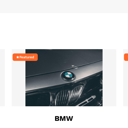
Featured
BMW