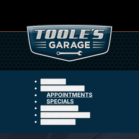
TIRES
AUTO REPAIRS
APPOINTMENTS
SPECIALS
LOCATIONS
BLOG AND MEDIA
ABOUT US