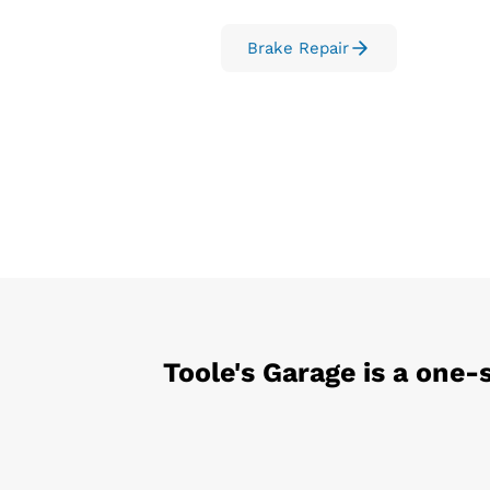
Brake Repair
Toole's Garage
is a one-