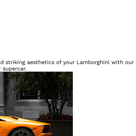
 striking aesthetics of your Lamborghini with our s
r supercar.