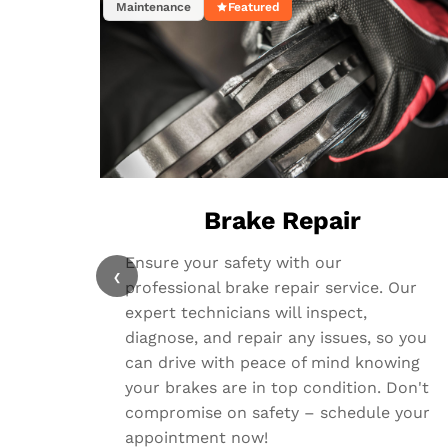
Maintenance
Featured
Brake Repair
Ensure your safety with our
‹
professional brake repair service. Our
expert technicians will inspect,
diagnose, and repair any issues, so you
can drive with peace of mind knowing
your brakes are in top condition. Don't
compromise on safety – schedule your
appointment now!