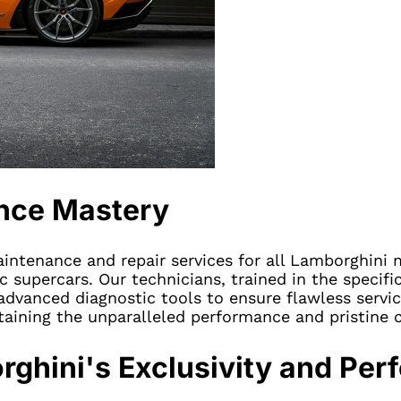
nce Mastery
maintenance and repair services for all Lamborghini
supercars. Our technicians, trained in the specifi
dvanced diagnostic tools to ensure flawless servic
taining the unparalleled performance and pristine 
rghini's Exclusivity and Pe