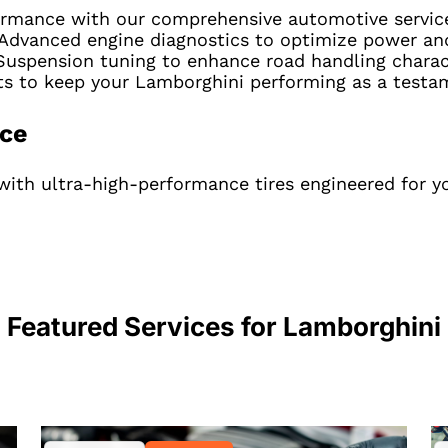
ormance with our comprehensive automotive servic
Advanced engine diagnostics to optimize power and 
uspension tuning to enhance road handling charact
rts to keep your Lamborghini performing as a testa
nce
with ultra-high-performance tires engineered for y
Featured Services for
Lamborghini