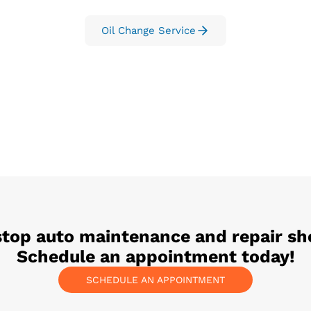
Oil Change Service
stop auto maintenance and repair sh
Schedule an appointment today!
SCHEDULE AN APPOINTMENT