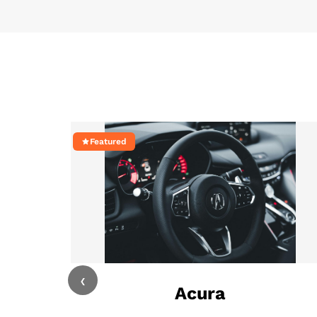
Featured
‹
Acura