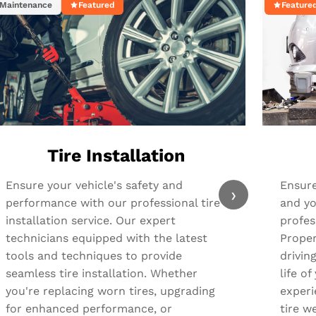
Maintenance
Featured
Feature
Tire Installation
Ensure your vehicle's safety and
Ensure
›
performance with our professional tire
and yo
installation service. Our expert
profes
technicians equipped with the latest
Proper
tools and techniques to provide
drivin
seamless tire installation. Whether
life o
you're replacing worn tires, upgrading
experi
for enhanced performance, or
tire we