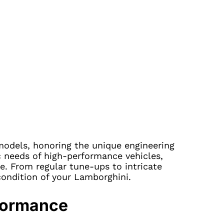
 models, honoring the unique engineering
c needs of high-performance vehicles,
e. From regular tune-ups to intricate
condition of your Lamborghini.
rformance