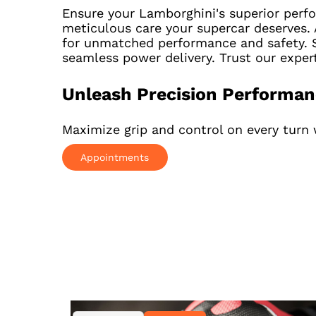
Ensure your Lamborghini's superior perf
meticulous care your supercar deserves. 
for unmatched performance and safety. S
seamless power delivery. Trust our expe
Unleash Precision Performa
Maximize grip and control on every turn 
Appointments