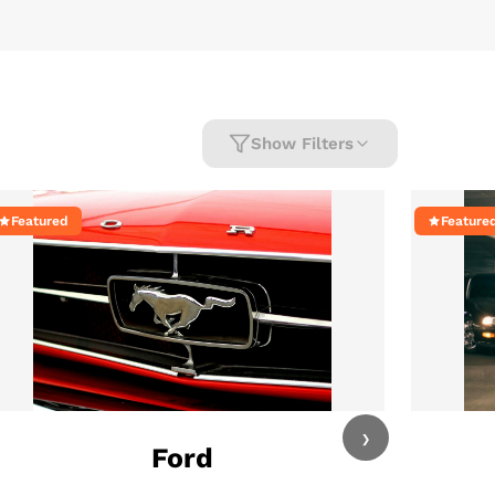
Show Filters
Featured
Feature
›
Ford