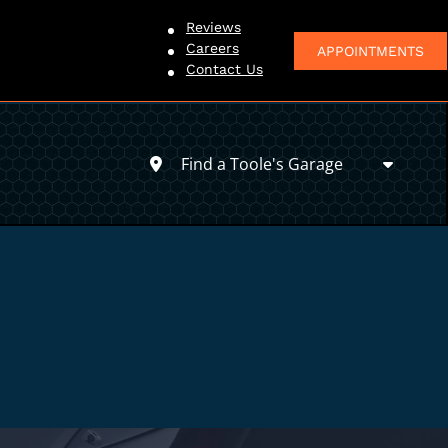
Reviews
Careers
APPOINTMENTS
Contact Us
Find a Toole's Garage