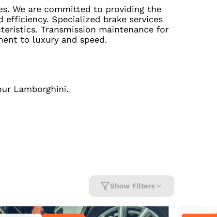
es. We are committed to providing the
efficiency. Specialized brake services
eristics. Transmission maintenance for
ment to luxury and speed.
our Lamborghini.
Show Filters