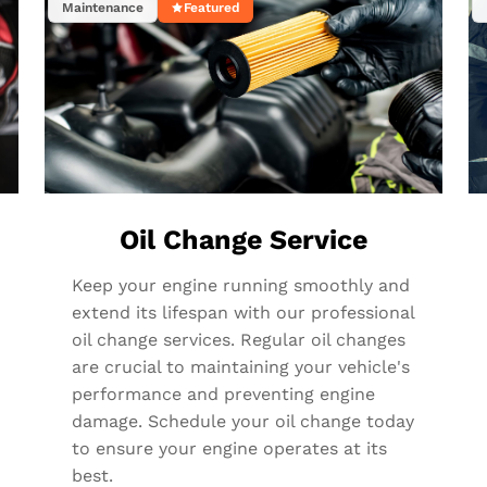
Maintenance
Featured
Oil Change Service
Keep your engine running smoothly and
extend its lifespan with our professional
oil change services. Regular oil changes
are crucial to maintaining your vehicle's
performance and preventing engine
damage. Schedule your oil change today
to ensure your engine operates at its
best.